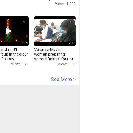
- -'
Views: 1,833
1:09
2:31
andhi Int'l
Varanasi Muslim
lit up in tricolour
women preparing
of R-Day
special 'rakhis' for PM
Modi
Views: 871
Views: 359
See More >