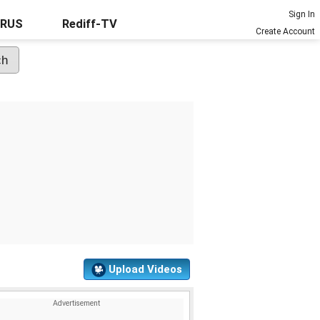
Sign In
URUS
Rediff-TV
Create Account
Upload Videos