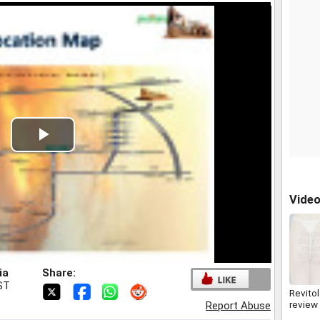
Play
Video
Vide
ia
Share:
IST
Revitol
review
Report Abuse