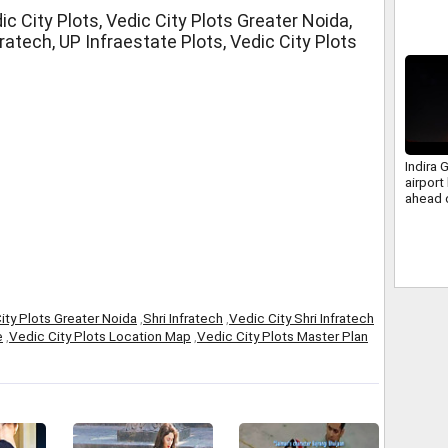
c City Plots, Vedic City Plots Greater Noida,
fratech, UP Infraestate Plots, Vedic City Plots
Indira G
airport 
ahead 
ity Plots Greater Noida
,
Shri Infratech
,
Vedic City Shri Infratech
e
,
Vedic City Plots Location Map
,
Vedic City Plots Master Plan