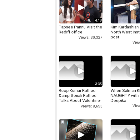
4:18
Tapsee Pannu Visit the
Kim Kardashian
Rediff office
North West Ins
post
Views: 30,327
View
3:35
Roop Kumar Rathod
When Salman K
&amp Sonali Rathod
NAUGHTY with
Talks About Valentine-
Deepika
day
View
Views: 8,655