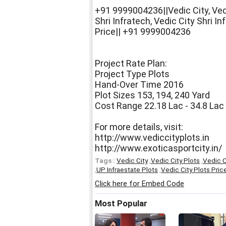
+91 9999004236||Vedic City, Vedi
Shri Infratech, Vedic City Shri In
Price|| +91 9999004236
Project Rate Plan:
Project Type Plots
Hand-Over Time 2016
Plot Sizes 153, 194, 240 Yard
Cost Range 22.18 Lac - 34.8 Lac
For more details, visit:
http://www.vediccityplots.in
http://www.exoticasportcity.in/
Tags :
Vedic City
,
Vedic City Plots
,
Vedic C
,
UP Infraestate Plots
,
Vedic City Plots Pric
Click here for Embed Code
Most Popular