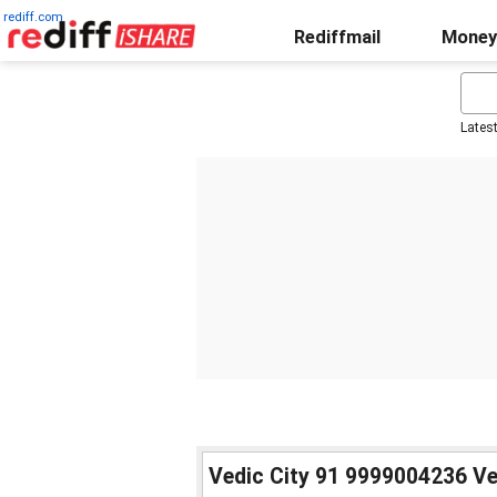
rediff.com
Rediffmail
Money
Lates
Vedic City 91 9999004236 Ve