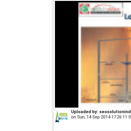
Uploaded by:
seosolutionind
on
Sun, 14 Sep 2014 17:26:11 