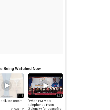
os Being Watched Now
1:13
6:32
 cellulite cream
'When PM Modi
telephoned Putin,
Zelensky for ceasefire-
Views: 12