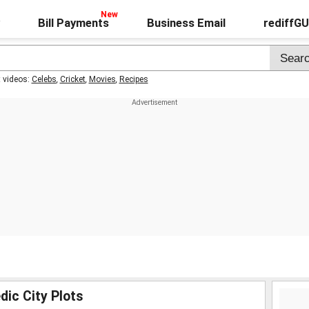
Bill Payments
Business Email
rediffG
t videos:
Celebs
,
Cricket
,
Movies
,
Recipes
dic City Plots