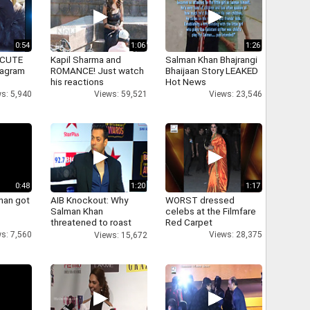
0:54
1:06
1:26
 CUTE
Kapil Sharma and
Salman Khan Bhajrangi
tagram
ROMANCE! Just watch
Bhaijaan Story LEAKED
his reactions
Hot News
s: 5,940
Views: 59,521
Views: 23,546
0:48
1:20
1:17
han got
AIB Knockout: Why
WORST dressed
Salman Khan
celebs at the Filmfare
threatened to roast
Red Carpet
AIB's Tanmay Bhatt
s: 7,560
Views: 28,375
Views: 15,672