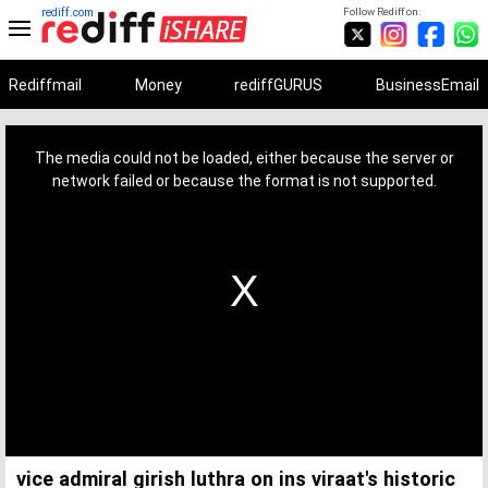
rediff.com
Follow Rediff on:
Rediffmail
Money
rediffGURUS
BusinessEmail
This
is
a
The media could not be loaded, either because the server or
modal
window.
network failed or because the format is not supported.
vice admiral girish luthra on ins viraat's historic