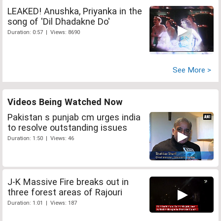
LEAKED! Anushka, Priyanka in the
song of 'Dil Dhadakne Do'
Duration: 0:57 | Views: 8690
See More >
Videos Being Watched Now
Pakistan s punjab cm urges india
to resolve outstanding issues
Duration: 1:50 | Views: 46
J-K Massive Fire breaks out in
three forest areas of Rajouri
Duration: 1:01 | Views: 187