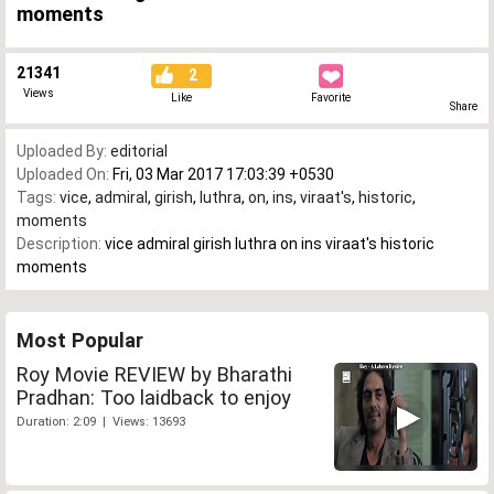
moments
21341
2
Views
Like
Favorite
Share
Uploaded By:
editorial
Uploaded On:
Fri, 03 Mar 2017 17:03:39 +0530
Tags:
vice
,
admiral
,
girish
,
luthra
,
on
,
ins
,
viraat's
,
historic
,
moments
Description:
vice admiral girish luthra on ins viraat's historic
moments
Most Popular
Roy Movie REVIEW by Bharathi
Pradhan: Too laidback to enjoy
Duration: 2:09 | Views: 13693