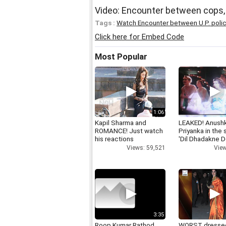
Video: Encounter between cops,
Tags :
Watch Encounter between U.P. poli
Click here for Embed Code
Most Popular
1:06
Kapil Sharma and
LEAKED! Anushk
ROMANCE! Just watch
Priyanka in the
his reactions
'Dil Dhadakne D
Views: 59,521
View
3:35
Roop Kumar Rathod
WORST dresse