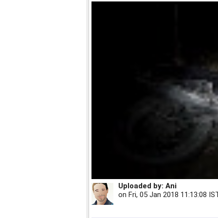
Uploaded by:
Ani
on
Fri, 05 Jan 2018 11:13:08 IS