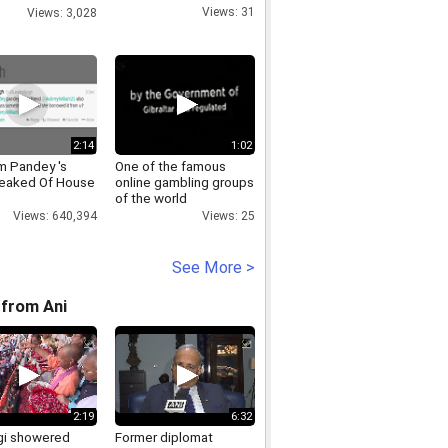
d Vs India 2009
Views: 31
Views: 3,028
2:14
1:02
 Pandey 's
One of the famous
eaked Of House
online gambling groups
of the world
Views: 640,394
Views: 25
See More >
from Ani
2:19
6:32
i showered
Former diplomat