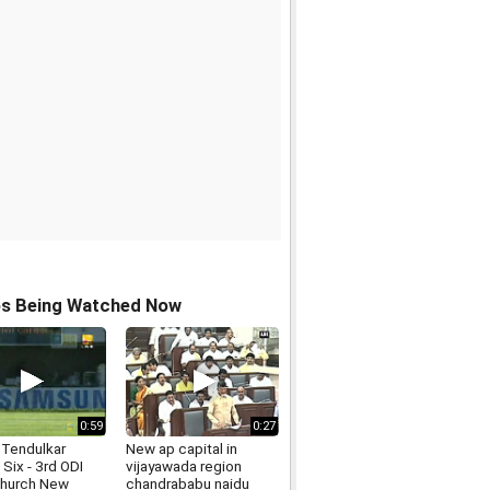
os Being Watched Now
0:59
0:27
 Tendulkar
New ap capital in
Six - 3rd ODI
vijayawada region
church New
chandrababu naidu