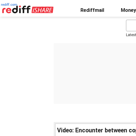
rediff.com
Rediffmail
Money
Lates
Video: Encounter between co