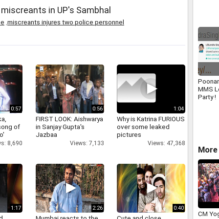
Zealna
 miscreants in UP's Sambhal
ce
,
miscreants injures two police personnel
Poonam
MMS L
Party !
0:57
0:56
1:04
a,
FIRST LOOK: Aishwarya
Why is Katrina FURIOUS
 song of
in Sanjay Gupta's
over some leaked
o'
Jazbaa
pictures
s: 8,690
Views: 7,133
Views: 47,368
More 
1:17
2:26
0:40
CM Yog
d
Mumbai reacts to the
Cute and close