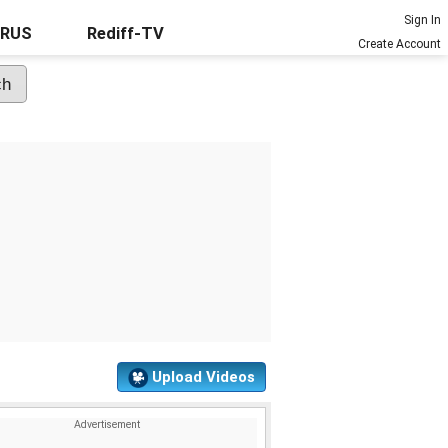
Sign In
URUS
Rediff-TV
Create Account
Upload Videos