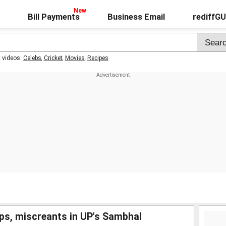
Bill Payments
Business Email
rediffG
t videos:
Celebs
,
Cricket
,
Movies
,
Recipes
ps, miscreants in UP's Sambhal