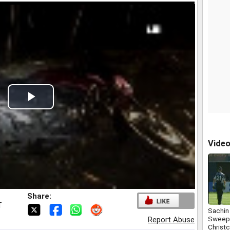
Play
Video
Vide
Share:
T
Sachin
Sweep 
Report Abuse
Christ