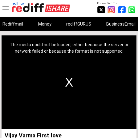
rediff.com
Follow Rediff on:
Rediffmail
Money
rediffGURUS
BusinessEmail
This
is
a
The media could not be loaded, either because the server or
modal
window.
network failed or because the format is not supported.
Vijay Varma First love