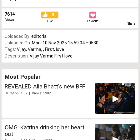
7614
0
Views
Like
Favorite
Share
Uploaded By:
editorial
Uploaded On:
Mon, 10 Nov 2025 15:59:04 +0530
Tags:
Vijay
,
Varma
,
,
First
,
love
Description:
Vijay Varma First love
Most Popular
REVEALED Alia Bhatt's new BFF
Duration: 1:02 | Views: 5982
OMG: Katrina drinking her heart
out!