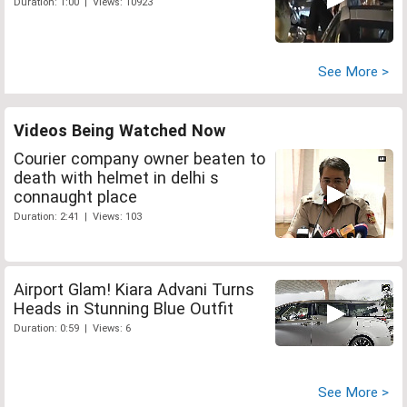
Duration: 1:00 | Views: 10923
See More >
Videos Being Watched Now
Courier company owner beaten to
death with helmet in delhi s
connaught place
Duration: 2:41 | Views: 103
Airport Glam! Kiara Advani Turns
Heads in Stunning Blue Outfit
Duration: 0:59 | Views: 6
See More >