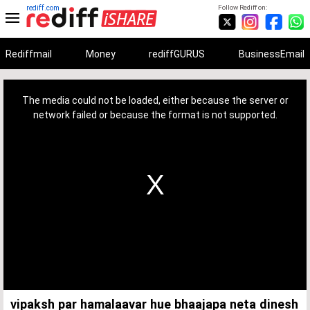
rediff.com
Follow Rediff on:
Rediffmail
Money
rediffGURUS
BusinessEmail
This
is
a
The media could not be loaded, either because the server or
modal
window.
network failed or because the format is not supported.
vipaksh par hamalaavar hue bhaajapa neta dinesh