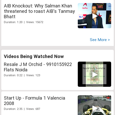
AIB Knockout: Why Salman Khan
threatened to roast AIB's Tanmay
Bhatt
Duration: 1:20 | Views: 15672
See More >
Videos Being Watched Now
Resale J M Orchid - 9910155922
Flats Noida
Duration: 0:22 | Views: 123
Start Up - Formula 1 Valencia
2008
Duration: 2:35 | Views: 687