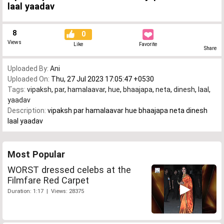
laal yaadav
8
0
Views
Like
Favorite
Share
Uploaded By:
Ani
Uploaded On:
Thu, 27 Jul 2023 17:05:47 +0530
Tags:
vipaksh
,
par
,
hamalaavar
,
hue
,
bhaajapa
,
neta
,
dinesh
,
laal
,
yaadav
Description:
vipaksh par hamalaavar hue bhaajapa neta dinesh
laal yaadav
Most Popular
WORST dressed celebs at the
Filmfare Red Carpet
Duration: 1:17 | Views: 28375