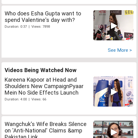
Who does Esha Gupta want to
spend Valentine's day with?
Duration: 0:37 | Views: 7898
See More >
Videos Being Watched Now
Kareena Kapoor at Head and
Shoulders New CampaignPyaar
Mein No Side Effects Launch
Duration: 4:00 | Views: 66
Wangchuk's Wife Breaks Silence
on 'Anti-National' Claims &amp
Pakistan Link