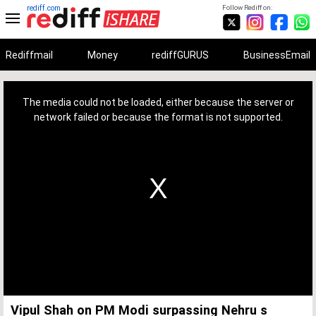
rediff.com
Follow Rediff on:
Rediffmail
Money
rediffGURUS
BusinessEmail
This
is
a
The media could not be loaded, either because the server or
modal
window.
network failed or because the format is not supported.
Vipul Shah on PM Modi surpassing Nehru s