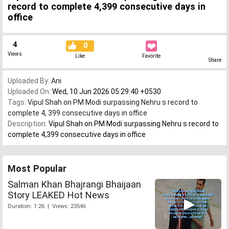
record to complete 4,399 consecutive days in
office
4
0
Views
Like
Favorite
Share
Uploaded By:
Ani
Uploaded On:
Wed, 10 Jun 2026 05:29:40 +0530
Tags:
Vipul Shah on PM Modi surpassing Nehru s record to
complete 4
,
399 consecutive days in office
Description:
Vipul Shah on PM Modi surpassing Nehru s record to
complete 4,399 consecutive days in office
Most Popular
Salman Khan Bhajrangi Bhaijaan
Story LEAKED Hot News
Duration: 1:26 | Views: 23546