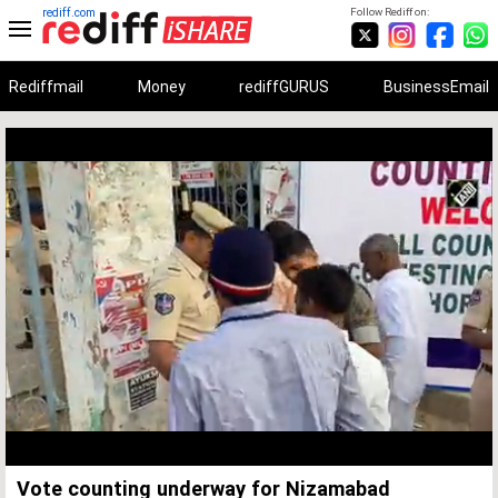
rediff.com
Follow Rediff on:
Rediffmail
Money
rediffGURUS
BusinessEmail
Unmute
Remaining
Loaded
:
Progress
:
0%
0%
Time
Vote counting underway for Nizamabad