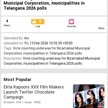
Municipal Corporation, municipalities in
Telangana 2026 polls
4
0
Views
Like
Favorite
Share
Uploaded By:
Ani
Uploaded On:
Fri, 13 Feb 2026 10:55:39 +0530
Tags:
Vote counting underway for Nizamabad Municipal
Corporation
,
municipalities in Telangana 2026 polls
Description:
Vote counting underway for Nizamabad Municipal
Corporation, municipalities in Telangana 2026 polls
Most Popular
Ekta Kapoors XXX Film Makers
Launch Twitter Chocolate
Campaign
Duration: 0:59 | Views: 14925