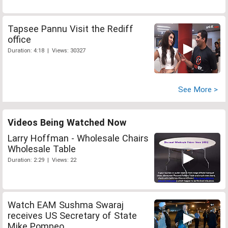
Tapsee Pannu Visit the Rediff
office
Duration: 4:18 | Views: 30327
See More >
Videos Being Watched Now
Larry Hoffman - Wholesale Chairs
Wholesale Table
Duration: 2:29 | Views: 22
Watch EAM Sushma Swaraj
receives US Secretary of State
Mike Pompeo