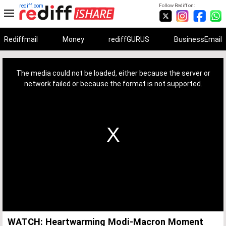
rediff.com
Follow Rediff on:
Rediffmail
Money
rediffGURUS
BusinessEmail
This
is
a
The media could not be loaded, either because the server or
modal
window.
network failed or because the format is not supported.
WATCH: Heartwarming Modi-Macron Moment