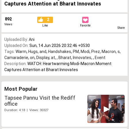
Captures Attention at Bharat Innovates
892
2
Views
Like
Favorite
Share
Uploaded By:
Ani
Uploaded On:
Sun, 14 Jun 2026 20:32:46 +0530
Tags:
Warm
,
Hugs
,
and
,
Handshakes
,
PM
,
Modi
,
Prez
,
Macron
,
s
,
Camaraderie
,
on
,
Display
,
at
,
,
Bharat
,
Innovates
,
,
Event
Description:
WATCH: Heartwarming Modi-Macron Moment
Captures Attention at Bharat Innovates
Most Popular
Tapsee Pannu Visit the Rediff
office
Duration: 4:18 | Views: 30327