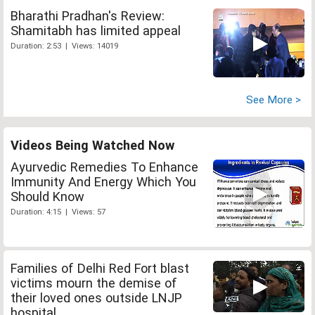
Bharathi Pradhan's Review:
Shamitabh has limited appeal
Duration: 2:53 | Views: 14019
See More >
Videos Being Watched Now
Ayurvedic Remedies To Enhance
Immunity And Energy Which You
Should Know
Duration: 4:15 | Views: 57
Families of Delhi Red Fort blast
victims mourn the demise of
their loved ones outside LNJP
hospital