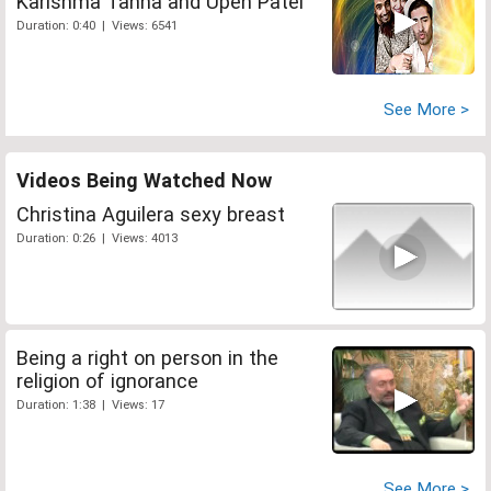
Karishma Tanna and Upen Patel
Duration: 0:40 | Views: 6541
See More >
Videos Being Watched Now
Christina Aguilera sexy breast
Duration: 0:26 | Views: 4013
Being a right on person in the
religion of ignorance
Duration: 1:38 | Views: 17
See More >