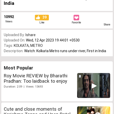
India
10992
39
Views
Like
Favorite
Share
Uploaded By:
Ishare
Uploaded On:
Wed, 12 Apr 2023 19:44:01 +0530
Tags:
KOLKATA
,
METRO
Description:
Watch: Kolkata Metro runs under river, First in India
Most Popular
Roy Movie REVIEW by Bharathi
Pradhan: Too laidback to enjoy
Duration: 2:09 | Views: 13693
Cute and close moments of