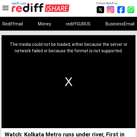
rediff.com
Follow Rediff on:
Rediffmail
Money
rediffGURUS
BusinessEmail
This
is
a
The media could not be loaded, either because the server or
modal
window.
network failed or because the format is not supported.
Watch: Kolkata Metro runs under river, First in