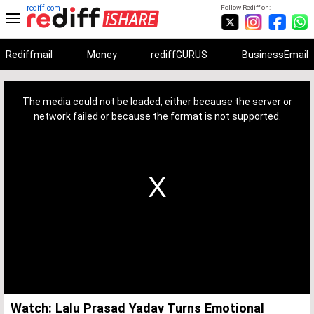
rediff.com
Follow Rediff on:
Rediffmail
Money
rediffGURUS
BusinessEmail
This
is
a
The media could not be loaded, either because the server or
modal
window.
network failed or because the format is not supported.
Watch: Lalu Prasad Yadav Turns Emotional