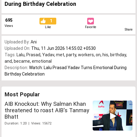
During Birthday Celebration
695
1
Views
Like
Favorite
Share
Uploaded By:
Ani
Uploaded On:
Thu, 11 Jun 2026 14:55:02 +0530
Tags:
Lalu
,
Prasad
,
Yadav
,
met
,
party
,
workers
,
on
,
his
,
birthday
,
and
,
became
,
emotional
Description:
Watch: Lalu Prasad Yadav Turns Emotional During
Birthday Celebration
Most Popular
AIB Knockout: Why Salman Khan
threatened to roast AIB's Tanmay
Bhatt
Duration: 1:20 | Views: 15672