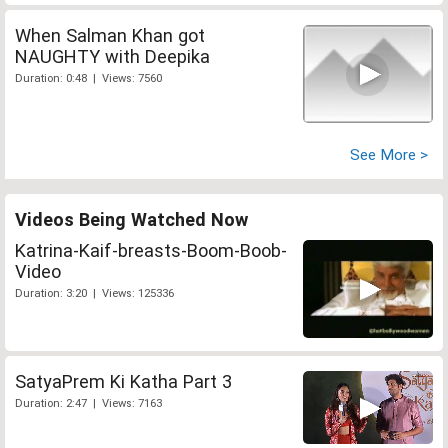
When Salman Khan got
NAUGHTY with Deepika
Duration: 0:48 | Views: 7560
See More >
Videos Being Watched Now
Katrina-Kaif-breasts-Boom-Boob-
Video
Duration: 3:20 | Views: 125336
SatyaPrem Ki Katha Part 3
Duration: 2:47 | Views: 7163