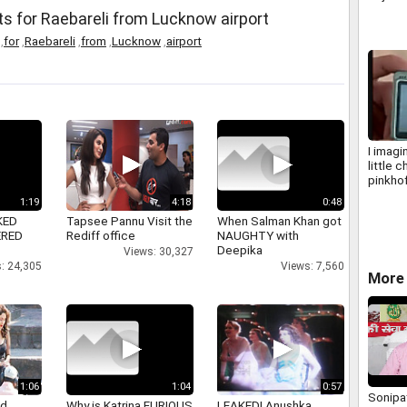
labour
 for Raebareli from Lucknow airport
,
for
,
Raebareli
,
from
,
Lucknow
,
airport
I imagi
little c
pinkho
1:19
4:18
0:48
KED
Tapsee Pannu Visit the
When Salman Khan got
ERED
Rediff office
NAUGHTY with
Deepika
Views: 30,327
: 24,305
Views: 7,560
More 
1:06
1:04
0:57
Sonipat
nd
Why is Katrina FURIOUS
LEAKED! Anushka,