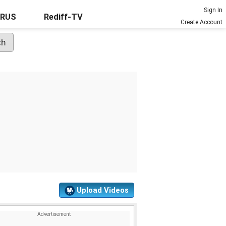
Sign In
URUS
Rediff-TV
Create Account
Upload Videos