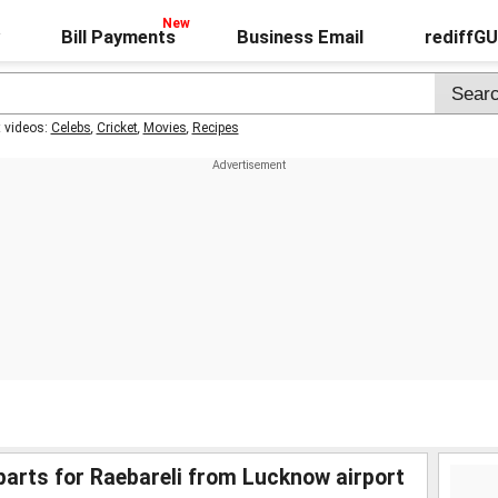
Bill Payments
Business Email
rediffG
t videos:
Celebs
,
Cricket
,
Movies
,
Recipes
rts for Raebareli from Lucknow airport