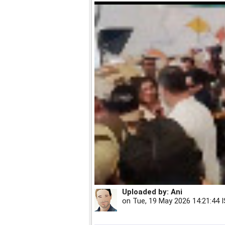
Uploaded by:
Ani
on
Tue, 19 May 2026 14:21:44 