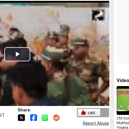
Play
Video
Vide
Share:
IST
CM Sor
Mukhya
Report Abuse
Yojana 