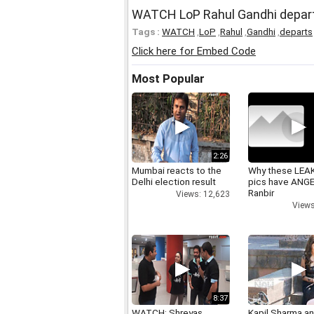
WATCH LoP Rahul Gandhi departs
Tags :
WATCH
,
LoP
,
Rahul
,
Gandhi
,
departs
Click here for Embed Code
Most Popular
2:26
Mumbai reacts to the
Why these LEA
Delhi election result
pics have ANG
Ranbir
Views: 12,623
Views
8:37
WATCH: Shreyas
Kapil Sharma a