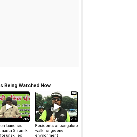
os Being Watched Now
2:05
2:00
en launches
Residents of bangalore
mantri Shramik
walk for greener
for unskilled
environment