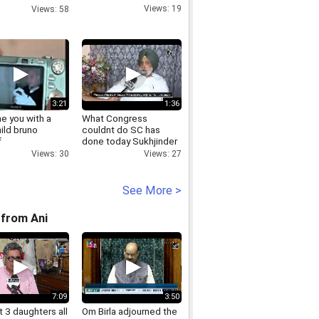
ers.mp4
Views: 19
Views: 58
3:21
1:36
ne you with a
What Congress
hild bruno
couldnt do SC has
f
done today Sukhjinder
Singh Randhawa on
Views: 30
Views: 27
Navjot Sidhus
sentence
See More >
from Ani
7:09
3:50
 3 daughters all
Om Birla adjourned the