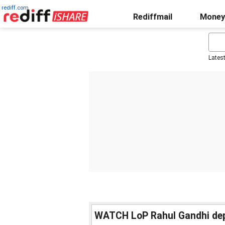
rediff.com
Rediffmail
Money
Lates
WATCH LoP Rahul Gandhi depa