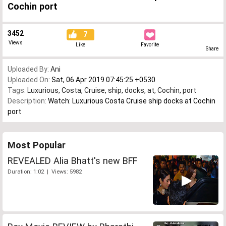
Cochin port
3452
7
Views
Like
Favorite
Share
Uploaded By:
Ani
Uploaded On:
Sat, 06 Apr 2019 07:45:25 +0530
Tags:
Luxurious
,
Costa
,
Cruise
,
ship
,
docks
,
at
,
Cochin
,
port
Description:
Watch: Luxurious Costa Cruise ship docks at Cochin
port
Most Popular
REVEALED Alia Bhatt's new BFF
Duration: 1:02 | Views: 5982