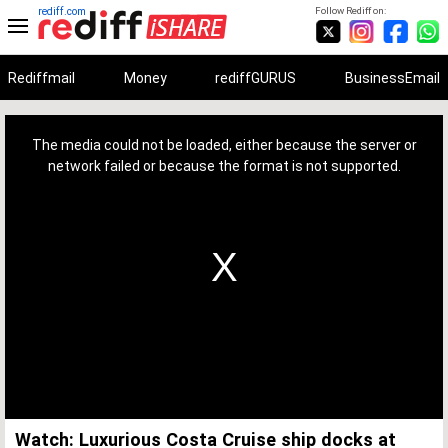
rediff.com
Follow Rediff on:
Rediffmail
Money
rediffGURUS
BusinessEmail
This
is
a
The media could not be loaded, either because the server or
modal
window.
network failed or because the format is not supported.
Watch: Luxurious Costa Cruise ship docks at