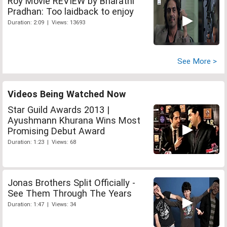
Roy Movie REVIEW by Bharathi
Pradhan: Too laidback to enjoy
Duration: 2:09 | Views: 13693
See More >
Videos Being Watched Now
Star Guild Awards 2013 |
Ayushmann Khurana Wins Most
Promising Debut Award
Duration: 1:23 | Views: 68
Jonas Brothers Split Officially -
See Them Through The Years
Duration: 1:47 | Views: 34