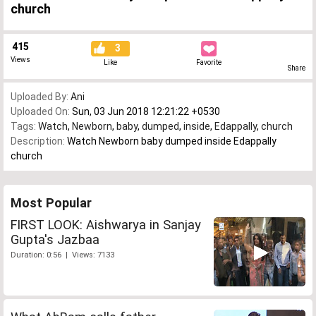
church
415
3
Views
Like
Favorite
Share
Uploaded By:
Ani
Uploaded On:
Sun, 03 Jun 2018 12:21:22 +0530
Tags:
Watch
,
Newborn
,
baby
,
dumped
,
inside
,
Edappally
,
church
Description:
Watch Newborn baby dumped inside Edappally
church
Most Popular
FIRST LOOK: Aishwarya in Sanjay
Gupta's Jazbaa
Duration: 0:56 | Views: 7133