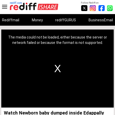
rediff.com
Follow Rediff on:
Rediffmail
Money
rediffGURUS
BusinessEmail
This
is
a
The media could not be loaded, either because the server or
modal
window.
network failed or because the format is not supported.
Watch Newborn baby dumped inside Edappally