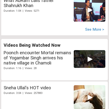
What AbRam calls father
Shahrukh Khan
Duration: 1:04 | Views: 5271
See More >
Videos Being Watched Now
Poonch encounter Mortal remains
of Yogambar Singh arrives his
native village in Chamoli
Duration: 1:16 | Views: 28
Sneha Ullal's HOT video
Duration: 3:04 | Views: 257883