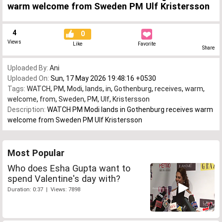
warm welcome from Sweden PM Ulf Kristersson
4
0
Views
Like
Favorite
Share
Uploaded By:
Ani
Uploaded On:
Sun, 17 May 2026 19:48:16 +0530
Tags:
WATCH
,
PM
,
Modi
,
lands
,
in
,
Gothenburg
,
receives
,
warm
,
welcome
,
from
,
Sweden
,
PM
,
Ulf
,
Kristersson
Description:
WATCH PM Modi lands in Gothenburg receives warm
welcome from Sweden PM Ulf Kristersson
Most Popular
Who does Esha Gupta want to
spend Valentine's day with?
Duration: 0:37 | Views: 7898