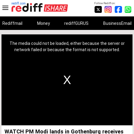
rediff.com
Follow Rediff on:
Rediffmail
Money
rediffGURUS
BusinessEmail
This
is
a
The media could not be loaded, either because the server or
modal
window.
network failed or because the format is not supported.
WATCH PM Modi lands in Gothenburg receives