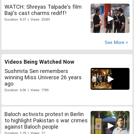
WATCH: Shreyas Talpade's film
Baji's cast charms rediff!
Duration: 8:37 | Views: 25301
See More >
Videos Being Watched Now
Sushmita Sen remembers
winning Miss Universe 26 years
ago
Duration: 6:06 | Views: 7789
Baloch activists protest in Berlin
to highlight Pakistan s war crimes
against Baloch people
Duration: 1:29 | Views: 77