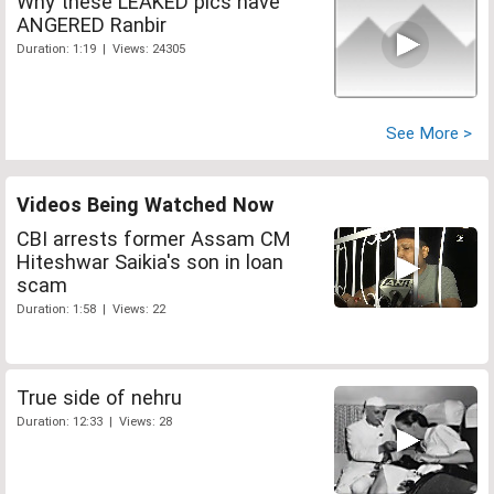
Why these LEAKED pics have
ANGERED Ranbir
Duration: 1:19 | Views: 24305
See More >
Videos Being Watched Now
CBI arrests former Assam CM
Hiteshwar Saikia's son in loan
scam
Duration: 1:58 | Views: 22
True side of nehru
Duration: 12:33 | Views: 28