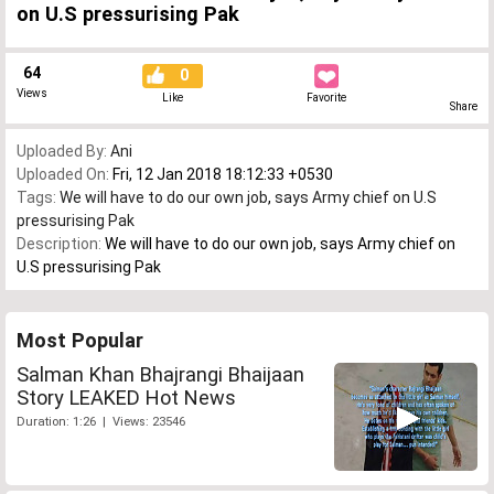
on U.S pressurising Pak
64
0
Views
Like
Favorite
Share
Uploaded By:
Ani
Uploaded On:
Fri, 12 Jan 2018 18:12:33 +0530
Tags:
We will have to do our own job
,
says Army chief on U.S
pressurising Pak
Description:
We will have to do our own job, says Army chief on
U.S pressurising Pak
Most Popular
Salman Khan Bhajrangi Bhaijaan
Story LEAKED Hot News
Duration: 1:26 | Views: 23546