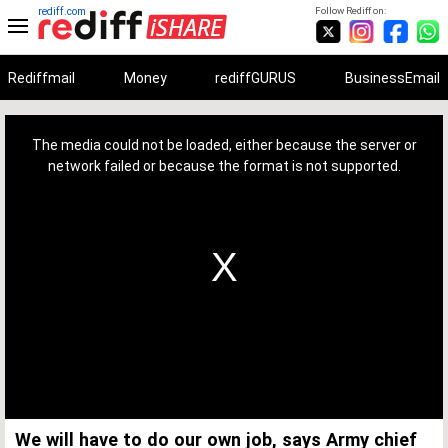
rediff.com
Follow Rediff on:
Rediffmail
Money
rediffGURUS
BusinessEmail
This
is
a
The media could not be loaded, either because the server or
modal
window.
network failed or because the format is not supported.
We will have to do our own job, says Army chief