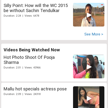
Silly Point: How will the WC 2015
be without Sachin Tendulkar
Duration: 2:24 | Views: 6478
See More >
Videos Being Watched Now
Hot Photo Shoot Of Pooja
Sharma
Duration: 2:01 | Views: 43966
Mallu hot specials actress pose
Duration: 2:09 | Views: 24318