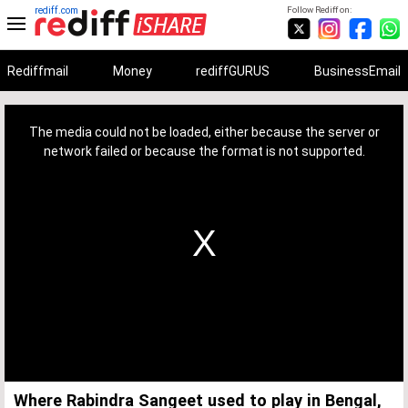
rediff.com
Follow Rediff on:
Rediffmail
Money
rediffGURUS
BusinessEmail
This
is
a
The media could not be loaded, either because the server or
modal
window.
network failed or because the format is not supported.
Where Rabindra Sangeet used to play in Bengal,