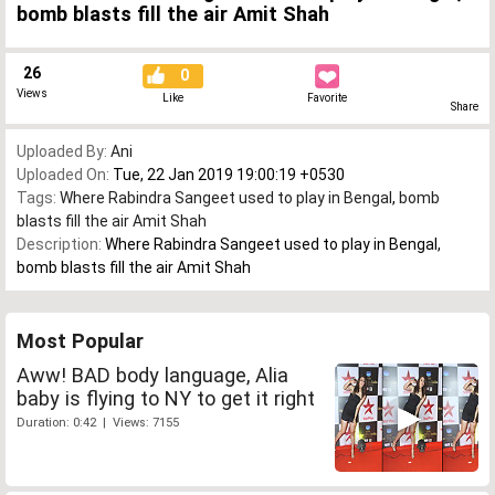
bomb blasts fill the air Amit Shah
26
0
Views
Like
Favorite
Share
Uploaded By:
Ani
Uploaded On:
Tue, 22 Jan 2019 19:00:19 +0530
Tags:
Where Rabindra Sangeet used to play in Bengal
,
bomb
blasts fill the air Amit Shah
Description:
Where Rabindra Sangeet used to play in Bengal,
bomb blasts fill the air Amit Shah
Most Popular
Aww! BAD body language, Alia
baby is flying to NY to get it right
Duration: 0:42 | Views: 7155