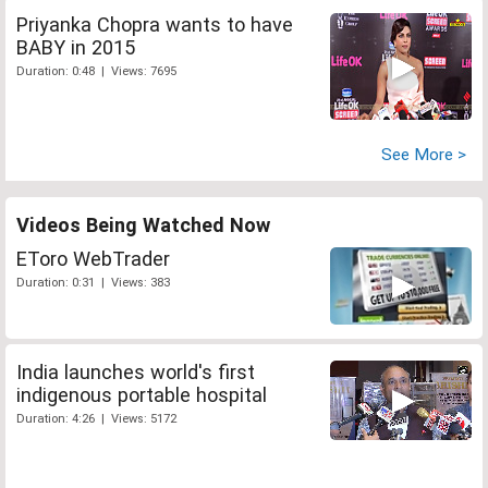
Priyanka Chopra wants to have
BABY in 2015
Duration: 0:48 | Views: 7695
See More >
Videos Being Watched Now
EToro WebTrader
Duration: 0:31 | Views: 383
India launches world's first
indigenous portable hospital
Duration: 4:26 | Views: 5172