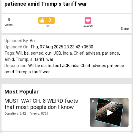
patience amid Trump s tariff war
4
0
Views
Like
Favorite
Share
Uploaded By:
Ani
Uploaded On:
Thu, 07 Aug 2025 23:23:42 +0530
Tags:
Will
,
be
,
sorted
,
out
,
JCB
,
India
,
Chief
,
advises
,
patience
,
amid
,
Trump
,
s
,
tariff
,
war
Description:
Will be sorted out JCB India Chief advises patience
amid Trump s tariff war
Most Popular
MUST WATCH: 8 WEIRD facts
that most poeple don't know
Duration: 2:42 | Views: 8721