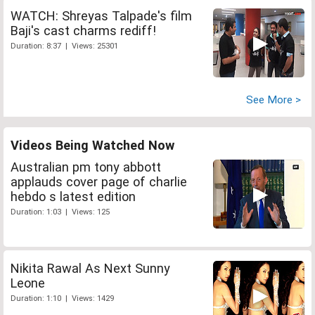
WATCH: Shreyas Talpade's film
Baji's cast charms rediff!
Duration: 8:37 | Views: 25301
See More >
Videos Being Watched Now
Australian pm tony abbott
applauds cover page of charlie
hebdo s latest edition
Duration: 1:03 | Views: 125
Nikita Rawal As Next Sunny
Leone
Duration: 1:10 | Views: 1429