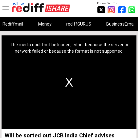
rediff.com
Follow Rediff on:
Rediffmail
Money
rediffGURUS
BusinessEmail
This
is
a
The media could not be loaded, either because the server or
modal
window.
network failed or because the format is not supported.
Will be sorted out JCB India Chief advises