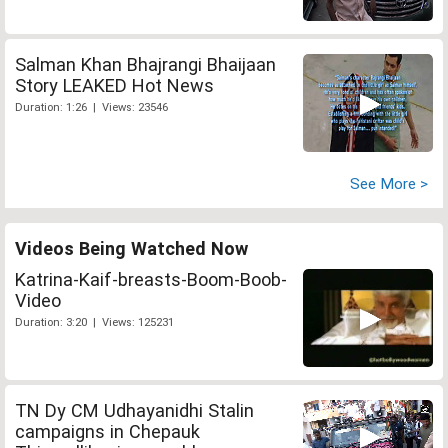
Salman Khan Bhajrangi Bhaijaan
Story LEAKED Hot News
Duration: 1:26 | Views: 23546
See More >
Videos Being Watched Now
Katrina-Kaif-breasts-Boom-Boob-
Video
Duration: 3:20 | Views: 125231
TN Dy CM Udhayanidhi Stalin
campaigns in Chepauk