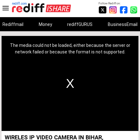
rediff.com
Follow Rediff on:
Rediffmail
Money
rediffGURUS
BusinessEmail
This
is
a
The media could not be loaded, either because the server or
modal
window.
network failed or because the format is not supported.
WIRELES IP VIDEO CAMERA IN BIHAR,