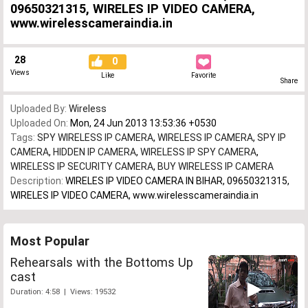
09650321315, WIRELES IP VIDEO CAMERA,
www.wirelesscameraindia.in
28
0
Views
Like
Favorite
Share
Uploaded By:
Wireless
Uploaded On:
Mon, 24 Jun 2013 13:53:36 +0530
Tags:
SPY WIRELESS IP CAMERA
,
WIRELESS IP CAMERA
,
SPY IP
CAMERA
,
HIDDEN IP CAMERA
,
WIRELESS IP SPY CAMERA
,
WIRELESS IP SECURITY CAMERA
,
BUY WIRELESS IP CAMERA
Description:
WIRELES IP VIDEO CAMERA IN BIHAR, 09650321315,
WIRELES IP VIDEO CAMERA, www.wirelesscameraindia.in
Most Popular
Rehearsals with the Bottoms Up
cast
Duration: 4:58 | Views: 19532