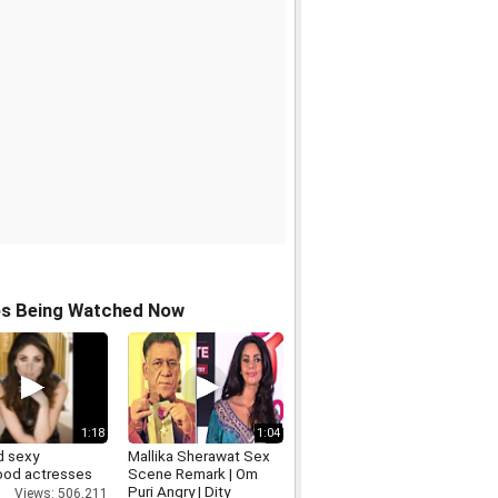
os Being Watched Now
1:18
1:04
d sexy
Mallika Sherawat Sex
ood actresses
Scene Remark | Om
Puri Angry | Dity
Views: 506,211