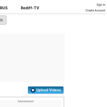
Sign In
URUS
Rediff-TV
Create Account
Upload Videos