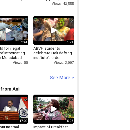
Politics
Views: 43,555
2:41
1:21
d for illegal
ABVP students
of intoxicating
celebrate Holi defying
in Moradabad
institute's order
banning Holi
Views: 55
Views: 2,007
celebrations inside
campus
See More >
from Ani
17:09
5:05
 our internal
Impact of Breakfast