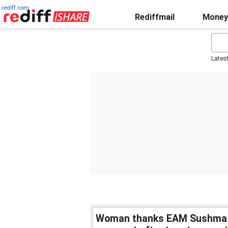
rediff.com
Rediffmail
Money
Lates
Woman thanks EAM Sushma Sw