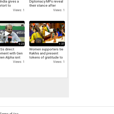
India gives a
Diplomacy MPs reveal
etort to
their stance after
as remarks on
meeting PM Modi and
Views: 1
Views: 1
joining the NPCI
5:23
1:37
Ss direct
Women supporters tie
ment with Gen
Rakhis and present
Gen Alpha isnt
tokens of gratitude to
 well with the
Delhi CM Rekha Gupta
Views: 1
Views: 1
ss Adhir Ranjan
aim
Terms of Use