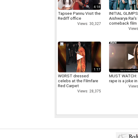
4:18
Tapsee Pannu Visit the
INITIAL GLIMPS
Rediff office
Aishwarya Rai's 
comeback film
Views: 30,327
Views
1:17
WORST dressed
MUST WATCH:
celebs at the Filmfare
rape is a joke in
Red Carpet
Views
Views: 28,375