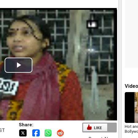
t
Play
Video
Vide
Share:
Hot an
IST
Bollyw