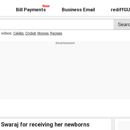
Bill Payments
Business Email
rediffG
t videos:
Celebs
,
Cricket
,
Movies
,
Recipes
araj for receiving her newborns