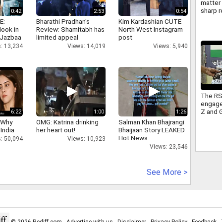
matter 
sharp r
0:42
2:53
0:54
Americ
E:
Bharathi Pradhan's
Kim Kardashian CUTE
FCRA
look in
Review: Shamitabh has
North West Instagram
 Jazbaa
limited appeal
post
: 13,234
Views: 14,019
Views: 5,940
The RS
engage
Z and 
6:22
1:00
1:26
sitting
 Why
OMG: Katrina drinking
Salman Khan Bhajrangi
Congre
 India
her heart out!
Bhaijaan Story LEAKED
takes 
Hot News
: 50,094
Views: 10,923
Views: 23,546
See More >
© 2026 Rediff.com -
Advertise with us
-
Disclaimer
-
Privacy Policy
-
Feedback
-