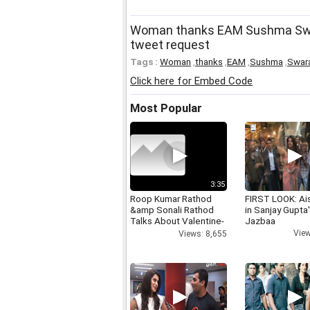
Woman thanks EAM Sushma Swara
tweet request
Tags :
Woman
,
thanks
,
EAM
,
Sushma
,
Swar
Click here for Embed Code
Most Popular
3:35
Roop Kumar Rathod
FIRST LOOK: Ai
&amp Sonali Rathod
in Sanjay Gupta
Talks About Valentine-
Jazbaa
day
View
Views: 8,655