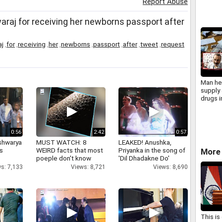
Report Abuse
j for receiving her newborns passport after
aj
,
for
,
receiving
,
her
,
newborns
,
passport
,
after
,
tweet
,
request
Man hel
supply 
drugs 
0:56
2:42
0:57
shwarya
MUST WATCH: 8
LEAKED! Anushka,
's
WEIRD facts that most
Priyanka in the song of
More 
poeple don't know
'Dil Dhadakne Do'
s: 7,133
Views: 8,721
Views: 8,690
This is