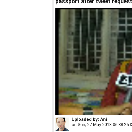
passport after tweet reques
Uploaded by:
Ani
on
Sun, 27 May 2018 06:38:25 