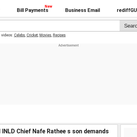
Bill Payments
Business Email
rediffG
t videos:
Celebs
,
Cricket
,
Movies
,
Recipes
il INLD Chief Nafe Rathee s son demands