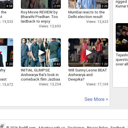
rigged
Kumar 
4:58
2:09
2:26
irregul
 the
Roy Movie REVIEW by
Mumbai reacts to the
JSSC 
st
Bharathi Pradhan: Too
Delhi election result
laidback to enjoy
: 19,532
Views: 12,623
Views: 13,693
Tejash
questi
over a
1:20
0:42
1:20
firing 
Why
INITIAL GLIMPSE:
Will Sunny Leone BEAT
deman
Aishwarya Rai's look in
Aishwarya and
account
oast
comeback film Jazbaa
Deepika?
hatt
Views: 13,234
Views: 17,169
: 15,672
See More >
© 2026 Rediff.com -
Advertise with us
-
Disclaimer
-
Privacy Policy
-
Feedback
-