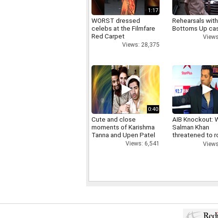
1:17
WORST dressed
Rehearsals with
celebs at the Filmfare
Bottoms Up ca
Red Carpet
Views
Views: 28,375
0:40
Cute and close
AIB Knockout: 
moments of Karishma
Salman Khan
Tanna and Upen Patel
threatened to r
AIB's Tanmay B
Views: 6,541
Views