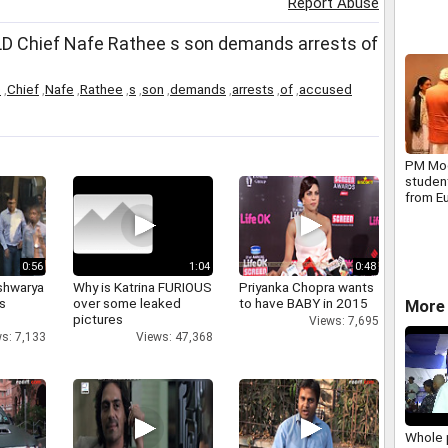
Report Abuse
INLD Chief Nafe Rathee s son demands arrests of
D
,
Chief
,
Nafe
,
Rathee
,
s
,
son
,
demands
,
arrests
,
of
,
accused
PM Mod
student
from E
Organiz
Nuclea
0:56
1:04
0:48
shwarya
Why is Katrina FURIOUS
Priyanka Chopra wants
's
over some leaked
to have BABY in 2015
More 
pictures
Views: 7,695
s: 7,133
Views: 47,368
Whole 