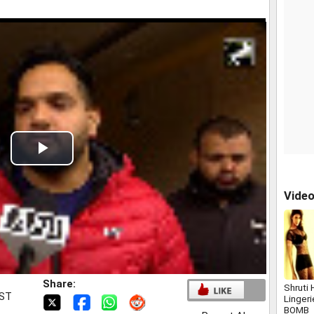
Play
Video
Vide
Share:
Shruti 
IST
Linger
BOMB