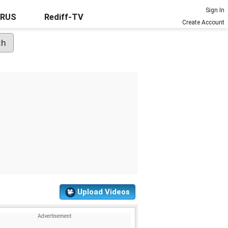
Sign In
URUS
Rediff-TV
Create Account
Upload Videos