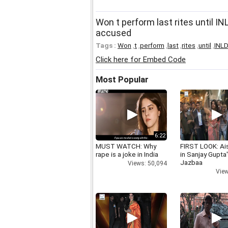
Won t perform last rites until 
accused
Tags :
Won
,
t
,
perform
,
last
,
rites
,
until
,
INL
Click here for Embed Code
Most Popular
6:22
MUST WATCH: Why
FIRST LOOK: Ai
rape is a joke in India
in Sanjay Gupta
Jazbaa
Views: 50,094
View