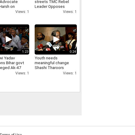
 Advocate
streets TMC Rebel
Harsh on
Leader Opposes
arities in JPSC-
Loudspeakers
Views: 1
Views: 1
exams
Removal From
Religious Places
1:23
0:24
wi Yadav
Youth needs
ons Bihar govt
meaningful change
lleged Ak-47
Shashi Tharoors
on students,
message on Jharkhand
Views: 1
Views: 1
ds
students protest
ability
Terms of Use