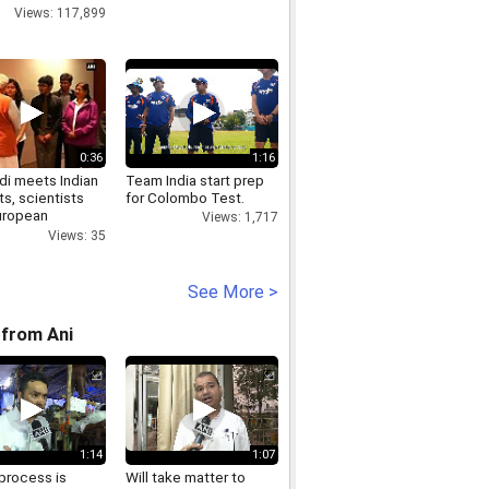
Views: 117,899
0:36
1:16
i meets Indian
Team India start prep
s, scientists
for Colombo Test.
uropean
Views: 1,717
ation for
Views: 35
r Research
See More >
from Ani
1:14
1:07
process is
Will take matter to