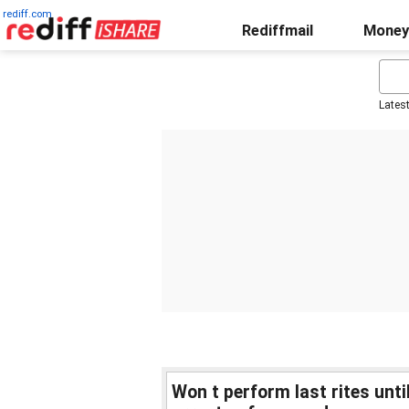
rediff.com
Rediffmail
Money
Lates
Won t perform last rites unt