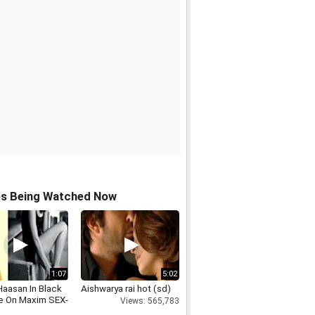
os Being Watched Now
1:07
5:02
Haasan In Black
Aishwarya rai hot (sd)
ie On Maxim SEX-
Views: 565,783