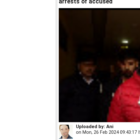
arrests of accused
Uploaded by:
Ani
on
Mon, 26 Feb 2024 09:43:17 