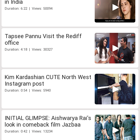
in India
Duration: 6:22 | Views: 50094
Tapsee Pannu Visit the Rediff
office
Duration: 4:18 | Views: 30327
Kim Kardashian CUTE North West
Instagram post
Duration: 0:54 | Views: 5940
INITIAL GLIMPSE: Aishwarya Rai's
look in comeback film Jazbaa
Duration: 0:42 | Views: 13234