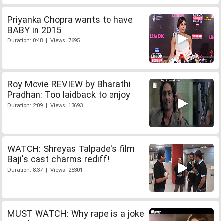
Priyanka Chopra wants to have
BABY in 2015
Duration: 0:48 | Views: 7695
Roy Movie REVIEW by Bharathi
Pradhan: Too laidback to enjoy
Duration: 2:09 | Views: 13693
WATCH: Shreyas Talpade's film
Baji's cast charms rediff!
Duration: 8:37 | Views: 25301
MUST WATCH: Why rape is a joke