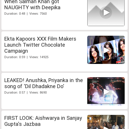
When Salman Khan got
NAUGHTY with Deepika
Duration: 0:48 | Views: 7560
Ekta Kapoors XXX Film Makers
Launch Twitter Chocolate
Campaign
Duration: 0:59 | Views: 14925
LEAKED! Anushka, Priyanka in the
song of 'Dil Dhadakne Do'
Duration: 0:57 | Views: 8690
FIRST LOOK: Aishwarya in Sanjay
Gupta's Jazbaa