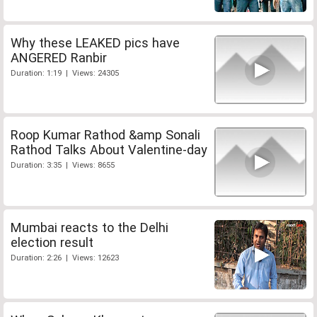
Why these LEAKED pics have
ANGERED Ranbir
Duration: 1:19 | Views: 24305
Roop Kumar Rathod &amp Sonali
Rathod Talks About Valentine-day
Duration: 3:35 | Views: 8655
Mumbai reacts to the Delhi
election result
Duration: 2:26 | Views: 12623