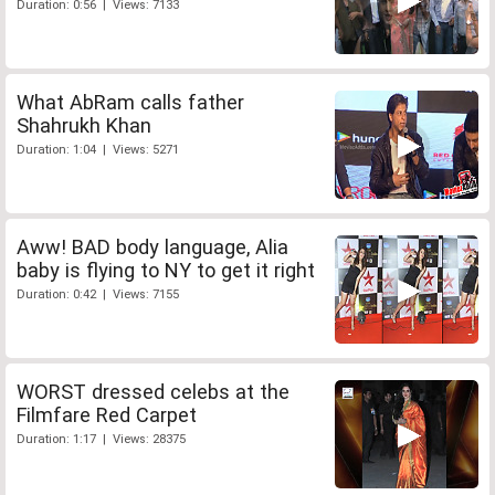
Duration: 0:56 | Views: 7133
What AbRam calls father
Shahrukh Khan
Duration: 1:04 | Views: 5271
Aww! BAD body language, Alia
baby is flying to NY to get it right
Duration: 0:42 | Views: 7155
WORST dressed celebs at the
Filmfare Red Carpet
Duration: 1:17 | Views: 28375