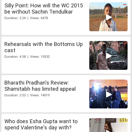
Silly Point: How will the WC 2015
be without Sachin Tendulkar
Duration: 2:24 | Views: 6478
Rehearsals with the Bottoms Up
cast
Duration: 4:58 | Views: 19532
Bharathi Pradhan's Review:
Shamitabh has limited appeal
Duration: 2:53 | Views: 14019
Who does Esha Gupta want to
spend Valentine's day with?