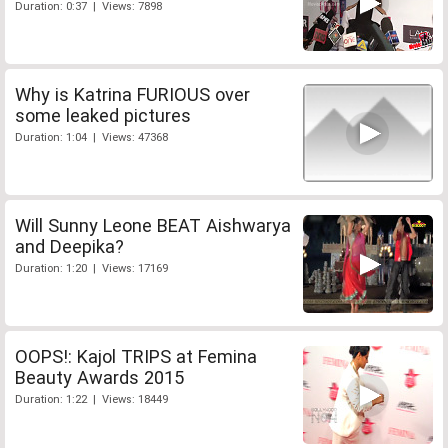
Duration: 0:37 | Views: 7898
Why is Katrina FURIOUS over
some leaked pictures
Duration: 1:04 | Views: 47368
Will Sunny Leone BEAT Aishwarya
and Deepika?
Duration: 1:20 | Views: 17169
OOPS!: Kajol TRIPS at Femina
Beauty Awards 2015
Duration: 1:22 | Views: 18449