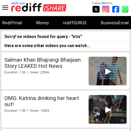
rediff.com
Follow Rediff on:
Rediffmail
Money
rediffGURUS
BusinessEmail
Sorry! no videos found for query - "otis"
Here are some other videos you can watch...
Salman Khan Bhajrangi Bhaijaan
Story LEAKED Hot News
Duration: 1:26 | Views: 23546
OMG: Katrina drinking her heart
out!
Duration: 1:00 | Views: 10923