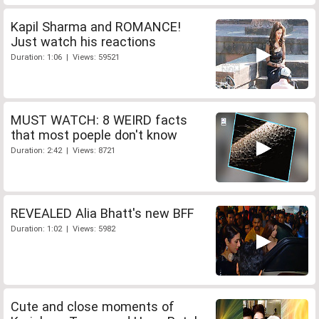
Kapil Sharma and ROMANCE!
Just watch his reactions
Duration: 1:06 | Views: 59521
MUST WATCH: 8 WEIRD facts
that most poeple don't know
Duration: 2:42 | Views: 8721
REVEALED Alia Bhatt's new BFF
Duration: 1:02 | Views: 5982
Cute and close moments of