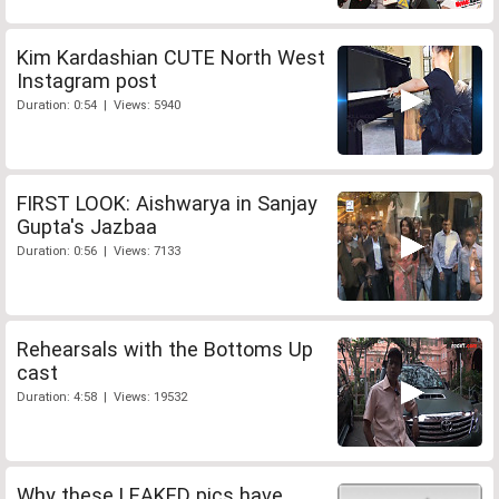
Kim Kardashian CUTE North West
Instagram post
Duration: 0:54 | Views: 5940
FIRST LOOK: Aishwarya in Sanjay
Gupta's Jazbaa
Duration: 0:56 | Views: 7133
Rehearsals with the Bottoms Up
cast
Duration: 4:58 | Views: 19532
Why these LEAKED pics have