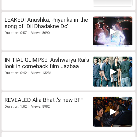
LEAKED! Anushka, Priyanka in the
song of 'Dil Dhadakne Do'
Duration: 0:57 | Views: 8690
INITIAL GLIMPSE: Aishwarya Rai's
look in comeback film Jazbaa
Duration: 0:42 | Views: 13234
REVEALED Alia Bhatt's new BFF
Duration: 1:02 | Views: 5982