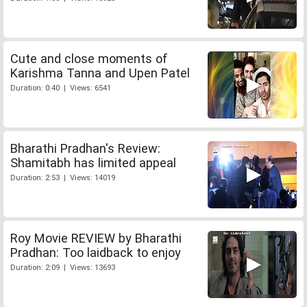
Cute and close moments of
Karishma Tanna and Upen Patel
Duration: 0:40 | Views: 6541
Bharathi Pradhan's Review:
Shamitabh has limited appeal
Duration: 2:53 | Views: 14019
Roy Movie REVIEW by Bharathi
Pradhan: Too laidback to enjoy
Duration: 2:09 | Views: 13693