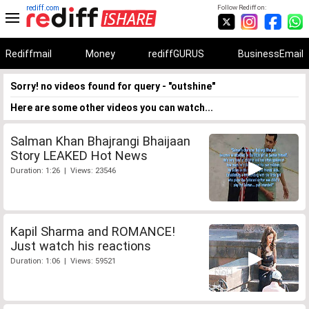
rediff.com
Follow Rediff on:
Rediffmail
Money
rediffGURUS
BusinessEmail
Sorry! no videos found for query - "outshine"
Here are some other videos you can watch...
Salman Khan Bhajrangi Bhaijaan
Story LEAKED Hot News
Duration: 1:26 | Views: 23546
Kapil Sharma and ROMANCE!
Just watch his reactions
Duration: 1:06 | Views: 59521