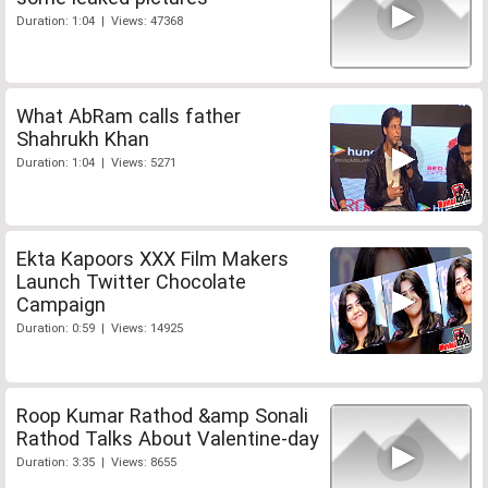
Duration: 1:04 | Views: 47368
What AbRam calls father
Shahrukh Khan
Duration: 1:04 | Views: 5271
Ekta Kapoors XXX Film Makers
Launch Twitter Chocolate
Campaign
Duration: 0:59 | Views: 14925
Roop Kumar Rathod &amp Sonali
Rathod Talks About Valentine-day
Duration: 3:35 | Views: 8655