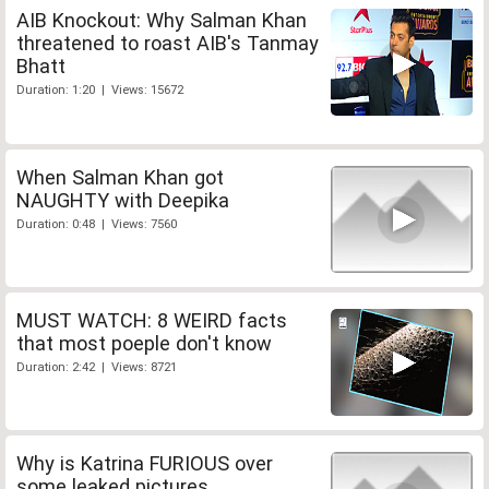
AIB Knockout: Why Salman Khan
threatened to roast AIB's Tanmay
Bhatt
Duration: 1:20 | Views: 15672
When Salman Khan got
NAUGHTY with Deepika
Duration: 0:48 | Views: 7560
MUST WATCH: 8 WEIRD facts
that most poeple don't know
Duration: 2:42 | Views: 8721
Why is Katrina FURIOUS over
some leaked pictures