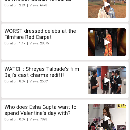
Duration: 2:24 | Views: 6478
WORST dressed celebs at the
Filmfare Red Carpet
Duration: 1:17 | Views: 28375
WATCH: Shreyas Talpade's film
Baji's cast charms rediff!
Duration: 8:37 | Views: 25301
Who does Esha Gupta want to
spend Valentine's day with?
Duration: 0:37 | Views: 7898