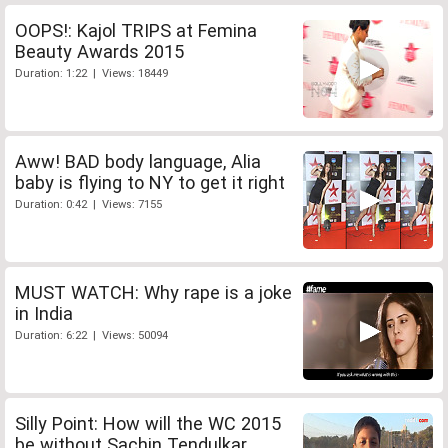
OOPS!: Kajol TRIPS at Femina
Beauty Awards 2015
Duration: 1:22 | Views: 18449
Aww! BAD body language, Alia
baby is flying to NY to get it right
Duration: 0:42 | Views: 7155
MUST WATCH: Why rape is a joke
in India
Duration: 6:22 | Views: 50094
Silly Point: How will the WC 2015
be without Sachin Tendulkar