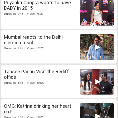
Priyanka Chopra wants to have
BABY in 2015
Duration: 0:48 | Views: 7695
Mumbai reacts to the Delhi
election result
Duration: 2:26 | Views: 12623
Tapsee Pannu Visit the Rediff
office
Duration: 4:18 | Views: 30327
OMG: Katrina drinking her heart
out!
Duration: 1:00 | Views: 10923