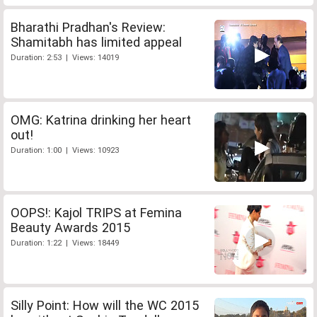
Bharathi Pradhan's Review:
Shamitabh has limited appeal
Duration: 2:53 | Views: 14019
OMG: Katrina drinking her heart
out!
Duration: 1:00 | Views: 10923
OOPS!: Kajol TRIPS at Femina
Beauty Awards 2015
Duration: 1:22 | Views: 18449
Silly Point: How will the WC 2015