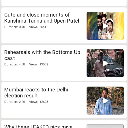
Cute and close moments of
Karishma Tanna and Upen Patel
Duration: 0:40 | Views: 6541
Rehearsals with the Bottoms Up
cast
Duration: 4:58 | Views: 19532
Mumbai reacts to the Delhi
election result
Duration: 2:26 | Views: 12623
Why these LEAKED pics have