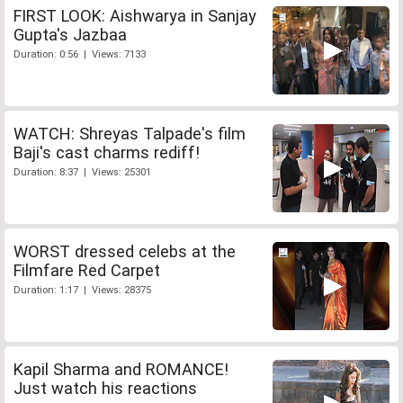
FIRST LOOK: Aishwarya in Sanjay
Gupta's Jazbaa
Duration: 0:56 | Views: 7133
WATCH: Shreyas Talpade's film
Baji's cast charms rediff!
Duration: 8:37 | Views: 25301
WORST dressed celebs at the
Filmfare Red Carpet
Duration: 1:17 | Views: 28375
Kapil Sharma and ROMANCE!
Just watch his reactions