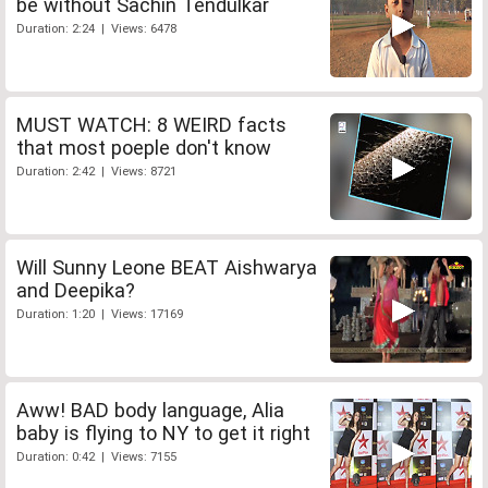
be without Sachin Tendulkar
Duration: 2:24 | Views: 6478
MUST WATCH: 8 WEIRD facts
that most poeple don't know
Duration: 2:42 | Views: 8721
Will Sunny Leone BEAT Aishwarya
and Deepika?
Duration: 1:20 | Views: 17169
Aww! BAD body language, Alia
baby is flying to NY to get it right
Duration: 0:42 | Views: 7155