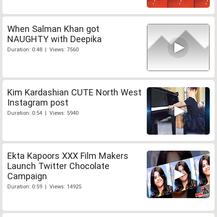
When Salman Khan got
NAUGHTY with Deepika
Duration: 0:48 | Views: 7560
Kim Kardashian CUTE North West
Instagram post
Duration: 0:54 | Views: 5940
Ekta Kapoors XXX Film Makers
Launch Twitter Chocolate
Campaign
Duration: 0:59 | Views: 14925