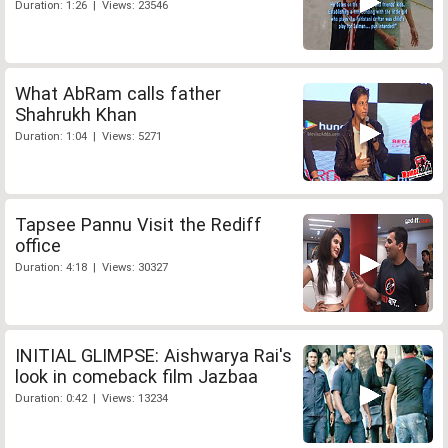
Duration: 1:26 | Views: 23546
What AbRam calls father
Shahrukh Khan
Duration: 1:04 | Views: 5271
Tapsee Pannu Visit the Rediff
office
Duration: 4:18 | Views: 30327
INITIAL GLIMPSE: Aishwarya Rai's
look in comeback film Jazbaa
Duration: 0:42 | Views: 13234