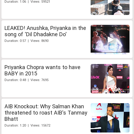
Duration: 1:06 | Views: 59521
LEAKED! Anushka, Priyanka in the
song of 'Dil Dhadakne Do'
Duration: 0:57 | Views: 8690
Priyanka Chopra wants to have
BABY in 2015
Duration: 0:48 | Views: 7695
AIB Knockout: Why Salman Khan
threatened to roast AIB's Tanmay
Bhatt
Duration: 1:20 | Views: 15672