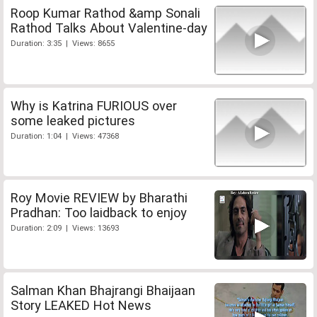
Roop Kumar Rathod &amp Sonali
Rathod Talks About Valentine-day
Duration: 3:35 | Views: 8655
Why is Katrina FURIOUS over
some leaked pictures
Duration: 1:04 | Views: 47368
Roy Movie REVIEW by Bharathi
Pradhan: Too laidback to enjoy
Duration: 2:09 | Views: 13693
Salman Khan Bhajrangi Bhaijaan
Story LEAKED Hot News