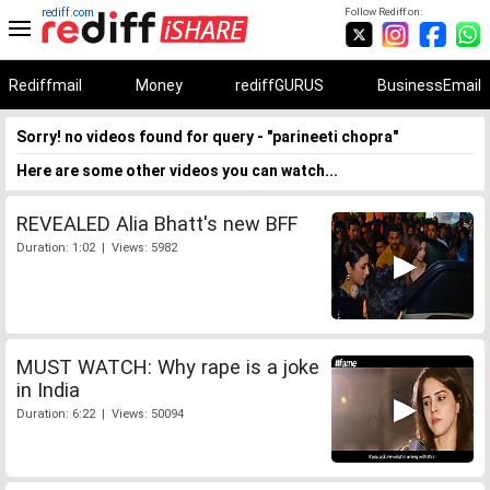
rediff.com
Follow Rediff on:
Rediffmail
Money
rediffGURUS
BusinessEmail
Sorry! no videos found for query - "parineeti chopra"
Here are some other videos you can watch...
REVEALED Alia Bhatt's new BFF
Duration: 1:02 | Views: 5982
MUST WATCH: Why rape is a joke
in India
Duration: 6:22 | Views: 50094