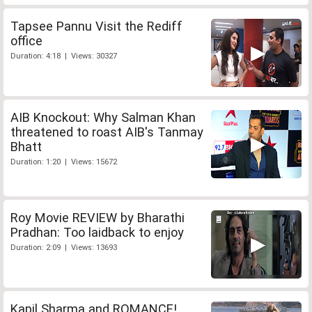
Tapsee Pannu Visit the Rediff
office
Duration: 4:18 | Views: 30327
AIB Knockout: Why Salman Khan
threatened to roast AIB's Tanmay
Bhatt
Duration: 1:20 | Views: 15672
Roy Movie REVIEW by Bharathi
Pradhan: Too laidback to enjoy
Duration: 2:09 | Views: 13693
Kapil Sharma and ROMANCE!