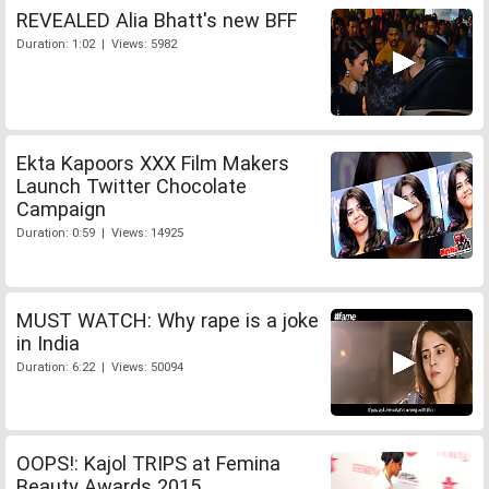
REVEALED Alia Bhatt's new BFF
Duration: 1:02 | Views: 5982
Ekta Kapoors XXX Film Makers
Launch Twitter Chocolate
Campaign
Duration: 0:59 | Views: 14925
MUST WATCH: Why rape is a joke
in India
Duration: 6:22 | Views: 50094
OOPS!: Kajol TRIPS at Femina
Beauty Awards 2015