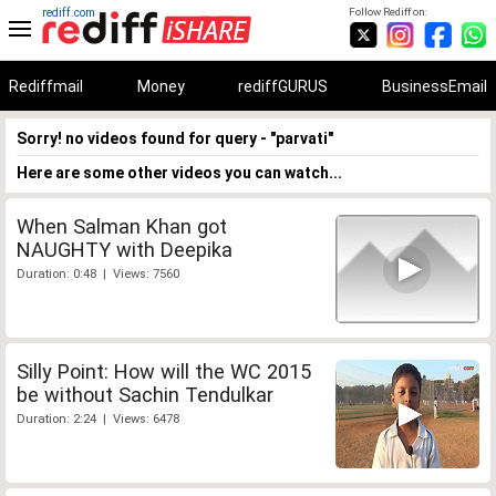
rediff.com
Follow Rediff on:
Rediffmail
Money
rediffGURUS
BusinessEmail
Sorry! no videos found for query - "parvati"
Here are some other videos you can watch...
When Salman Khan got
NAUGHTY with Deepika
Duration: 0:48 | Views: 7560
Silly Point: How will the WC 2015
be without Sachin Tendulkar
Duration: 2:24 | Views: 6478