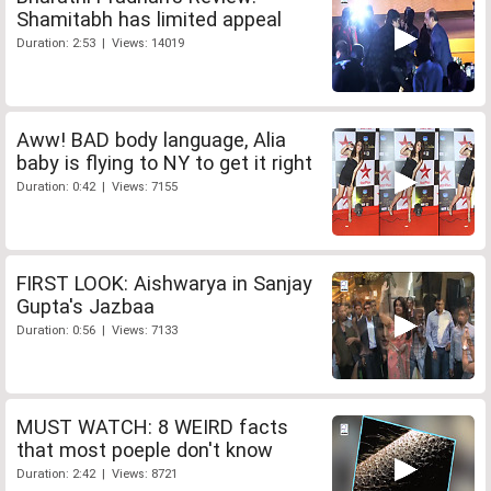
Shamitabh has limited appeal
Duration: 2:53 | Views: 14019
Aww! BAD body language, Alia
baby is flying to NY to get it right
Duration: 0:42 | Views: 7155
FIRST LOOK: Aishwarya in Sanjay
Gupta's Jazbaa
Duration: 0:56 | Views: 7133
MUST WATCH: 8 WEIRD facts
that most poeple don't know
Duration: 2:42 | Views: 8721