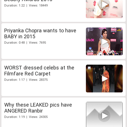
Duration: 1:22 | Views: 18449
Priyanka Chopra wants to have
BABY in 2015
Duration: 0:48 | Views: 7695
WORST dressed celebs at the
Filmfare Red Carpet
Duration: 1:17 | Views: 28375
Why these LEAKED pics have
ANGERED Ranbir
Duration: 1:19 | Views: 24305