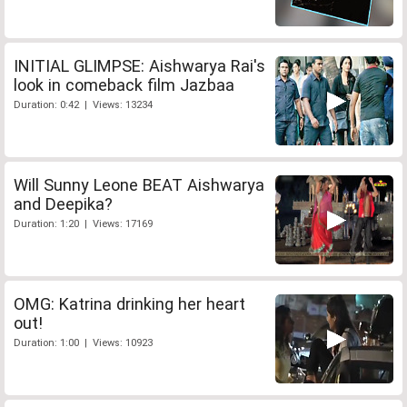
INITIAL GLIMPSE: Aishwarya Rai's
look in comeback film Jazbaa
Duration: 0:42 | Views: 13234
Will Sunny Leone BEAT Aishwarya
and Deepika?
Duration: 1:20 | Views: 17169
OMG: Katrina drinking her heart
out!
Duration: 1:00 | Views: 10923