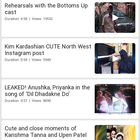
Rehearsals with the Bottoms Up
cast
Duration: 4:58 | Views: 19532
Kim Kardashian CUTE North West
Instagram post
Duration: 0:54 | Views: 5940
LEAKED! Anushka, Priyanka in the
song of 'Dil Dhadakne Do'
Duration: 0:57 | Views: 8690
Cute and close moments of
Karishma Tanna and Upen Patel