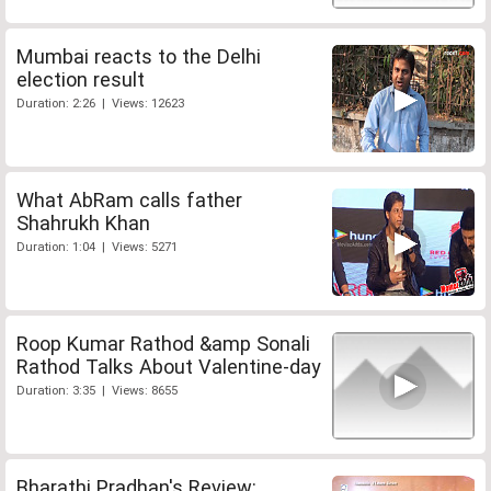
Mumbai reacts to the Delhi
election result
Duration: 2:26 | Views: 12623
What AbRam calls father
Shahrukh Khan
Duration: 1:04 | Views: 5271
Roop Kumar Rathod &amp Sonali
Rathod Talks About Valentine-day
Duration: 3:35 | Views: 8655
Bharathi Pradhan's Review: