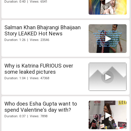
Duration: 0:40 | Views: 6541
Salman Khan Bhajrangi Bhaijaan
Story LEAKED Hot News
Duration: 1:26 | Views: 23546
Why is Katrina FURIOUS over
some leaked pictures
Duration: 1:04 | Views: 47368
Who does Esha Gupta want to
spend Valentine's day with?
Duration: 0:37 | Views: 7898