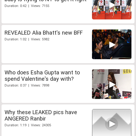
Duration: 0:42 | Views: 7155
REVEALED Alia Bhatt's new BFF
Duration: 1:02 | Views: 5982
Who does Esha Gupta want to
spend Valentine's day with?
Duration: 0:37 | Views: 7898
Why these LEAKED pics have
ANGERED Ranbir
Duration: 1:19 | Views: 24305