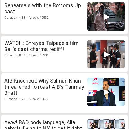
Rehearsals with the Bottoms Up
cast
Duration: 4:58 | Views: 19532
WATCH: Shreyas Talpade's film
Baji's cast charms rediff!
Duration: 8:37 | Views: 25301
AIB Knockout: Why Salman Khan
threatened to roast AIB's Tanmay
Bhatt
Duration: 1:20 | Views: 15672
Aww! BAD body language, Alia
baby is flying to NY to get it right