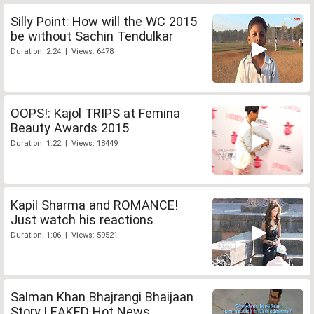
Silly Point: How will the WC 2015
be without Sachin Tendulkar
Duration: 2:24 | Views: 6478
OOPS!: Kajol TRIPS at Femina
Beauty Awards 2015
Duration: 1:22 | Views: 18449
Kapil Sharma and ROMANCE!
Just watch his reactions
Duration: 1:06 | Views: 59521
Salman Khan Bhajrangi Bhaijaan
Story LEAKED Hot News