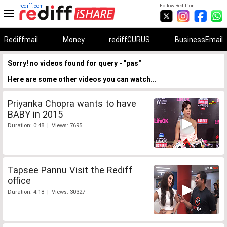
rediff.com
Follow Rediff on:
Rediffmail
Money
rediffGURUS
BusinessEmail
Sorry! no videos found for query - "pas"
Here are some other videos you can watch...
Priyanka Chopra wants to have
BABY in 2015
Duration: 0:48 | Views: 7695
Tapsee Pannu Visit the Rediff
office
Duration: 4:18 | Views: 30327