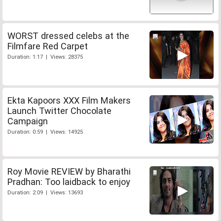
WORST dressed celebs at the
Filmfare Red Carpet
Duration: 1:17 | Views: 28375
Ekta Kapoors XXX Film Makers
Launch Twitter Chocolate
Campaign
Duration: 0:59 | Views: 14925
Roy Movie REVIEW by Bharathi
Pradhan: Too laidback to enjoy
Duration: 2:09 | Views: 13693