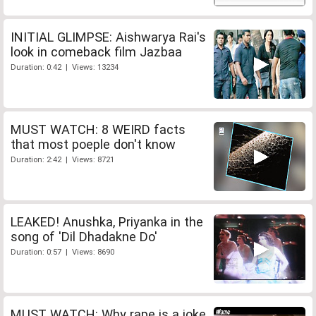
INITIAL GLIMPSE: Aishwarya Rai's
look in comeback film Jazbaa
Duration: 0:42 | Views: 13234
MUST WATCH: 8 WEIRD facts
that most poeple don't know
Duration: 2:42 | Views: 8721
LEAKED! Anushka, Priyanka in the
song of 'Dil Dhadakne Do'
Duration: 0:57 | Views: 8690
MUST WATCH: Why rape is a joke