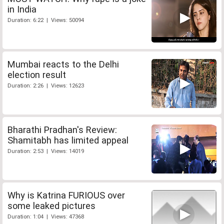
in India
Duration: 6:22 | Views: 50094
Mumbai reacts to the Delhi
election result
Duration: 2:26 | Views: 12623
Bharathi Pradhan's Review:
Shamitabh has limited appeal
Duration: 2:53 | Views: 14019
Why is Katrina FURIOUS over
some leaked pictures
Duration: 1:04 | Views: 47368