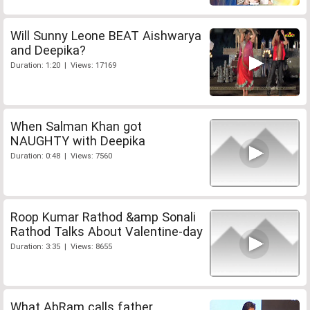
Will Sunny Leone BEAT Aishwarya
and Deepika?
Duration: 1:20 | Views: 17169
When Salman Khan got
NAUGHTY with Deepika
Duration: 0:48 | Views: 7560
Roop Kumar Rathod &amp Sonali
Rathod Talks About Valentine-day
Duration: 3:35 | Views: 8655
What AbRam calls father