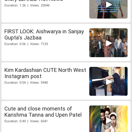
Duration: 1:26 | Views: 23546
FIRST LOOK: Aishwarya in Sanjay
Gupta's Jazbaa
Duration: 0:56 | Views: 7133
Kim Kardashian CUTE North West
Instagram post
Duration: 0:54 | Views: 5940
Cute and close moments of
Karishma Tanna and Upen Patel
Duration: 0:40 | Views: 6541