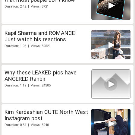
Duration: 2:42 | Views: 8721
Kapil Sharma and ROMANCE!
Just watch his reactions
Duration: 1:06 | Views: 59521
Why these LEAKED pics have
ANGERED Ranbir
Duration: 1:19 | Views: 24305
Kim Kardashian CUTE North West
Instagram post
Duration: 0:54 | Views: 5940