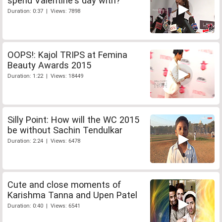
spend Valentine's day with?
Duration: 0:37 | Views: 7898
OOPS!: Kajol TRIPS at Femina
Beauty Awards 2015
Duration: 1:22 | Views: 18449
Silly Point: How will the WC 2015
be without Sachin Tendulkar
Duration: 2:24 | Views: 6478
Cute and close moments of
Karishma Tanna and Upen Patel
Duration: 0:40 | Views: 6541