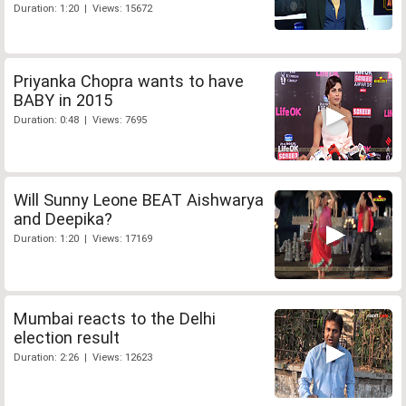
Duration: 1:20 | Views: 15672
Priyanka Chopra wants to have
BABY in 2015
Duration: 0:48 | Views: 7695
Will Sunny Leone BEAT Aishwarya
and Deepika?
Duration: 1:20 | Views: 17169
Mumbai reacts to the Delhi
election result
Duration: 2:26 | Views: 12623