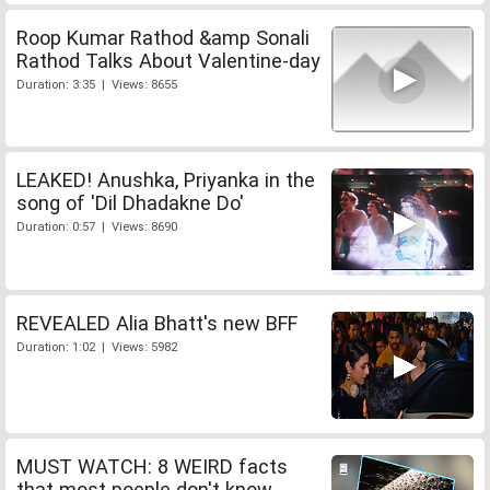
Roop Kumar Rathod &amp Sonali
Rathod Talks About Valentine-day
Duration: 3:35 | Views: 8655
LEAKED! Anushka, Priyanka in the
song of 'Dil Dhadakne Do'
Duration: 0:57 | Views: 8690
REVEALED Alia Bhatt's new BFF
Duration: 1:02 | Views: 5982
MUST WATCH: 8 WEIRD facts
that most poeple don't know