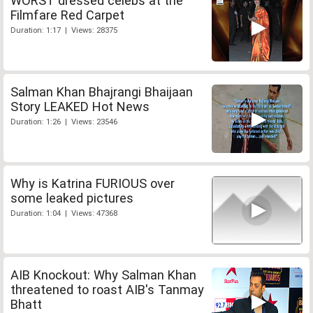
WORST dressed celebs at the
Filmfare Red Carpet
Duration: 1:17 | Views: 28375
Salman Khan Bhajrangi Bhaijaan
Story LEAKED Hot News
Duration: 1:26 | Views: 23546
Why is Katrina FURIOUS over
some leaked pictures
Duration: 1:04 | Views: 47368
AIB Knockout: Why Salman Khan
threatened to roast AIB's Tanmay
Bhatt