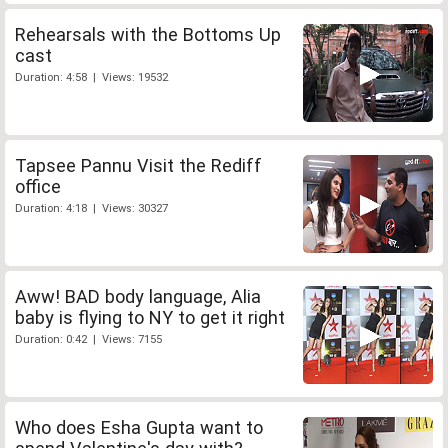
Rehearsals with the Bottoms Up
cast
Duration: 4:58 | Views: 19532
Tapsee Pannu Visit the Rediff
office
Duration: 4:18 | Views: 30327
Aww! BAD body language, Alia
baby is flying to NY to get it right
Duration: 0:42 | Views: 7155
Who does Esha Gupta want to