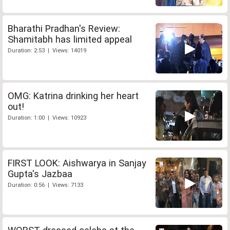
Bharathi Pradhan's Review:
Shamitabh has limited appeal
Duration: 2:53 | Views: 14019
OMG: Katrina drinking her heart
out!
Duration: 1:00 | Views: 10923
FIRST LOOK: Aishwarya in Sanjay
Gupta's Jazbaa
Duration: 0:56 | Views: 7133