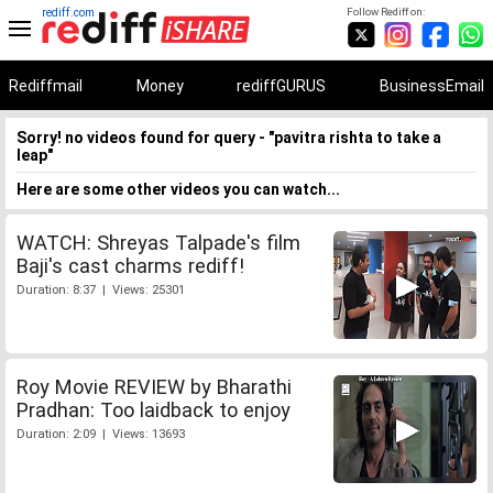
rediff.com
Follow Rediff on:
Rediffmail
Money
rediffGURUS
BusinessEmail
Sorry! no videos found for query - "pavitra rishta to take a
leap"
Here are some other videos you can watch...
WATCH: Shreyas Talpade's film
Baji's cast charms rediff!
Duration: 8:37 | Views: 25301
Roy Movie REVIEW by Bharathi
Pradhan: Too laidback to enjoy
Duration: 2:09 | Views: 13693