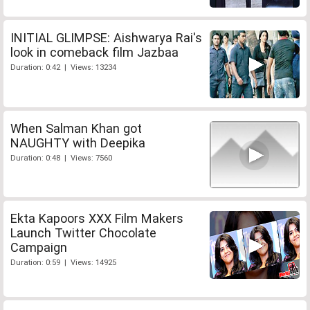
INITIAL GLIMPSE: Aishwarya Rai's
look in comeback film Jazbaa
Duration: 0:42 | Views: 13234
When Salman Khan got
NAUGHTY with Deepika
Duration: 0:48 | Views: 7560
Ekta Kapoors XXX Film Makers
Launch Twitter Chocolate
Campaign
Duration: 0:59 | Views: 14925