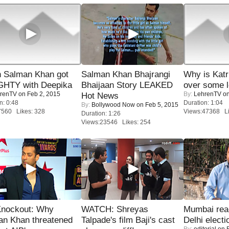
 Salman Khan got
Salman Khan Bhajrangi
Why is Kat
HTY with Deepika
Bhaijaan Story LEAKED
over some l
renTV
on Feb 2, 2015
By:
LehrenTV
on
Hot News
n: 0:48
Duration: 1:04
By:
Bollywood Now
on Feb 5, 2015
7560 Likes: 328
Views:47368 Li
Duration: 1:26
Views:23546 Likes: 254
Knockout: Why
WATCH: Shreyas
Mumbai reac
an Khan threatened
Talpade's film Baji's cast
Delhi electi
By:
editorial
on F