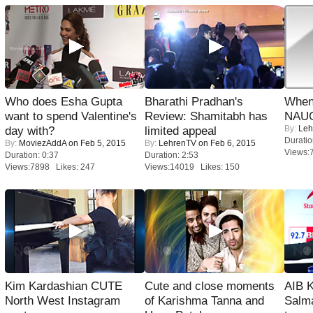
Who does Esha Gupta
Bharathi Pradhan's
When
want to spend Valentine's
Review: Shamitabh has
NAUG
By:
Leh
day with?
limited appeal
Duratio
By:
MoviezAddA
on Feb 5, 2015
By:
LehrenTV
on Feb 6, 2015
Views:
Duration: 0:37
Duration: 2:53
Views:7898 Likes: 247
Views:14019 Likes: 150
Kim Kardashian CUTE
Cute and close moments
AIB 
North West Instagram
of Karishma Tanna and
Salm