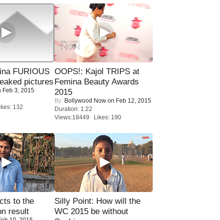
rina FURIOUS
OOPS!: Kajol TRIPS at
eaked pictures
Femina Beauty Awards
 Feb 3, 2015
2015
By:
Bollywood Now
on Feb 12, 2015
kes: 132
Duration: 1:22
Views:18449 Likes: 190
ts to the
Silly Point: How will the
on result
WC 2015 be without
eb 10, 2015