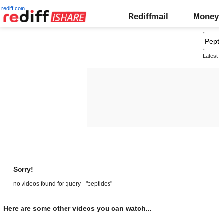
rediff.com
Rediffmail
Money
Latest
Sorry!
no videos found for query - "peptides"
Here are some other videos you can watch...