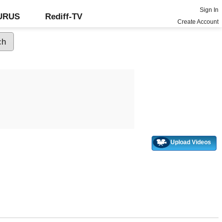
Sign In
GURUS
Rediff-TV
Create Account
Upload Videos