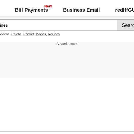
Bill Payments
Business Email
rediff
 videos:
Celebs
,
Cricket
,
Movies
,
Recipes