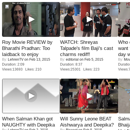
Roy Movie REVIEW by
WATCH: Shreyas
Who 
Bharathi Pradhan: Too
Talpade's film Baji's cast
want 
laidback to enjoy
charms rediff!
day w
By:
LehrenTV
on Feb 13, 2015
By:
editorial
on Feb 5, 2015
By:
Mov
Duration: 2:09
Duration: 8:37
Duratio
Views:13693 Likes: 210
Views:25301 Likes: 223
Views:
When Salman Khan got
Will Sunny Leone BEAT
Salm
NAUGHTY with Deepika
Aishwarya and Deepika?
Bhai
By:
LehrenTV
on Feb 2, 2015
By:
Biscoot
on Feb 5, 2015