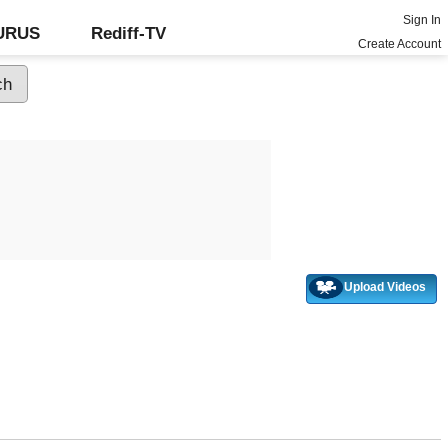
Sign In
GURUS
Rediff-TV
Create Account
Upload Videos