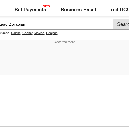
Bill Payments
Business Email
rediff
 videos:
Celebs
,
Cricket
,
Movies
,
Recipes