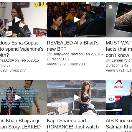
does Esha Gupta
REVEALED Alia Bhatt's
MUST WAT
to spend Valentine's
new BFF
facts that 
By:
Bollywood Now
on Feb 2, 2015
ith?
don't know
Duration: 1:02
iezAddA
on Feb 5, 2015
By:
LehrenTV
on
Views:5982 Likes: 283
n: 0:37
Duration: 2:42
7898 Likes: 247
Views:8721 Lik
an Khan Bhajrangi
Kapil Sharma and
AIB Knocko
jaan Story LEAKED
ROMANCE! Just watch
Salman Kha