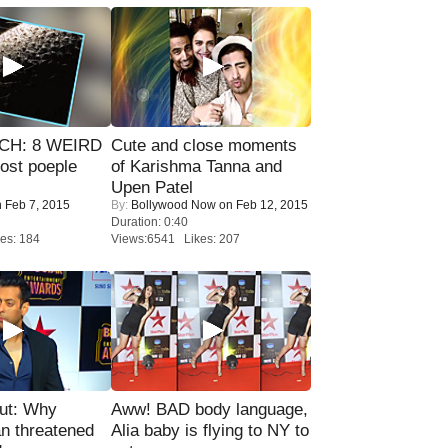
CH: 8 WEIRD
Cute and close moments
most poeple
of Karishma Tanna and
Upen Patel
 Feb 7, 2015
By:
Bollywood Now
on Feb 12, 2015
Duration: 0:40
es: 184
Views:6541 Likes: 207
ut: Why
Aww! BAD body language,
n threatened
Alia baby is flying to NY to