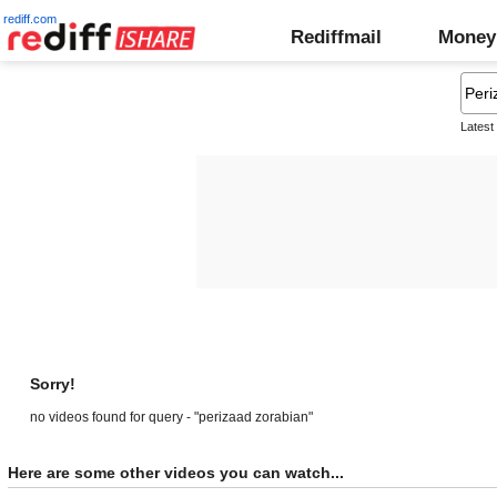
rediff.com
Rediffmail
Money
Latest
Sorry!
no videos found for query - "perizaad zorabian"
Here are some other videos you can watch...