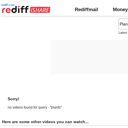
rediff.com
Rediffmail
Money
Latest
Sorry!
no videos found for query - "plants"
Here are some other videos you can watch...