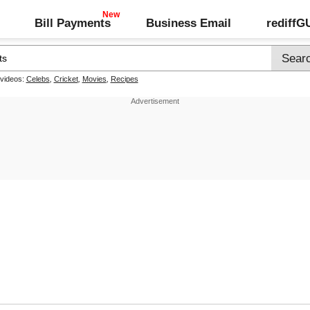
Bill Payments
Business Email
rediff
 videos:
Celebs
,
Cricket
,
Movies
,
Recipes