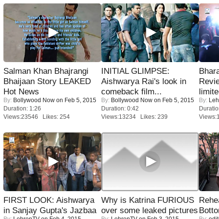
Salman Khan Bhajrangi
INITIAL GLIMPSE:
Bhara
Bhaijaan Story LEAKED
Aishwarya Rai's look in
Revi
Hot News
comeback film...
limit
By:
Bollywood Now
on Feb 5, 2015
By:
Bollywood Now
on Feb 5, 2015
By:
Leh
Duration: 1:26
Duration: 0:42
Duratio
Views:23546 Likes: 254
Views:13234 Likes: 239
Views:
FIRST LOOK: Aishwarya
Why is Katrina FURIOUS
Rehea
in Sanjay Gupta's Jazbaa
over some leaked pictures
Bott
By:
LehrenTV
on Feb 4, 2015
By:
LehrenTV
on Feb 3, 2015
By:
edit