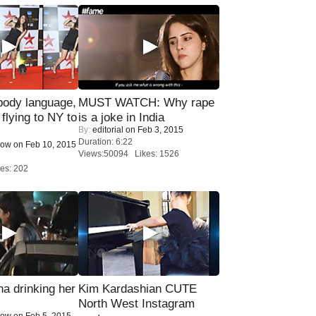
ody language,
MUST WATCH: Why rape
 flying to NY to
is a joke in India
By:
editorial
on Feb 3, 2015
Duration: 6:22
Now
on Feb 10, 2015
Views:50094 Likes: 1526
es: 202
a drinking her
Kim Kardashian CUTE
North West Instagram
Now
on Feb 5, 2015