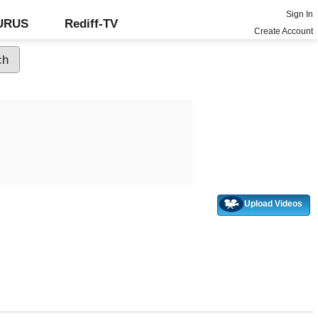
Sign In
GURUS
Rediff-TV
Create Account
Upload Videos