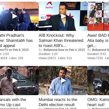
thi Pradhan's
AIB Knockout: Why
Aww! BAD b
ew: Shamitabh has
Salman Khan threatened
Alia baby is
ed appeal
to roast AIB's...
get...
renTV
on Feb 6, 2015
By:
Bollywood Now
on Feb 4, 2015
By:
Bollywood 
n: 2:53
Duration: 1:20
Duration: 0:42
14019 Likes: 150
Views:15672 Likes: 213
Views:7155 Lik
rsals with the
Mumbai reacts to the
OMG: Katrin
oms Up cast
Delhi election result
heart out!
orial
on Feb 6, 2015
By:
editorial
on Feb 10, 2015
By:
Bollywood 