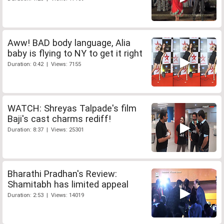
Aww! BAD body language, Alia
baby is flying to NY to get it right
Duration: 0:42 | Views: 7155
WATCH: Shreyas Talpade's film
Baji's cast charms rediff!
Duration: 8:37 | Views: 25301
Bharathi Pradhan's Review:
Shamitabh has limited appeal
Duration: 2:53 | Views: 14019