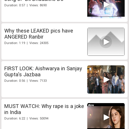
Duration: 0:57 | Views: 8690
Why these LEAKED pics have
ANGERED Ranbir
Duration: 1:19 | Views: 24305
FIRST LOOK: Aishwarya in Sanjay
Gupta's Jazbaa
Duration: 0:56 | Views: 7133
MUST WATCH: Why rape is a joke
in India
Duration: 6:22 | Views: 50094