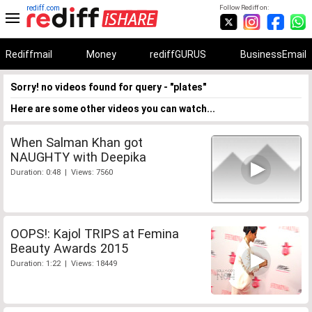
rediff.com
Follow Rediff on:
Rediffmail
Money
rediffGURUS
BusinessEmail
Sorry! no videos found for query - "plates"
Here are some other videos you can watch...
When Salman Khan got
NAUGHTY with Deepika
Duration: 0:48 | Views: 7560
OOPS!: Kajol TRIPS at Femina
Beauty Awards 2015
Duration: 1:22 | Views: 18449