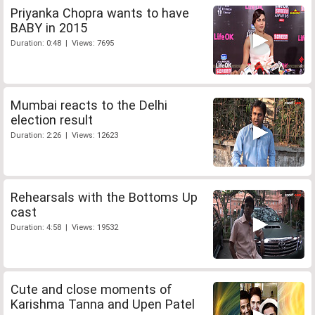
Priyanka Chopra wants to have
BABY in 2015
Duration: 0:48 | Views: 7695
Mumbai reacts to the Delhi
election result
Duration: 2:26 | Views: 12623
Rehearsals with the Bottoms Up
cast
Duration: 4:58 | Views: 19532
Cute and close moments of
Karishma Tanna and Upen Patel