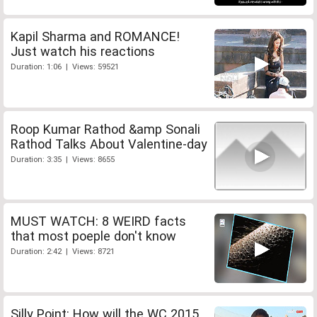
Kapil Sharma and ROMANCE!
Just watch his reactions
Duration: 1:06 | Views: 59521
Roop Kumar Rathod &amp Sonali
Rathod Talks About Valentine-day
Duration: 3:35 | Views: 8655
MUST WATCH: 8 WEIRD facts
that most poeple don't know
Duration: 2:42 | Views: 8721
Silly Point: How will the WC 2015