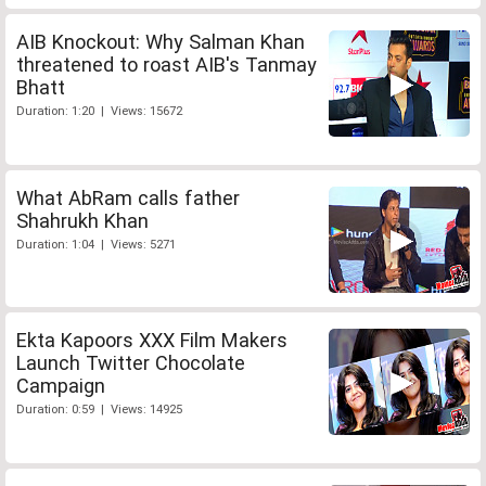
AIB Knockout: Why Salman Khan
threatened to roast AIB's Tanmay
Bhatt
Duration: 1:20 | Views: 15672
What AbRam calls father
Shahrukh Khan
Duration: 1:04 | Views: 5271
Ekta Kapoors XXX Film Makers
Launch Twitter Chocolate
Campaign
Duration: 0:59 | Views: 14925