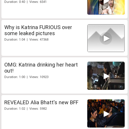
Duration: 0:40 | Views: 6541
Why is Katrina FURIOUS over
some leaked pictures
Duration: 1:04 | Views: 47368
OMG: Katrina drinking her heart
out!
Duration: 1:00 | Views: 10923
REVEALED Alia Bhatt's new BFF
Duration: 1:02 | Views: 5982