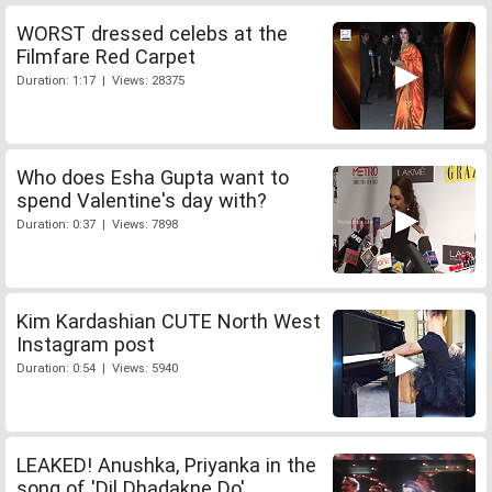
WORST dressed celebs at the
Filmfare Red Carpet
Duration: 1:17 | Views: 28375
Who does Esha Gupta want to
spend Valentine's day with?
Duration: 0:37 | Views: 7898
Kim Kardashian CUTE North West
Instagram post
Duration: 0:54 | Views: 5940
LEAKED! Anushka, Priyanka in the
song of 'Dil Dhadakne Do'