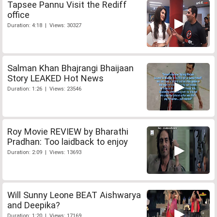
Tapsee Pannu Visit the Rediff
office
Duration: 4:18 | Views: 30327
Salman Khan Bhajrangi Bhaijaan
Story LEAKED Hot News
Duration: 1:26 | Views: 23546
Roy Movie REVIEW by Bharathi
Pradhan: Too laidback to enjoy
Duration: 2:09 | Views: 13693
Will Sunny Leone BEAT Aishwarya
and Deepika?
Duration: 1:20 | Views: 17169