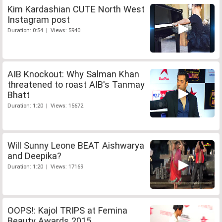
Kim Kardashian CUTE North West
Instagram post
Duration: 0:54 | Views: 5940
AIB Knockout: Why Salman Khan
threatened to roast AIB's Tanmay
Bhatt
Duration: 1:20 | Views: 15672
Will Sunny Leone BEAT Aishwarya
and Deepika?
Duration: 1:20 | Views: 17169
OOPS!: Kajol TRIPS at Femina
Beauty Awards 2015