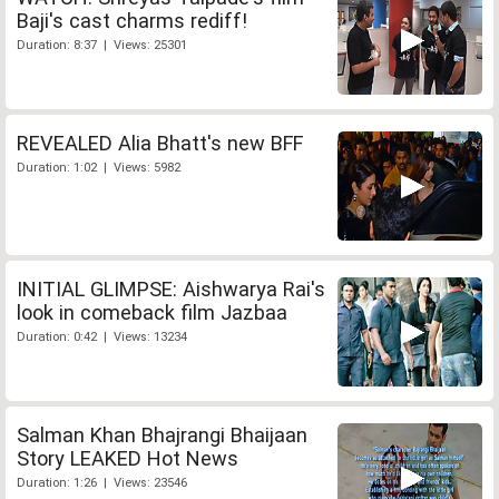
Baji's cast charms rediff!
Duration: 8:37 | Views: 25301
REVEALED Alia Bhatt's new BFF
Duration: 1:02 | Views: 5982
INITIAL GLIMPSE: Aishwarya Rai's
look in comeback film Jazbaa
Duration: 0:42 | Views: 13234
Salman Khan Bhajrangi Bhaijaan
Story LEAKED Hot News
Duration: 1:26 | Views: 23546