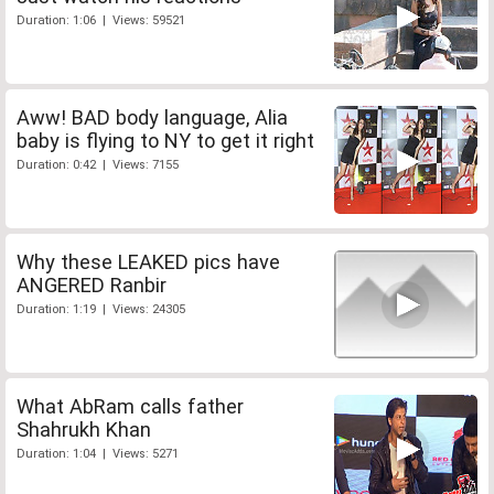
Duration: 1:06 | Views: 59521
Aww! BAD body language, Alia
baby is flying to NY to get it right
Duration: 0:42 | Views: 7155
Why these LEAKED pics have
ANGERED Ranbir
Duration: 1:19 | Views: 24305
What AbRam calls father
Shahrukh Khan
Duration: 1:04 | Views: 5271