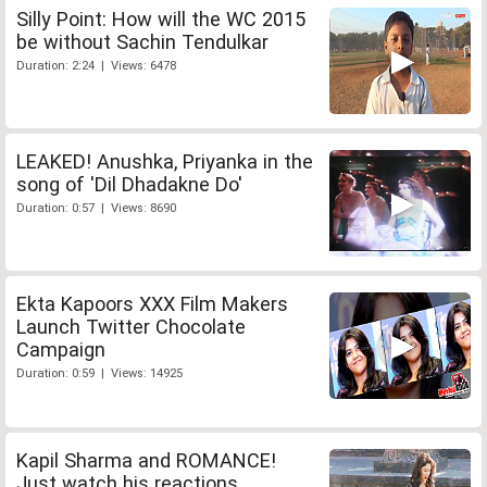
Silly Point: How will the WC 2015
be without Sachin Tendulkar
Duration: 2:24 | Views: 6478
LEAKED! Anushka, Priyanka in the
song of 'Dil Dhadakne Do'
Duration: 0:57 | Views: 8690
Ekta Kapoors XXX Film Makers
Launch Twitter Chocolate
Campaign
Duration: 0:59 | Views: 14925
Kapil Sharma and ROMANCE!
Just watch his reactions