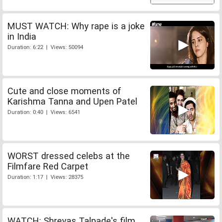
MUST WATCH: Why rape is a joke
in India
Duration: 6:22 | Views: 50094
Cute and close moments of
Karishma Tanna and Upen Patel
Duration: 0:40 | Views: 6541
WORST dressed celebs at the
Filmfare Red Carpet
Duration: 1:17 | Views: 28375
WATCH: Shreyas Talpade's film