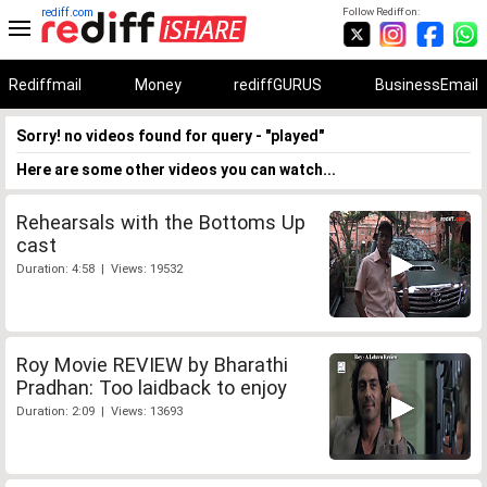
rediff.com
Follow Rediff on:
Rediffmail
Money
rediffGURUS
BusinessEmail
Sorry! no videos found for query - "played"
Here are some other videos you can watch...
Rehearsals with the Bottoms Up
cast
Duration: 4:58 | Views: 19532
Roy Movie REVIEW by Bharathi
Pradhan: Too laidback to enjoy
Duration: 2:09 | Views: 13693