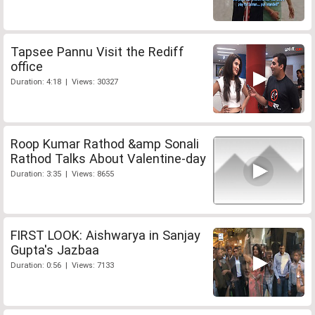
Tapsee Pannu Visit the Rediff
office
Duration: 4:18 | Views: 30327
Roop Kumar Rathod &amp Sonali
Rathod Talks About Valentine-day
Duration: 3:35 | Views: 8655
FIRST LOOK: Aishwarya in Sanjay
Gupta's Jazbaa
Duration: 0:56 | Views: 7133