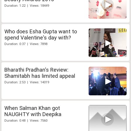
Duration: 1:22 | Views: 18449
Who does Esha Gupta want to
spend Valentine's day with?
Duration: 0:37 | Views: 7898
Bharathi Pradhan's Review:
Shamitabh has limited appeal
Duration: 2:53 | Views: 14019
When Salman Khan got
NAUGHTY with Deepika
Duration: 0:48 | Views: 7560