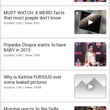
MUST WATCH: 8 WEIRD facts
that most poeple don't know
Duration: 2:42 | Views: 8721
Priyanka Chopra wants to have
BABY in 2015
Duration: 0:48 | Views: 7695
Why is Katrina FURIOUS over
some leaked pictures
Duration: 1:04 | Views: 47368
Mumbai reacts to the Delhi