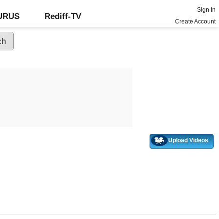
Sign In
GURUS
Rediff-TV
Create Account
Upload Videos