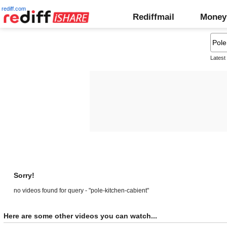
rediff.com
Rediffmail
Money
Latest
Sorry!
no videos found for query - "pole-kitchen-cabient"
Here are some other videos you can watch...