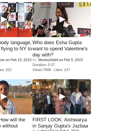
ody language,
Who does Esha Gupta
 flying to NY to
want to spend Valentine's
day with?
Now
on Feb 10, 2015
By:
MoviezAddA
on Feb 5, 2015
Duration: 0:37
es: 202
Views:7898 Likes: 247
 How will the
FIRST LOOK: Aishwarya
 without
in Sanjay Gupta's Jazbaa
By:
LehrenTV
on Feb 4, 2015