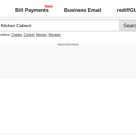
Bill Payments
Business Email
rediff
 videos:
Celebs
,
Cricket
,
Movies
,
Recipes