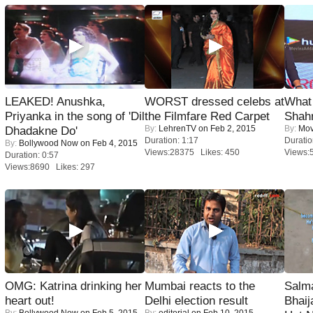
LEAKED! Anushka,
WORST dressed celebs at
What 
Priyanka in the song of 'Dil
the Filmfare Red Carpet
Shah
By:
LehrenTV
on Feb 2, 2015
By:
Mov
Dhadakne Do'
Duration: 1:17
Duratio
By:
Bollywood Now
on Feb 4, 2015
Views:28375 Likes: 450
Views:
Duration: 0:57
Views:8690 Likes: 297
OMG: Katrina drinking her
Mumbai reacts to the
Salm
heart out!
Delhi election result
Bhai
By:
Bollywood Now
on Feb 5, 2015
By:
editorial
on Feb 10, 2015