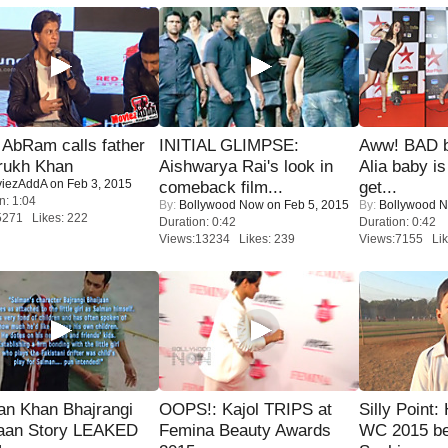
AbRam calls father
INITIAL GLIMPSE:
Aww! BAD b
rukh Khan
Aishwarya Rai's look in
Alia baby is
iezAddA
on Feb 3, 2015
comeback film...
get...
n: 1:04
By:
Bollywood Now
on Feb 5, 2015
By:
Bollywood 
5271 Likes: 222
Duration: 0:42
Duration: 0:42
Views:13234 Likes: 239
Views:7155 Lik
an Khan Bhajrangi
OOPS!: Kajol TRIPS at
Silly Point:
jaan Story LEAKED
Femina Beauty Awards
WC 2015 be