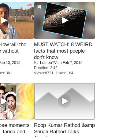
 How will the
MUST WATCH: 8 WEIRD
 without
facts that most poeple
don't know
eb 13, 2015
By:
LehrenTV
on Feb 7, 2015
Duration: 2:42
es: 301
Views:8721 Likes: 184
lose moments
Roop Kumar Rathod &amp
a Tanna and
Sonali Rathod Talks