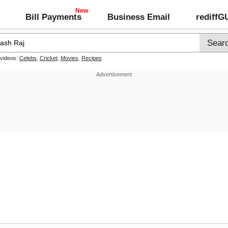
Bill Payments
Business Email
rediff
 videos:
Celebs
,
Cricket
,
Movies
,
Recipes