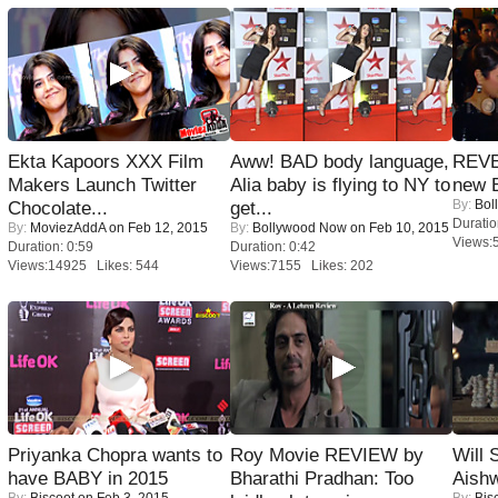
Ekta Kapoors XXX Film
Aww! BAD body language,
REVE
Makers Launch Twitter
Alia baby is flying to NY to
new 
By:
Bol
Chocolate...
get...
Duratio
By:
MoviezAddA
on Feb 12, 2015
By:
Bollywood Now
on Feb 10, 2015
Views:
Duration: 0:59
Duration: 0:42
Views:14925 Likes: 544
Views:7155 Likes: 202
Priyanka Chopra wants to
Roy Movie REVIEW by
Will
have BABY in 2015
Bharathi Pradhan: Too
Aish
By:
Biscoot
on Feb 3, 2015
By:
Bis