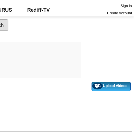
Sign In
GURUS
Rediff-TV
Create Account
Upload Videos