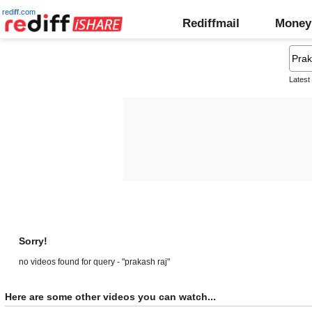
rediff.com
Rediffmail
Money
Latest
Sorry!
no videos found for query - "prakash raj"
Here are some other videos you can watch...