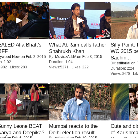
ALED Alia Bhatt's
What AbRam calls father
Silly Point:
BFF
Shahrukh Khan
WC 2015 be
lywood Now
on Feb 2, 2015
By:
MoviezAddA
on Feb 3, 2015
Sachin...
n: 1:02
Duration: 1:04
By:
editorial
on F
5982 Likes: 283
Views:5271 Likes: 222
Duration: 2:24
Views:6478 Lik
 Sunny Leone BEAT
Mumbai reacts to the
Cute and c
warya and Deepika?
Delhi election result
of Karishm
coot
on Feb 5, 2015
By:
editorial
on Feb 10, 2015