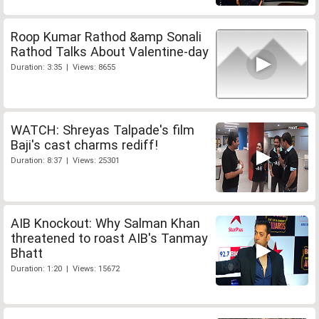
Roop Kumar Rathod &amp Sonali
Rathod Talks About Valentine-day
Duration: 3:35 | Views: 8655
WATCH: Shreyas Talpade's film
Baji's cast charms rediff!
Duration: 8:37 | Views: 25301
AIB Knockout: Why Salman Khan
threatened to roast AIB's Tanmay
Bhatt
Duration: 1:20 | Views: 15672