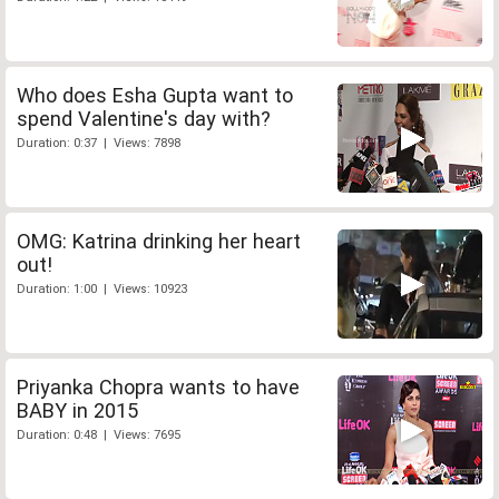
Who does Esha Gupta want to
spend Valentine's day with?
Duration: 0:37 | Views: 7898
OMG: Katrina drinking her heart
out!
Duration: 1:00 | Views: 10923
Priyanka Chopra wants to have
BABY in 2015
Duration: 0:48 | Views: 7695