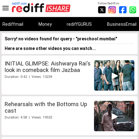
rediff.com
Follow Rediff on:
Rediffmail
Money
rediffGURUS
BusinessEmail
Sorry! no videos found for query - "preschool mumbai"
Here are some other videos you can watch...
INITIAL GLIMPSE: Aishwarya Rai's
look in comeback film Jazbaa
Duration: 0:42 | Views: 13234
Rehearsals with the Bottoms Up
cast
Duration: 4:58 | Views: 19532