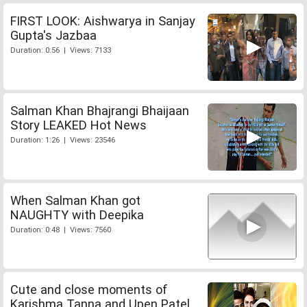
FIRST LOOK: Aishwarya in Sanjay
Gupta's Jazbaa
Duration: 0:56 | Views: 7133
Salman Khan Bhajrangi Bhaijaan
Story LEAKED Hot News
Duration: 1:26 | Views: 23546
When Salman Khan got
NAUGHTY with Deepika
Duration: 0:48 | Views: 7560
Cute and close moments of
Karishma Tanna and Upen Patel