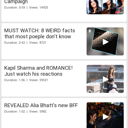
Campaign
Duration: 0:59 | Views: 14925
MUST WATCH: 8 WEIRD facts
that most poeple don't know
Duration: 2:42 | Views: 8721
Kapil Sharma and ROMANCE!
Just watch his reactions
Duration: 1:06 | Views: 59521
REVEALED Alia Bhatt's new BFF
Duration: 1:02 | Views: 5982