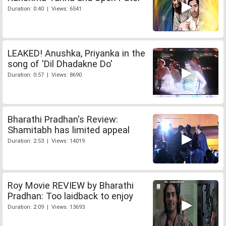
Duration: 0:40 | Views: 6541
LEAKED! Anushka, Priyanka in the
song of 'Dil Dhadakne Do'
Duration: 0:57 | Views: 8690
Bharathi Pradhan's Review:
Shamitabh has limited appeal
Duration: 2:53 | Views: 14019
Roy Movie REVIEW by Bharathi
Pradhan: Too laidback to enjoy
Duration: 2:09 | Views: 13693