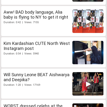
Aww! BAD body language, Alia
baby is flying to NY to get it right
Duration: 0:42 | Views: 7155
Kim Kardashian CUTE North West
Instagram post
Duration: 0:54 | Views: 5940
Will Sunny Leone BEAT Aishwarya
and Deepika?
Duration: 1:20 | Views: 17169
WORST dressed celebs at the