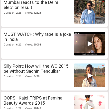
Mumbai reacts to the Delhi
election result
Duration: 2:26 | Views: 12623
MUST WATCH: Why rape is a joke
in India
Duration: 6:22 | Views: 50094
Silly Point: How will the WC 2015
be without Sachin Tendulkar
Duration: 2:24 | Views: 6478
OOPS!: Kajol TRIPS at Femina
Beauty Awards 2015
Duration: 1:22 | Views: 18449