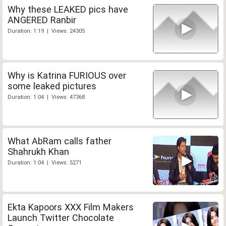
Why these LEAKED pics have
ANGERED Ranbir
Duration: 1:19 | Views: 24305
Why is Katrina FURIOUS over
some leaked pictures
Duration: 1:04 | Views: 47368
What AbRam calls father
Shahrukh Khan
Duration: 1:04 | Views: 5271
Ekta Kapoors XXX Film Makers
Launch Twitter Chocolate