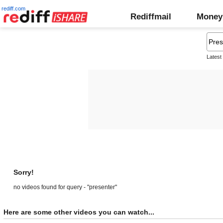
rediff.com
Rediffmail
Money
Latest
Sorry!
no videos found for query - "presenter"
Here are some other videos you can watch...