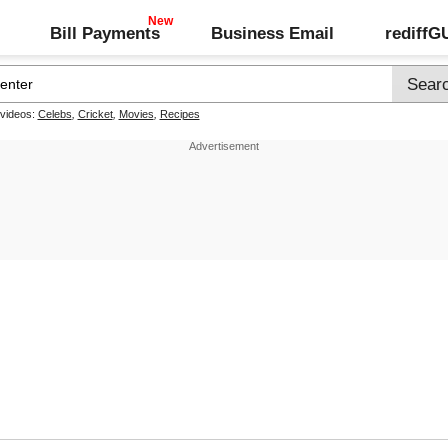
Bill Payments
Business Email
rediff
 videos:
Celebs
,
Cricket
,
Movies
,
Recipes