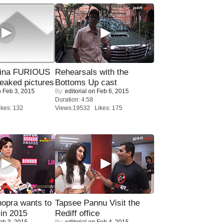
rina FURIOUS
Rehearsals with the
eaked pictures
Bottoms Up cast
 Feb 3, 2015
By:
editorial
on Feb 6, 2015
Duration: 4:58
kes: 132
Views:19532 Likes: 175
opra wants to
Tapsee Pannu Visit the
in 2015
Rediff office
eb 3, 2015
By:
editorial
on Feb 4, 2015