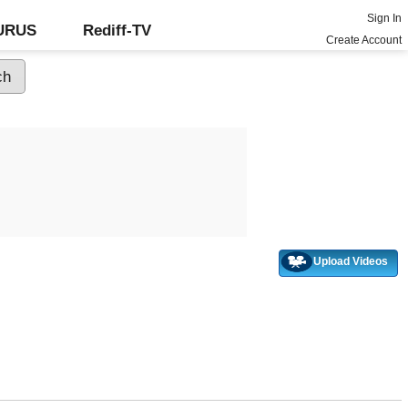
Sign In
GURUS
Rediff-TV
Create Account
Upload Videos