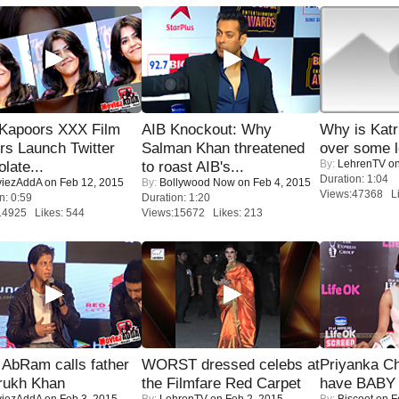
 Kapoors XXX Film
AIB Knockout: Why
Why is Kat
s Launch Twitter
Salman Khan threatened
over some l
By:
LehrenTV
on
late...
to roast AIB's...
Duration: 1:04
iezAddA
on Feb 12, 2015
By:
Bollywood Now
on Feb 4, 2015
Views:47368 Li
n: 0:59
Duration: 1:20
14925 Likes: 544
Views:15672 Likes: 213
AbRam calls father
WORST dressed celebs at
Priyanka Ch
rukh Khan
the Filmfare Red Carpet
have BABY 
iezAddA
on Feb 3, 2015
By:
LehrenTV
on Feb 2, 2015
By:
Biscoot
on F