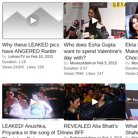
Why these LEAKED pics
Who does Esha Gupta
Ekta
have ANGERED Ranbir
want to spend Valentine's
Maker
By:
LehrenTV
on Feb 10, 2015
day with?
Choco
Duration: 1:19
By:
MoviezAddA
on Feb 5, 2015
By:
Mov
Views:24305 Likes: 156
Duration: 0:37
Duratio
Views:7898 Likes: 247
Views:
LEAKED! Anushka,
REVEALED Alia Bhatt's
What 
Priyanka in the song of 'Dil
new BFF
Shah
By:
Bollywood Now
on Feb 2, 2015
By:
Mov