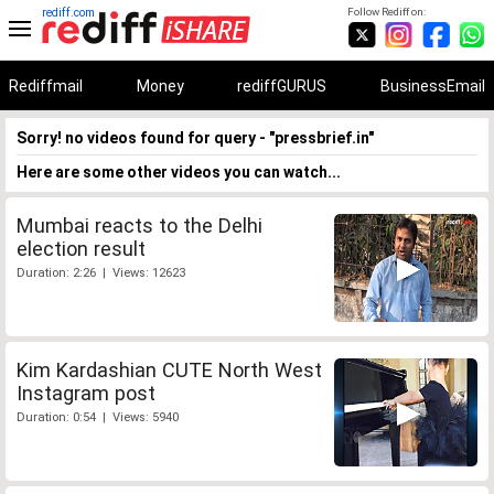
rediff.com
Follow Rediff on:
Rediffmail
Money
rediffGURUS
BusinessEmail
Sorry! no videos found for query - "pressbrief.in"
Here are some other videos you can watch...
Mumbai reacts to the Delhi
election result
Duration: 2:26 | Views: 12623
Kim Kardashian CUTE North West
Instagram post
Duration: 0:54 | Views: 5940