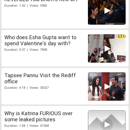
Duration: 1:02 | Views: 5982
Who does Esha Gupta want to
spend Valentine's day with?
Duration: 0:37 | Views: 7898
Tapsee Pannu Visit the Rediff
office
Duration: 4:18 | Views: 30327
Why is Katrina FURIOUS over
some leaked pictures
Duration: 1:04 | Views: 47368