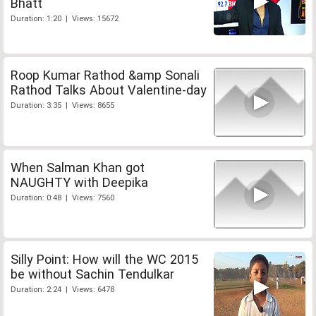
Bhatt
Duration: 1:20 | Views: 15672
Roop Kumar Rathod &amp Sonali
Rathod Talks About Valentine-day
Duration: 3:35 | Views: 8655
When Salman Khan got
NAUGHTY with Deepika
Duration: 0:48 | Views: 7560
Silly Point: How will the WC 2015
be without Sachin Tendulkar
Duration: 2:24 | Views: 6478