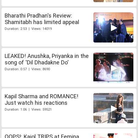
Bharathi Pradhan's Review:
Shamitabh has limited appeal
Duration: 2:53 | Views: 14019
LEAKED! Anushka, Priyanka in the
song of 'Dil Dhadakne Do'
Duration: 0:57 | Views: 8690
Kapil Sharma and ROMANCE!
Just watch his reactions
Duration: 1:06 | Views: 59521
OOPS!: Kajol TRIPS at Femina