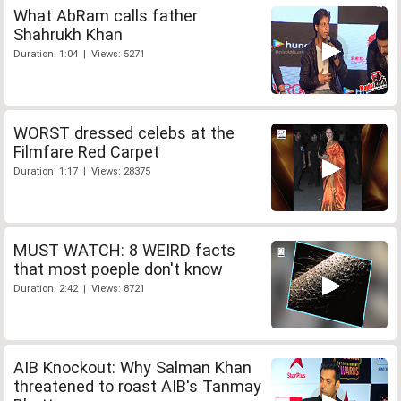
What AbRam calls father
Shahrukh Khan
Duration: 1:04 | Views: 5271
WORST dressed celebs at the
Filmfare Red Carpet
Duration: 1:17 | Views: 28375
MUST WATCH: 8 WEIRD facts
that most poeple don't know
Duration: 2:42 | Views: 8721
AIB Knockout: Why Salman Khan
threatened to roast AIB's Tanmay