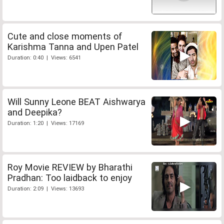
Cute and close moments of
Karishma Tanna and Upen Patel
Duration: 0:40 | Views: 6541
Will Sunny Leone BEAT Aishwarya
and Deepika?
Duration: 1:20 | Views: 17169
Roy Movie REVIEW by Bharathi
Pradhan: Too laidback to enjoy
Duration: 2:09 | Views: 13693