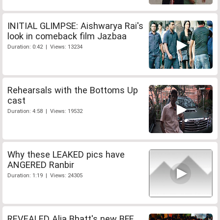
INITIAL GLIMPSE: Aishwarya Rai's
look in comeback film Jazbaa
Duration: 0:42 | Views: 13234
Rehearsals with the Bottoms Up
cast
Duration: 4:58 | Views: 19532
Why these LEAKED pics have
ANGERED Ranbir
Duration: 1:19 | Views: 24305
REVEALED Alia Bhatt's new BFF