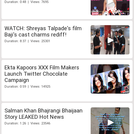
Duration: 0:48 | Views: 7695
WATCH: Shreyas Talpade's film
Baji's cast charms rediff!
Duration: 8:37 | Views: 25301
Ekta Kapoors XXX Film Makers
Launch Twitter Chocolate
Campaign
Duration: 0:59 | Views: 14925
Salman Khan Bhajrangi Bhaijaan
Story LEAKED Hot News
Duration: 1:26 | Views: 23546