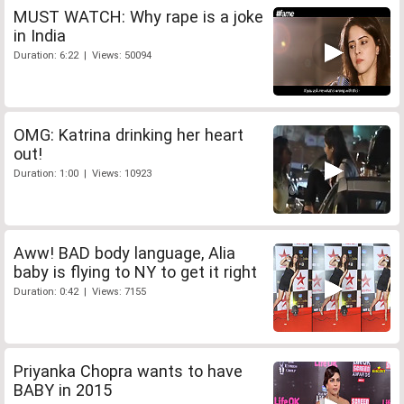
MUST WATCH: Why rape is a joke
in India
Duration: 6:22 | Views: 50094
OMG: Katrina drinking her heart
out!
Duration: 1:00 | Views: 10923
Aww! BAD body language, Alia
baby is flying to NY to get it right
Duration: 0:42 | Views: 7155
Priyanka Chopra wants to have
BABY in 2015