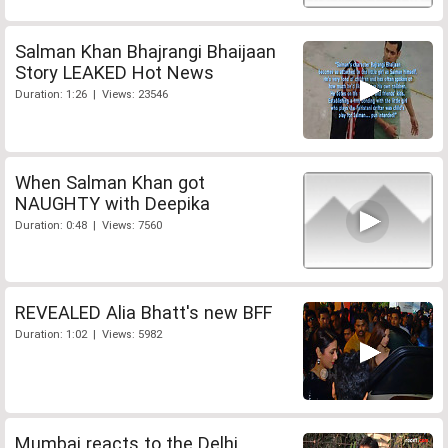
Salman Khan Bhajrangi Bhaijaan
Story LEAKED Hot News
Duration: 1:26 | Views: 23546
When Salman Khan got
NAUGHTY with Deepika
Duration: 0:48 | Views: 7560
REVEALED Alia Bhatt's new BFF
Duration: 1:02 | Views: 5982
Mumbai reacts to the Delhi