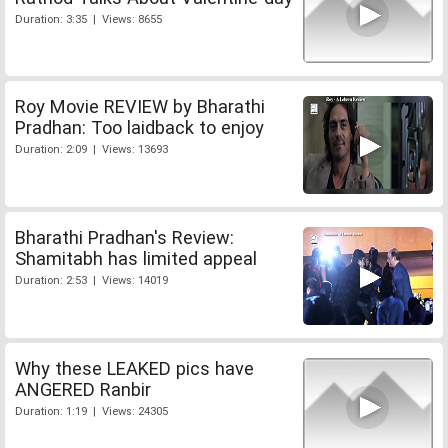
Duration: 3:35 | Views: 8655
Roy Movie REVIEW by Bharathi
Pradhan: Too laidback to enjoy
Duration: 2:09 | Views: 13693
Bharathi Pradhan's Review:
Shamitabh has limited appeal
Duration: 2:53 | Views: 14019
Why these LEAKED pics have
ANGERED Ranbir
Duration: 1:19 | Views: 24305