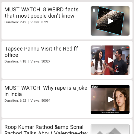
MUST WATCH: 8 WEIRD facts
that most poeple don't know
Duration: 2:42 | Views: 8721
Tapsee Pannu Visit the Rediff
office
Duration: 4:18 | Views: 30327
MUST WATCH: Why rape is a joke
in India
Duration: 6:22 | Views: 50094
Roop Kumar Rathod &amp Sonali
Rathod Talks About Valentine-day