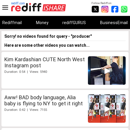
rediff.com
Follow Rediff on:
Rediffmail
Money
rediffGURUS
BusinessEmail
Sorry! no videos found for query - "producer"
Here are some other videos you can watch...
Kim Kardashian CUTE North West
Instagram post
Duration: 0:54 | Views: 5940
Aww! BAD body language, Alia
baby is flying to NY to get it right
Duration: 0:42 | Views: 7155