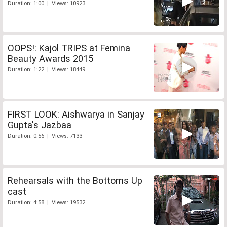
Duration: 1:00 | Views: 10923
OOPS!: Kajol TRIPS at Femina
Beauty Awards 2015
Duration: 1:22 | Views: 18449
FIRST LOOK: Aishwarya in Sanjay
Gupta's Jazbaa
Duration: 0:56 | Views: 7133
Rehearsals with the Bottoms Up
cast
Duration: 4:58 | Views: 19532