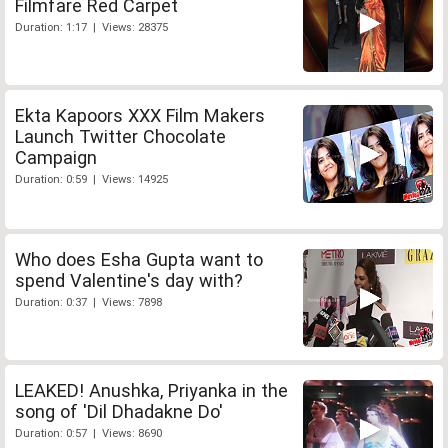
Filmfare Red Carpet
Duration: 1:17 | Views: 28375
Ekta Kapoors XXX Film Makers
Launch Twitter Chocolate
Campaign
Duration: 0:59 | Views: 14925
Who does Esha Gupta want to
spend Valentine's day with?
Duration: 0:37 | Views: 7898
LEAKED! Anushka, Priyanka in the
song of 'Dil Dhadakne Do'
Duration: 0:57 | Views: 8690