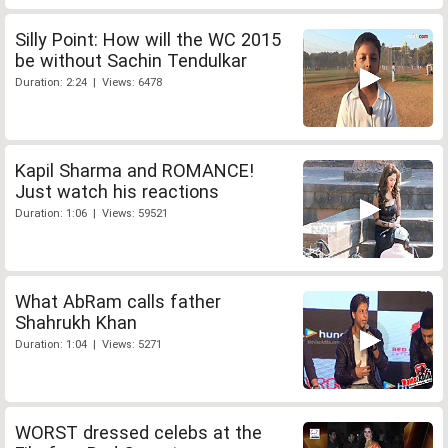
Silly Point: How will the WC 2015
be without Sachin Tendulkar
Duration: 2:24 | Views: 6478
Kapil Sharma and ROMANCE!
Just watch his reactions
Duration: 1:06 | Views: 59521
What AbRam calls father
Shahrukh Khan
Duration: 1:04 | Views: 5271
WORST dressed celebs at the