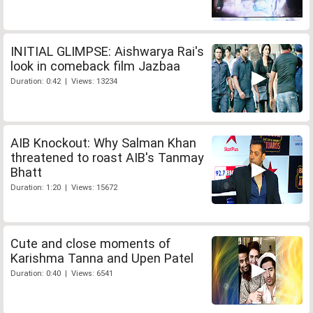
INITIAL GLIMPSE: Aishwarya Rai's
look in comeback film Jazbaa
Duration: 0:42 | Views: 13234
AIB Knockout: Why Salman Khan
threatened to roast AIB's Tanmay
Bhatt
Duration: 1:20 | Views: 15672
Cute and close moments of
Karishma Tanna and Upen Patel
Duration: 0:40 | Views: 6541