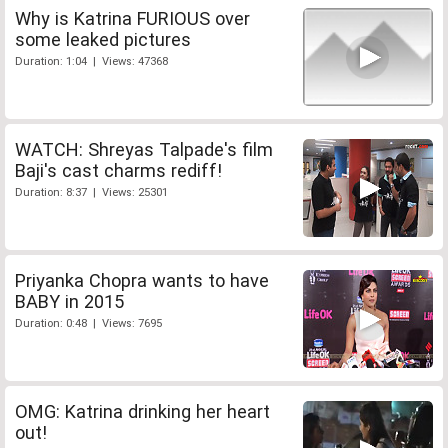
Why is Katrina FURIOUS over
some leaked pictures
Duration: 1:04 | Views: 47368
WATCH: Shreyas Talpade's film
Baji's cast charms rediff!
Duration: 8:37 | Views: 25301
Priyanka Chopra wants to have
BABY in 2015
Duration: 0:48 | Views: 7695
OMG: Katrina drinking her heart
out!