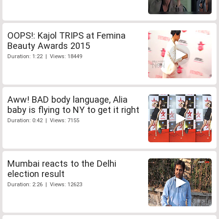
OOPS!: Kajol TRIPS at Femina
Beauty Awards 2015
Duration: 1:22 | Views: 18449
Aww! BAD body language, Alia
baby is flying to NY to get it right
Duration: 0:42 | Views: 7155
Mumbai reacts to the Delhi
election result
Duration: 2:26 | Views: 12623