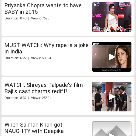
Priyanka Chopra wants to have
BABY in 2015
Duration: 0:48 | Views: 7695
MUST WATCH: Why rape is a joke
in India
Duration: 6:22 | Views: 50094
WATCH: Shreyas Talpade's film
Baji's cast charms rediff!
Duration: 8:37 | Views: 25301
When Salman Khan got
NAUGHTY with Deepika