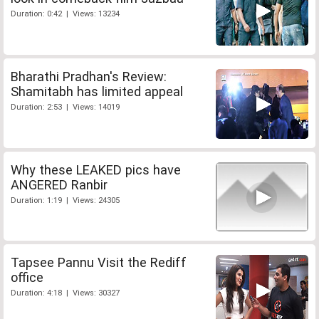
Duration: 0:42 | Views: 13234
Bharathi Pradhan's Review:
Shamitabh has limited appeal
Duration: 2:53 | Views: 14019
Why these LEAKED pics have
ANGERED Ranbir
Duration: 1:19 | Views: 24305
Tapsee Pannu Visit the Rediff
office
Duration: 4:18 | Views: 30327