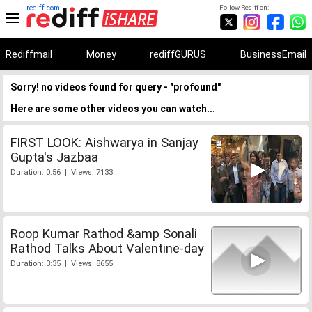
rediff.com
Follow Rediff on:
Rediffmail
Money
rediffGURUS
BusinessEmail
Sorry! no videos found for query - "profound"
Here are some other videos you can watch...
FIRST LOOK: Aishwarya in Sanjay
Gupta's Jazbaa
Duration: 0:56 | Views: 7133
Roop Kumar Rathod &amp Sonali
Rathod Talks About Valentine-day
Duration: 3:35 | Views: 8655