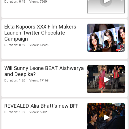
Duration: 0:48 | Views: 7560
Ekta Kapoors XXX Film Makers
Launch Twitter Chocolate
Campaign
Duration: 0:59 | Views: 14925
Will Sunny Leone BEAT Aishwarya
and Deepika?
Duration: 1:20 | Views: 17169
REVEALED Alia Bhatt's new BFF
Duration: 1:02 | Views: 5982