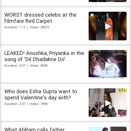
WORST dressed celebs at the
Filmfare Red Carpet
Duration: 1:17 | Views: 28375
LEAKED! Anushka, Priyanka in the
song of 'Dil Dhadakne Do'
Duration: 0:57 | Views: 8690
Who does Esha Gupta want to
spend Valentine's day with?
Duration: 0:37 | Views: 7898
What AbRam calls father