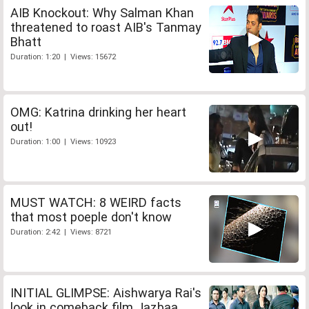
AIB Knockout: Why Salman Khan
threatened to roast AIB's Tanmay
Bhatt
Duration: 1:20 | Views: 15672
OMG: Katrina drinking her heart
out!
Duration: 1:00 | Views: 10923
MUST WATCH: 8 WEIRD facts
that most poeple don't know
Duration: 2:42 | Views: 8721
INITIAL GLIMPSE: Aishwarya Rai's
look in comeback film Jazbaa