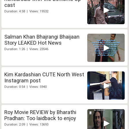
cast
Duration: 4:58 | Views: 19532
Salman Khan Bhajrangi Bhaijaan
Story LEAKED Hot News
Duration: 1:26 | Views: 23546
Kim Kardashian CUTE North West
Instagram post
Duration: 0:54 | Views: 5940
Roy Movie REVIEW by Bharathi
Pradhan: Too laidback to enjoy
Duration: 2:09 | Views: 13693