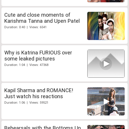
Cute and close moments of
Karishma Tanna and Upen Patel
Duration: 0:40 | Views: 6541
Why is Katrina FURIOUS over
some leaked pictures
Duration: 1:04 | Views: 47368
Kapil Sharma and ROMANCE!
Just watch his reactions
Duration: 1:06 | Views: 59521
Rehearsals with the Bottoms Up