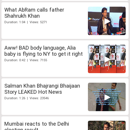
What AbRam calls father
Shahrukh Khan
Duration: 1:04 | Views: 5271
Aww! BAD body language, Alia
baby is flying to NY to get it right
Duration: 0:42 | Views: 7155
Salman Khan Bhajrangi Bhaijaan
Story LEAKED Hot News
Duration: 1:26 | Views: 23546
Mumbai reacts to the Delhi
election result