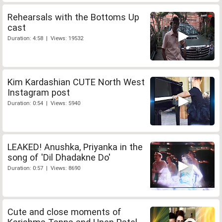
Rehearsals with the Bottoms Up
cast
Duration: 4:58 | Views: 19532
Kim Kardashian CUTE North West
Instagram post
Duration: 0:54 | Views: 5940
LEAKED! Anushka, Priyanka in the
song of 'Dil Dhadakne Do'
Duration: 0:57 | Views: 8690
Cute and close moments of