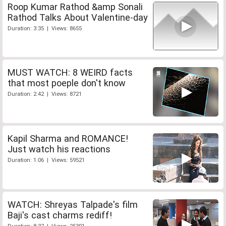
Roop Kumar Rathod &amp Sonali
Rathod Talks About Valentine-day
Duration: 3:35 | Views: 8655
MUST WATCH: 8 WEIRD facts
that most poeple don't know
Duration: 2:42 | Views: 8721
Kapil Sharma and ROMANCE!
Just watch his reactions
Duration: 1:06 | Views: 59521
WATCH: Shreyas Talpade's film
Baji's cast charms rediff!