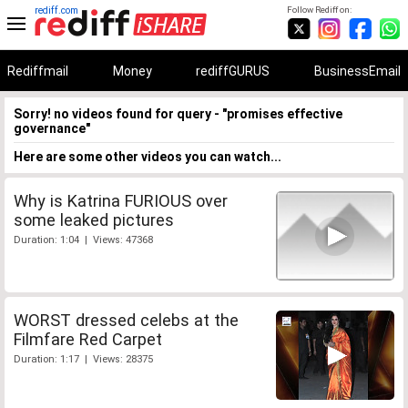
rediff.com
Follow Rediff on:
Rediffmail
Money
rediffGURUS
BusinessEmail
Sorry! no videos found for query - "promises effective
governance"
Here are some other videos you can watch...
Why is Katrina FURIOUS over
some leaked pictures
Duration: 1:04 | Views: 47368
WORST dressed celebs at the
Filmfare Red Carpet
Duration: 1:17 | Views: 28375