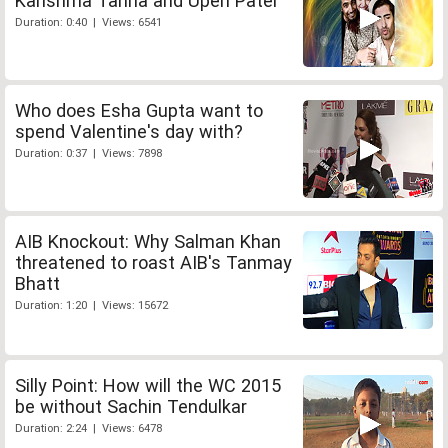
Karishma Tanna and Upen Patel
Duration: 0:40 | Views: 6541
Who does Esha Gupta want to
spend Valentine's day with?
Duration: 0:37 | Views: 7898
AIB Knockout: Why Salman Khan
threatened to roast AIB's Tanmay
Bhatt
Duration: 1:20 | Views: 15672
Silly Point: How will the WC 2015
be without Sachin Tendulkar
Duration: 2:24 | Views: 6478