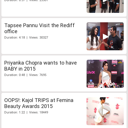
Duration: 8:37 | Views: 25301
Tapsee Pannu Visit the Rediff
office
Duration: 4:18 | Views: 30327
Priyanka Chopra wants to have
BABY in 2015
Duration: 0:48 | Views: 7695
OOPS!: Kajol TRIPS at Femina
Beauty Awards 2015
Duration: 1:22 | Views: 18449