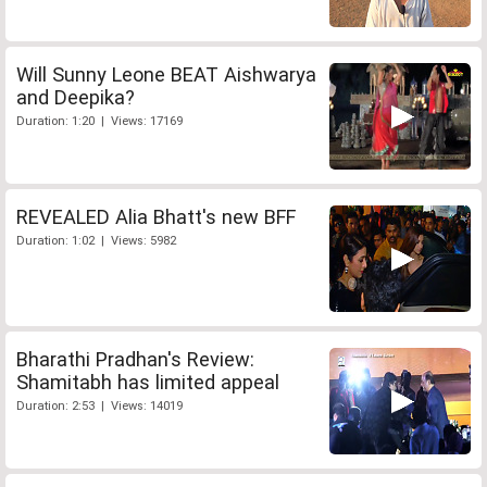
Will Sunny Leone BEAT Aishwarya
and Deepika?
Duration: 1:20 | Views: 17169
REVEALED Alia Bhatt's new BFF
Duration: 1:02 | Views: 5982
Bharathi Pradhan's Review:
Shamitabh has limited appeal
Duration: 2:53 | Views: 14019