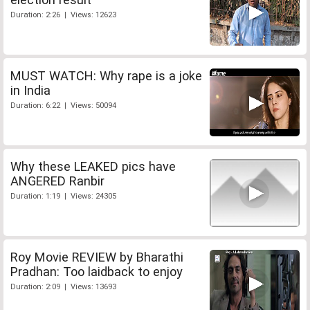
Duration: 2:26 | Views: 12623
MUST WATCH: Why rape is a joke
in India
Duration: 6:22 | Views: 50094
Why these LEAKED pics have
ANGERED Ranbir
Duration: 1:19 | Views: 24305
Roy Movie REVIEW by Bharathi
Pradhan: Too laidback to enjoy
Duration: 2:09 | Views: 13693