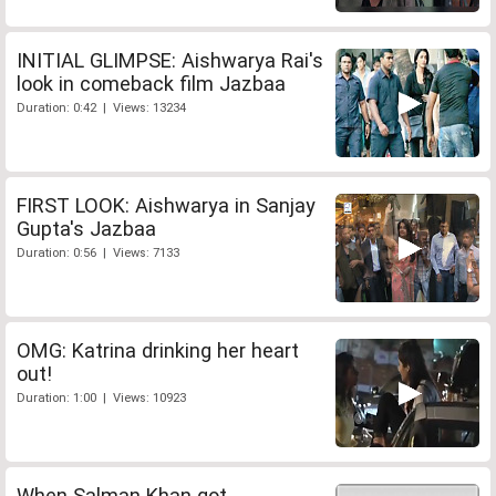
INITIAL GLIMPSE: Aishwarya Rai's
look in comeback film Jazbaa
Duration: 0:42 | Views: 13234
FIRST LOOK: Aishwarya in Sanjay
Gupta's Jazbaa
Duration: 0:56 | Views: 7133
OMG: Katrina drinking her heart
out!
Duration: 1:00 | Views: 10923
When Salman Khan got