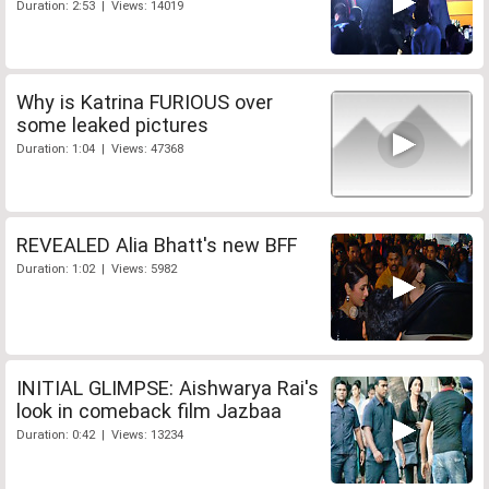
Duration: 2:53 | Views: 14019
Why is Katrina FURIOUS over
some leaked pictures
Duration: 1:04 | Views: 47368
REVEALED Alia Bhatt's new BFF
Duration: 1:02 | Views: 5982
INITIAL GLIMPSE: Aishwarya Rai's
look in comeback film Jazbaa
Duration: 0:42 | Views: 13234