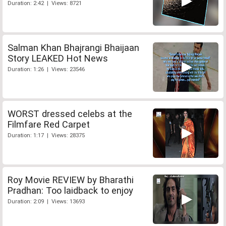
Duration: 2:42 | Views: 8721
Salman Khan Bhajrangi Bhaijaan
Story LEAKED Hot News
Duration: 1:26 | Views: 23546
WORST dressed celebs at the
Filmfare Red Carpet
Duration: 1:17 | Views: 28375
Roy Movie REVIEW by Bharathi
Pradhan: Too laidback to enjoy
Duration: 2:09 | Views: 13693