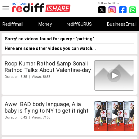
rediff.com
Follow Rediff on:
Rediffmail
Money
rediffGURUS
BusinessEmail
Sorry! no videos found for query - "putting"
Here are some other videos you can watch...
Roop Kumar Rathod &amp Sonali
Rathod Talks About Valentine-day
Duration: 3:35 | Views: 8655
Aww! BAD body language, Alia
baby is flying to NY to get it right
Duration: 0:42 | Views: 7155