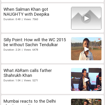
When Salman Khan got
NAUGHTY with Deepika
Duration: 0:48 | Views: 7560
Silly Point: How will the WC 2015
be without Sachin Tendulkar
Duration: 2:24 | Views: 6478
What AbRam calls father
Shahrukh Khan
Duration: 1:04 | Views: 5271
Mumbai reacts to the Delhi