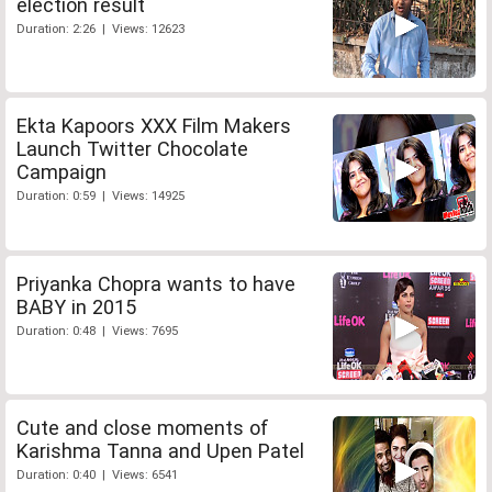
election result
Duration: 2:26 | Views: 12623
Ekta Kapoors XXX Film Makers
Launch Twitter Chocolate
Campaign
Duration: 0:59 | Views: 14925
Priyanka Chopra wants to have
BABY in 2015
Duration: 0:48 | Views: 7695
Cute and close moments of
Karishma Tanna and Upen Patel
Duration: 0:40 | Views: 6541