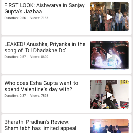
FIRST LOOK: Aishwarya in Sanjay
Gupta's Jazbaa
Duration: 0:56 | Views: 7133
LEAKED! Anushka, Priyanka in the
song of 'Dil Dhadakne Do'
Duration: 0:57 | Views: 8690
Who does Esha Gupta want to
spend Valentine's day with?
Duration: 0:37 | Views: 7898
Bharathi Pradhan's Review:
Shamitabh has limited appeal