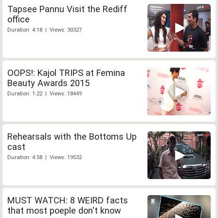
Tapsee Pannu Visit the Rediff
office
Duration: 4:18 | Views: 30327
OOPS!: Kajol TRIPS at Femina
Beauty Awards 2015
Duration: 1:22 | Views: 18449
Rehearsals with the Bottoms Up
cast
Duration: 4:58 | Views: 19532
MUST WATCH: 8 WEIRD facts
that most poeple don't know