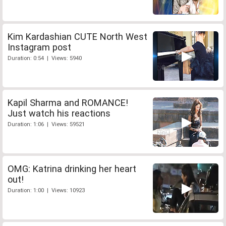
Kim Kardashian CUTE North West
Instagram post
Duration: 0:54 | Views: 5940
Kapil Sharma and ROMANCE!
Just watch his reactions
Duration: 1:06 | Views: 59521
OMG: Katrina drinking her heart
out!
Duration: 1:00 | Views: 10923