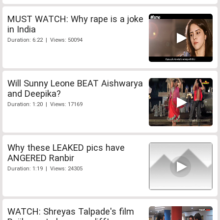
MUST WATCH: Why rape is a joke
in India
Duration: 6:22 | Views: 50094
Will Sunny Leone BEAT Aishwarya
and Deepika?
Duration: 1:20 | Views: 17169
Why these LEAKED pics have
ANGERED Ranbir
Duration: 1:19 | Views: 24305
WATCH: Shreyas Talpade's film