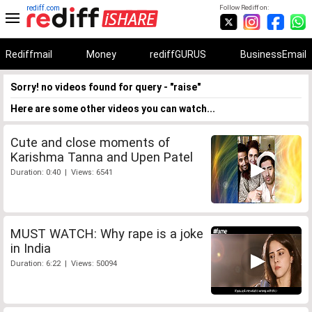
rediff.com
Follow Rediff on:
Rediffmail
Money
rediffGURUS
BusinessEmail
Sorry! no videos found for query - "raise"
Here are some other videos you can watch...
Cute and close moments of
Karishma Tanna and Upen Patel
Duration: 0:40 | Views: 6541
MUST WATCH: Why rape is a joke
in India
Duration: 6:22 | Views: 50094