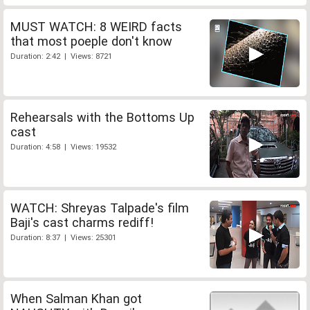
MUST WATCH: 8 WEIRD facts
that most poeple don't know
Duration: 2:42 | Views: 8721
Rehearsals with the Bottoms Up
cast
Duration: 4:58 | Views: 19532
WATCH: Shreyas Talpade's film
Baji's cast charms rediff!
Duration: 8:37 | Views: 25301
When Salman Khan got