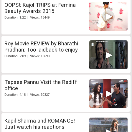
OOPS!: Kajol TRIPS at Femina
Beauty Awards 2015
Duration: 1:22 | Views: 18449
Roy Movie REVIEW by Bharathi
Pradhan: Too laidback to enjoy
Duration: 2:09 | Views: 13693
Tapsee Pannu Visit the Rediff
office
Duration: 4:18 | Views: 30327
Kapil Sharma and ROMANCE!
Just watch his reactions