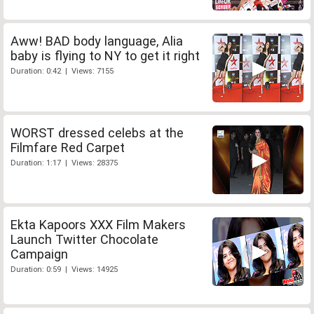
Aww! BAD body language, Alia
baby is flying to NY to get it right
Duration: 0:42 | Views: 7155
WORST dressed celebs at the
Filmfare Red Carpet
Duration: 1:17 | Views: 28375
Ekta Kapoors XXX Film Makers
Launch Twitter Chocolate
Campaign
Duration: 0:59 | Views: 14925