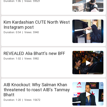
Duration: 1:06 | Views: 59521
Kim Kardashian CUTE North West
Instagram post
Duration: 0:54 | Views: 5940
REVEALED Alia Bhatt's new BFF
Duration: 1:02 | Views: 5982
AIB Knockout: Why Salman Khan
threatened to roast AIB's Tanmay
Bhatt
Duration: 1:20 | Views: 15672