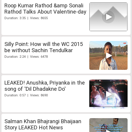
Roop Kumar Rathod &amp Sonali
Rathod Talks About Valentine-day
Duration: 3:35 | Views: 8655
Silly Point: How will the WC 2015
be without Sachin Tendulkar
Duration: 2:24 | Views: 6478
LEAKED! Anushka, Priyanka in the
song of 'Dil Dhadakne Do'
Duration: 0:57 | Views: 8690
Salman Khan Bhajrangi Bhaijaan
Story LEAKED Hot News