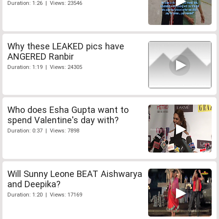
Duration: 1:26 | Views: 23546
Why these LEAKED pics have
ANGERED Ranbir
Duration: 1:19 | Views: 24305
Who does Esha Gupta want to
spend Valentine's day with?
Duration: 0:37 | Views: 7898
Will Sunny Leone BEAT Aishwarya
and Deepika?
Duration: 1:20 | Views: 17169