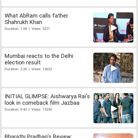
What AbRam calls father
Shahrukh Khan
Duration: 1:04 | Views: 5271
Mumbai reacts to the Delhi
election result
Duration: 2:26 | Views: 12623
INITIAL GLIMPSE: Aishwarya Rai's
look in comeback film Jazbaa
Duration: 0:42 | Views: 13234
Bharathi Pradhan's Review: