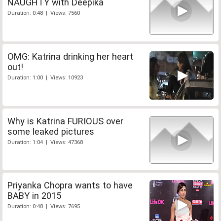
NAUGHTY with Deepika
Duration: 0:48 | Views: 7560
OMG: Katrina drinking her heart
out!
Duration: 1:00 | Views: 10923
Why is Katrina FURIOUS over
some leaked pictures
Duration: 1:04 | Views: 47368
Priyanka Chopra wants to have
BABY in 2015
Duration: 0:48 | Views: 7695