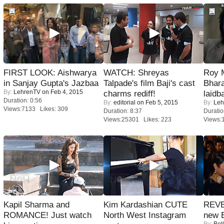
FIRST LOOK: Aishwarya
WATCH: Shreyas
Roy 
in Sanjay Gupta's Jazbaa
Talpade's film Baji's cast
Bhara
By:
LehrenTV
on Feb 4, 2015
charms rediff!
laidb
Duration: 0:56
By:
editorial
on Feb 5, 2015
By:
Leh
Views:7133 Likes: 309
Duration: 8:37
Duratio
Views:25301 Likes: 223
Views:
Kapil Sharma and
Kim Kardashian CUTE
REVE
ROMANCE! Just watch
North West Instagram
new 
By:
Bol