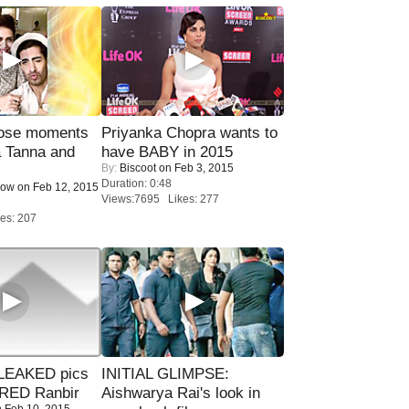
lose moments
Priyanka Chopra wants to
a Tanna and
have BABY in 2015
By:
Biscoot
on Feb 3, 2015
Duration: 0:48
Now
on Feb 12, 2015
Views:7695 Likes: 277
es: 207
LEAKED pics
INITIAL GLIMPSE:
RED Ranbir
Aishwarya Rai's look in
 Feb 10, 2015