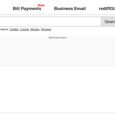
Bill Payments
Business Email
rediff
 videos:
Celebs
,
Cricket
,
Movies
,
Recipes