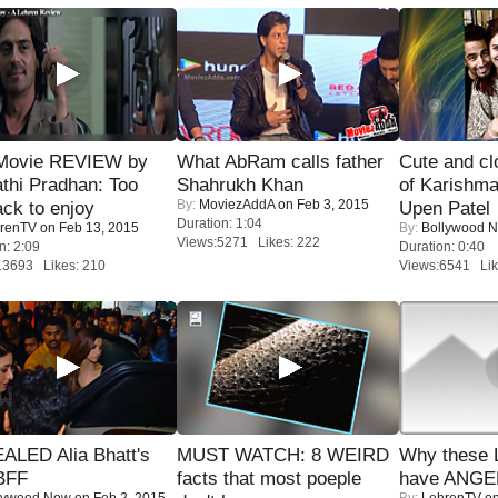
Movie REVIEW by
What AbRam calls father
Cute and c
thi Pradhan: Too
Shahrukh Khan
of Karishm
By:
MoviezAddA
on Feb 3, 2015
ack to enjoy
Upen Patel
Duration: 1:04
renTV
on Feb 13, 2015
By:
Bollywood 
Views:5271 Likes: 222
n: 2:09
Duration: 0:40
13693 Likes: 210
Views:6541 Lik
ALED Alia Bhatt's
MUST WATCH: 8 WEIRD
Why these 
BFF
facts that most poeple
have ANGE
lywood Now
on Feb 2, 2015
By:
LehrenTV
on