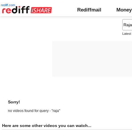
rediff.com
Rediffmail
Money
Latest
Sorry!
no videos found for query - "raja"
Here are some other videos you can watch...