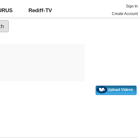
Sign In
GURUS
Rediff-TV
Create Account
Upload Videos