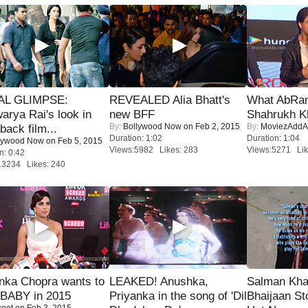
IAL GLIMPSE:
REVEALED Alia Bhatt's
What AbRam 
arya Rai's look in
new BFF
Shahrukh K
By:
Bollywood Now
on Feb 2, 2015
By:
MoviezAddA
ack film...
Duration: 1:02
Duration: 1:04
lywood Now
on Feb 5, 2015
Views:5982 Likes: 283
Views:5271 Lik
n: 0:42
13234 Likes: 240
nka Chopra wants to
LEAKED! Anushka,
Salman Kha
 BABY in 2015
Priyanka in the song of 'Dil
Bhaijaan S
coot
on Feb 3, 2015