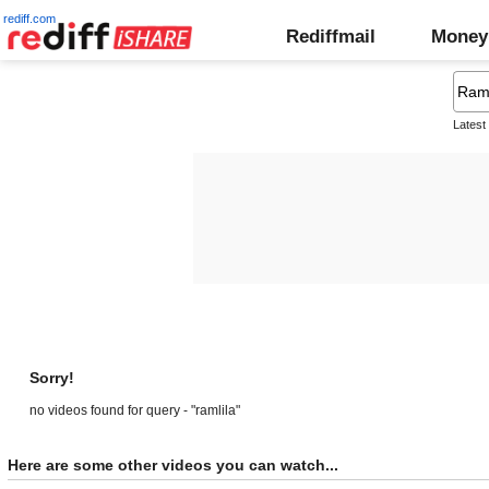
rediff.com
Rediffmail
Money
Latest
Sorry!
no videos found for query - "ramlila"
Here are some other videos you can watch...