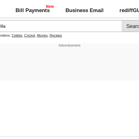
Bill Payments
Business Email
rediff
 videos:
Celebs
,
Cricket
,
Movies
,
Recipes