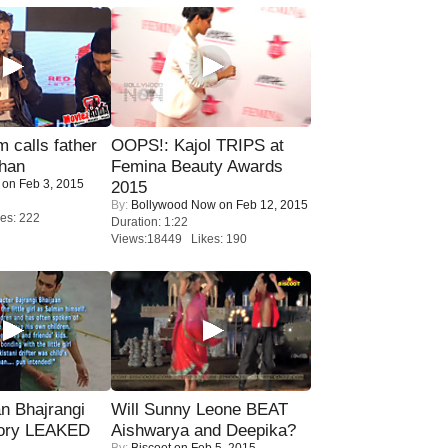
calls father
OOPS!: Kajol TRIPS at
han
Femina Beauty Awards
on Feb 3, 2015
2015
By:
Bollywood Now
on Feb 12, 2015
es: 222
Duration: 1:22
Views:18449 Likes: 190
n Bhajrangi
Will Sunny Leone BEAT
tory LEAKED
Aishwarya and Deepika?
By:
Biscoot
on Feb 5, 2015