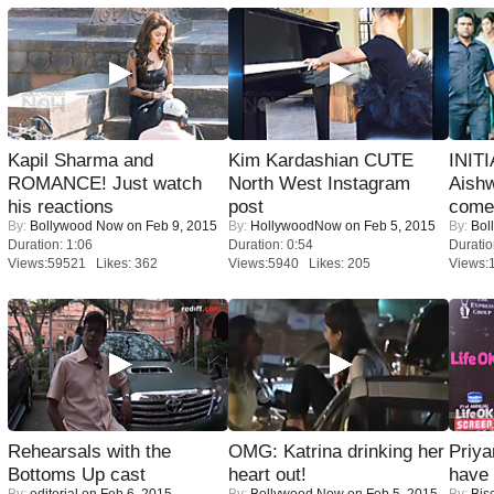
Kapil Sharma and
Kim Kardashian CUTE
INIT
ROMANCE! Just watch
North West Instagram
Aishw
his reactions
post
comeb
By:
Bollywood Now
on Feb 9, 2015
By:
HollywoodNow
on Feb 5, 2015
By:
Bol
Duration: 1:06
Duration: 0:54
Duratio
Views:59521 Likes: 362
Views:5940 Likes: 205
Views:
Rehearsals with the
OMG: Katrina drinking her
Priya
Bottoms Up cast
heart out!
have
By:
editorial
on Feb 6, 2015
By:
Bollywood Now
on Feb 5, 2015
By:
Bis