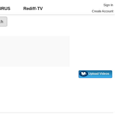
Sign In
GURUS
Rediff-TV
Create Account
Upload Videos