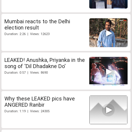
Mumbai reacts to the Delhi
election result
Duration: 2:26 | Views: 12623
LEAKED! Anushka, Priyanka in the
song of 'Dil Dhadakne Do'
Duration: 0:57 | Views: 8690
Why these LEAKED pics have
ANGERED Ranbir
Duration: 1:19 | Views: 24305