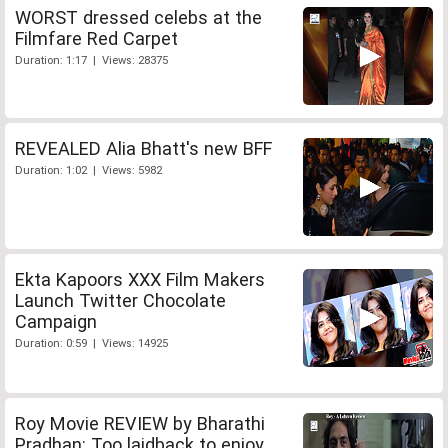
WORST dressed celebs at the
Filmfare Red Carpet
Duration: 1:17 | Views: 28375
REVEALED Alia Bhatt's new BFF
Duration: 1:02 | Views: 5982
Ekta Kapoors XXX Film Makers
Launch Twitter Chocolate
Campaign
Duration: 0:59 | Views: 14925
Roy Movie REVIEW by Bharathi
Pradhan: Too laidback to enjoy