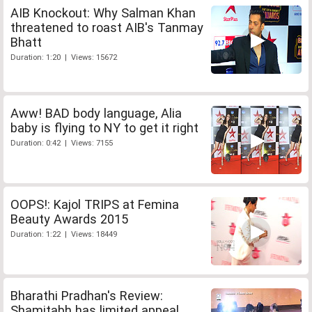
AIB Knockout: Why Salman Khan
threatened to roast AIB's Tanmay
Bhatt
Duration: 1:20 | Views: 15672
Aww! BAD body language, Alia
baby is flying to NY to get it right
Duration: 0:42 | Views: 7155
OOPS!: Kajol TRIPS at Femina
Beauty Awards 2015
Duration: 1:22 | Views: 18449
Bharathi Pradhan's Review:
Shamitabh has limited appeal