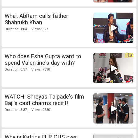
What AbRam calls father
Shahrukh Khan
Duration: 1:04 | Views: 5271
Who does Esha Gupta want to
spend Valentine's day with?
Duration: 0:37 | Views: 7898
WATCH: Shreyas Talpade's film
Baji's cast charms rediff!
Duration: 8:37 | Views: 25301
Why is Katrina FURIOUS over