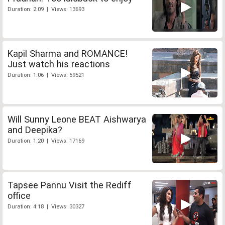
Duration: 2:09 | Views: 13693
Kapil Sharma and ROMANCE!
Just watch his reactions
Duration: 1:06 | Views: 59521
Will Sunny Leone BEAT Aishwarya
and Deepika?
Duration: 1:20 | Views: 17169
Tapsee Pannu Visit the Rediff
office
Duration: 4:18 | Views: 30327