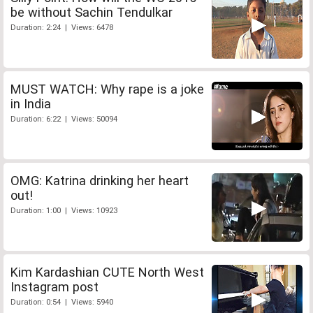
be without Sachin Tendulkar
Duration: 2:24 | Views: 6478
MUST WATCH: Why rape is a joke
in India
Duration: 6:22 | Views: 50094
OMG: Katrina drinking her heart
out!
Duration: 1:00 | Views: 10923
Kim Kardashian CUTE North West
Instagram post
Duration: 0:54 | Views: 5940