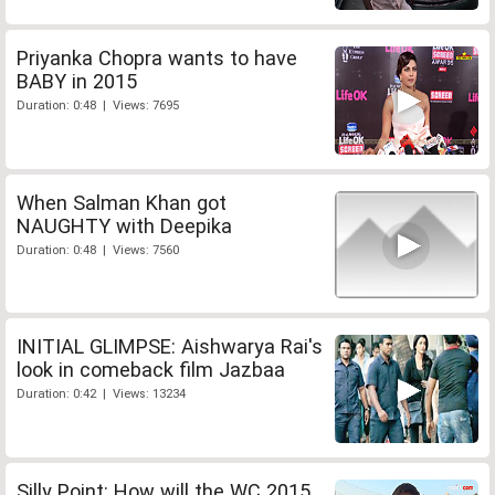
Priyanka Chopra wants to have
BABY in 2015
Duration: 0:48 | Views: 7695
When Salman Khan got
NAUGHTY with Deepika
Duration: 0:48 | Views: 7560
INITIAL GLIMPSE: Aishwarya Rai's
look in comeback film Jazbaa
Duration: 0:42 | Views: 13234
Silly Point: How will the WC 2015