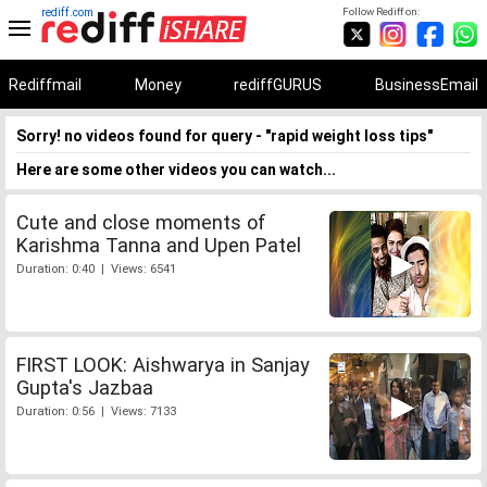
rediff.com
Follow Rediff on:
Rediffmail
Money
rediffGURUS
BusinessEmail
Sorry! no videos found for query - "rapid weight loss tips"
Here are some other videos you can watch...
Cute and close moments of
Karishma Tanna and Upen Patel
Duration: 0:40 | Views: 6541
FIRST LOOK: Aishwarya in Sanjay
Gupta's Jazbaa
Duration: 0:56 | Views: 7133