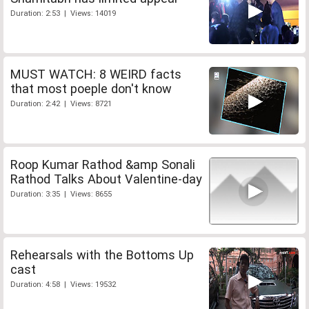
Duration: 2:53 | Views: 14019
MUST WATCH: 8 WEIRD facts
that most poeple don't know
Duration: 2:42 | Views: 8721
Roop Kumar Rathod &amp Sonali
Rathod Talks About Valentine-day
Duration: 3:35 | Views: 8655
Rehearsals with the Bottoms Up
cast
Duration: 4:58 | Views: 19532