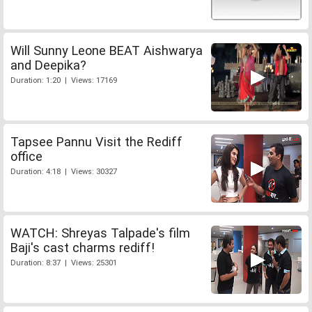
Will Sunny Leone BEAT Aishwarya
and Deepika?
Duration: 1:20 | Views: 17169
Tapsee Pannu Visit the Rediff
office
Duration: 4:18 | Views: 30327
WATCH: Shreyas Talpade's film
Baji's cast charms rediff!
Duration: 8:37 | Views: 25301