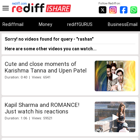
rediff.com
Follow Rediff on:
Rediffmail
Money
rediffGURUS
BusinessEmail
Sorry! no videos found for query - "rashan"
Here are some other videos you can watch...
Cute and close moments of
Karishma Tanna and Upen Patel
Duration: 0:40 | Views: 6541
Kapil Sharma and ROMANCE!
Just watch his reactions
Duration: 1:06 | Views: 59521