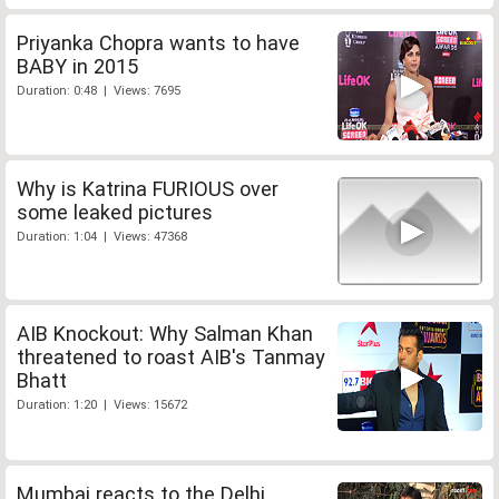
Priyanka Chopra wants to have
BABY in 2015
Duration: 0:48 | Views: 7695
Why is Katrina FURIOUS over
some leaked pictures
Duration: 1:04 | Views: 47368
AIB Knockout: Why Salman Khan
threatened to roast AIB's Tanmay
Bhatt
Duration: 1:20 | Views: 15672
Mumbai reacts to the Delhi