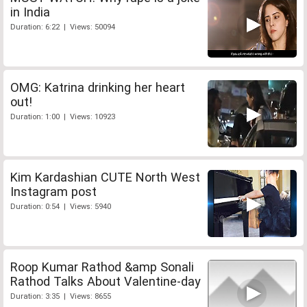
in India
Duration: 6:22 | Views: 50094
OMG: Katrina drinking her heart
out!
Duration: 1:00 | Views: 10923
Kim Kardashian CUTE North West
Instagram post
Duration: 0:54 | Views: 5940
Roop Kumar Rathod &amp Sonali
Rathod Talks About Valentine-day
Duration: 3:35 | Views: 8655