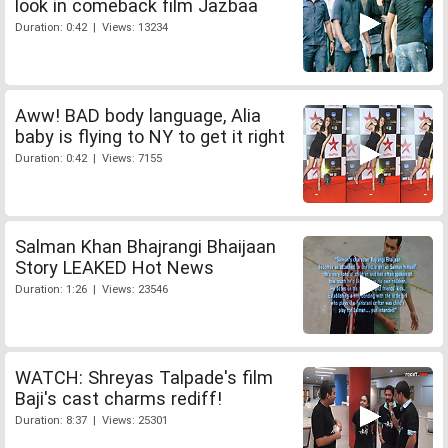
look in comeback film Jazbaa
Duration: 0:42 | Views: 13234
Aww! BAD body language, Alia
baby is flying to NY to get it right
Duration: 0:42 | Views: 7155
Salman Khan Bhajrangi Bhaijaan
Story LEAKED Hot News
Duration: 1:26 | Views: 23546
WATCH: Shreyas Talpade's film
Baji's cast charms rediff!
Duration: 8:37 | Views: 25301