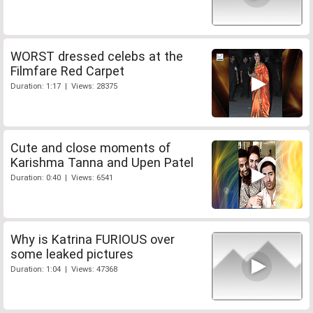
WORST dressed celebs at the
Filmfare Red Carpet
Duration: 1:17 | Views: 28375
Cute and close moments of
Karishma Tanna and Upen Patel
Duration: 0:40 | Views: 6541
Why is Katrina FURIOUS over
some leaked pictures
Duration: 1:04 | Views: 47368