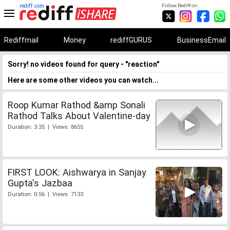
rediff.com
Follow Rediff on:
Rediffmail
Money
rediffGURUS
BusinessEmail
Sorry! no videos found for query - "reaction"
Here are some other videos you can watch...
Roop Kumar Rathod &amp Sonali
Rathod Talks About Valentine-day
Duration: 3:35 | Views: 8655
FIRST LOOK: Aishwarya in Sanjay
Gupta's Jazbaa
Duration: 0:56 | Views: 7133