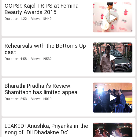
OOPS!: Kajol TRIPS at Femina
Beauty Awards 2015
Duration: 1:22 | Views: 18449
Rehearsals with the Bottoms Up
cast
Duration: 4:58 | Views: 19532
Bharathi Pradhan's Review:
Shamitabh has limited appeal
Duration: 2:53 | Views: 14019
LEAKED! Anushka, Priyanka in the
song of 'Dil Dhadakne Do'