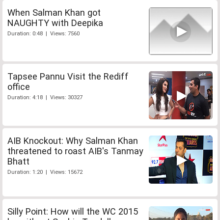
When Salman Khan got
NAUGHTY with Deepika
Duration: 0:48 | Views: 7560
Tapsee Pannu Visit the Rediff
office
Duration: 4:18 | Views: 30327
AIB Knockout: Why Salman Khan
threatened to roast AIB's Tanmay
Bhatt
Duration: 1:20 | Views: 15672
Silly Point: How will the WC 2015