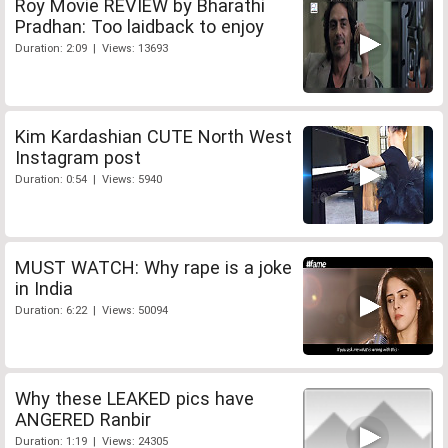
Roy Movie REVIEW by Bharathi
Pradhan: Too laidback to enjoy
Duration: 2:09 | Views: 13693
Kim Kardashian CUTE North West
Instagram post
Duration: 0:54 | Views: 5940
MUST WATCH: Why rape is a joke
in India
Duration: 6:22 | Views: 50094
Why these LEAKED pics have
ANGERED Ranbir
Duration: 1:19 | Views: 24305