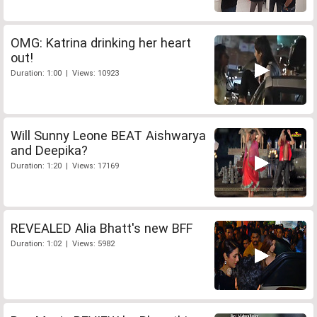
OMG: Katrina drinking her heart
out!
Duration: 1:00 | Views: 10923
Will Sunny Leone BEAT Aishwarya
and Deepika?
Duration: 1:20 | Views: 17169
REVEALED Alia Bhatt's new BFF
Duration: 1:02 | Views: 5982