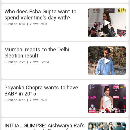
Who does Esha Gupta want to
spend Valentine's day with?
Duration: 0:37 | Views: 7898
Mumbai reacts to the Delhi
election result
Duration: 2:26 | Views: 12623
Priyanka Chopra wants to have
BABY in 2015
Duration: 0:48 | Views: 7695
INITIAL GLIMPSE: Aishwarya Rai's