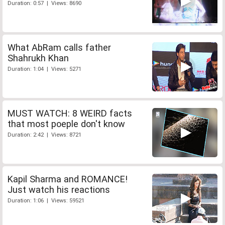
Duration: 0:57 | Views: 8690
What AbRam calls father
Shahrukh Khan
Duration: 1:04 | Views: 5271
MUST WATCH: 8 WEIRD facts
that most poeple don't know
Duration: 2:42 | Views: 8721
Kapil Sharma and ROMANCE!
Just watch his reactions
Duration: 1:06 | Views: 59521