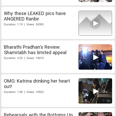
Why these LEAKED pics have
ANGERED Ranbir
Duration: 1:19 | Views: 24305
Bharathi Pradhan's Review:
Shamitabh has limited appeal
Duration: 2:53 | Views: 14019
OMG: Katrina drinking her heart
out!
Duration: 1:00 | Views: 10923
Rehearsals with the Bottoms Up