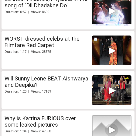
song of 'Dil Dhadakne Do'
Duration: 0:57 | Views: 8690
WORST dressed celebs at the
Filmfare Red Carpet
Duration: 1:17 | Views: 28375
Will Sunny Leone BEAT Aishwarya
and Deepika?
Duration: 1:20 | Views: 17169
Why is Katrina FURIOUS over
some leaked pictures
Duration: 1:04 | Views: 47368