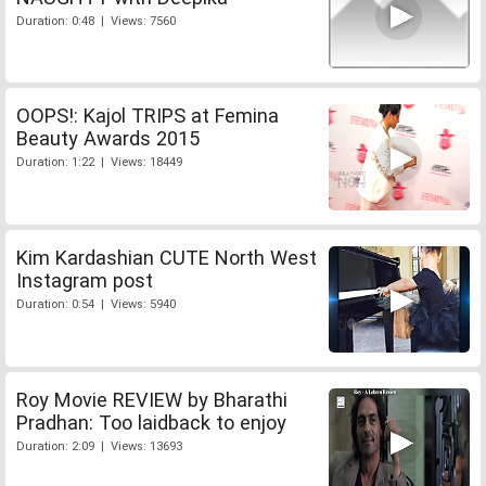
Duration: 0:48 | Views: 7560
OOPS!: Kajol TRIPS at Femina
Beauty Awards 2015
Duration: 1:22 | Views: 18449
Kim Kardashian CUTE North West
Instagram post
Duration: 0:54 | Views: 5940
Roy Movie REVIEW by Bharathi
Pradhan: Too laidback to enjoy
Duration: 2:09 | Views: 13693