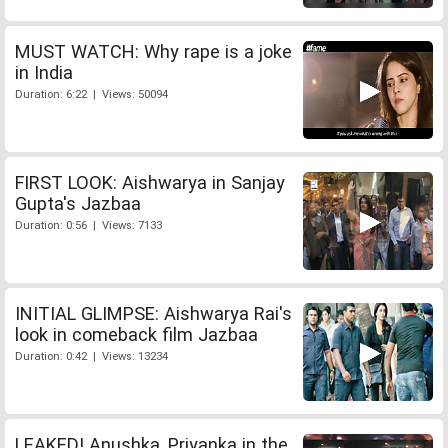
MUST WATCH: Why rape is a joke
in India
Duration: 6:22 | Views: 50094
FIRST LOOK: Aishwarya in Sanjay
Gupta's Jazbaa
Duration: 0:56 | Views: 7133
INITIAL GLIMPSE: Aishwarya Rai's
look in comeback film Jazbaa
Duration: 0:42 | Views: 13234
LEAKED! Anushka, Priyanka in the