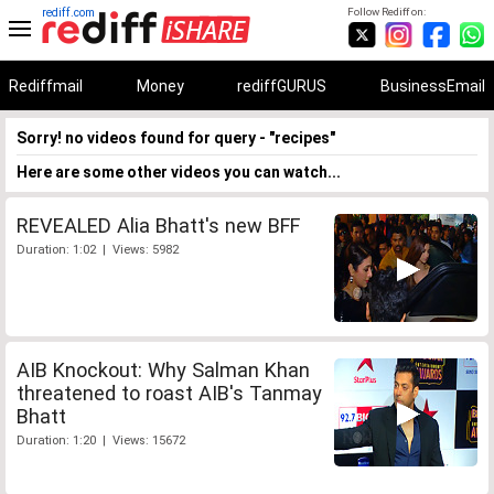
rediff.com
Follow Rediff on:
Rediffmail
Money
rediffGURUS
BusinessEmail
Sorry! no videos found for query - "recipes"
Here are some other videos you can watch...
REVEALED Alia Bhatt's new BFF
Duration: 1:02 | Views: 5982
AIB Knockout: Why Salman Khan
threatened to roast AIB's Tanmay
Bhatt
Duration: 1:20 | Views: 15672