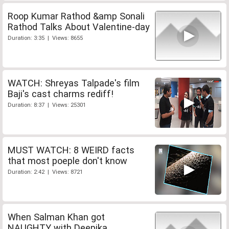
Roop Kumar Rathod &amp Sonali
Rathod Talks About Valentine-day
Duration: 3:35 | Views: 8655
WATCH: Shreyas Talpade's film
Baji's cast charms rediff!
Duration: 8:37 | Views: 25301
MUST WATCH: 8 WEIRD facts
that most poeple don't know
Duration: 2:42 | Views: 8721
When Salman Khan got
NAUGHTY with Deepika