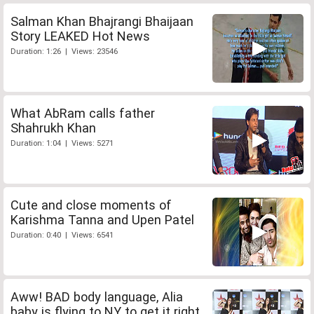
Salman Khan Bhajrangi Bhaijaan
Story LEAKED Hot News
Duration: 1:26 | Views: 23546
What AbRam calls father
Shahrukh Khan
Duration: 1:04 | Views: 5271
Cute and close moments of
Karishma Tanna and Upen Patel
Duration: 0:40 | Views: 6541
Aww! BAD body language, Alia
baby is flying to NY to get it right