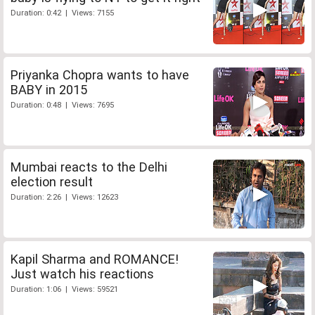
Duration: 0:42 | Views: 7155
Priyanka Chopra wants to have
BABY in 2015
Duration: 0:48 | Views: 7695
Mumbai reacts to the Delhi
election result
Duration: 2:26 | Views: 12623
Kapil Sharma and ROMANCE!
Just watch his reactions
Duration: 1:06 | Views: 59521