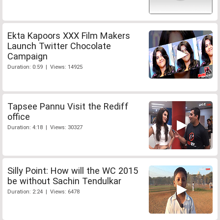
Ekta Kapoors XXX Film Makers
Launch Twitter Chocolate
Campaign
Duration: 0:59 | Views: 14925
Tapsee Pannu Visit the Rediff
office
Duration: 4:18 | Views: 30327
Silly Point: How will the WC 2015
be without Sachin Tendulkar
Duration: 2:24 | Views: 6478