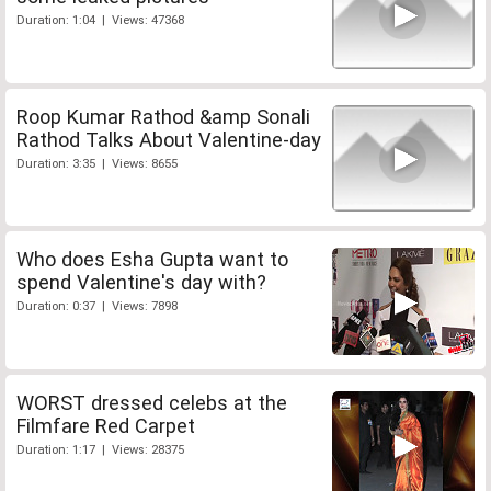
Duration: 1:04 | Views: 47368
Roop Kumar Rathod &amp Sonali
Rathod Talks About Valentine-day
Duration: 3:35 | Views: 8655
Who does Esha Gupta want to
spend Valentine's day with?
Duration: 0:37 | Views: 7898
WORST dressed celebs at the
Filmfare Red Carpet
Duration: 1:17 | Views: 28375