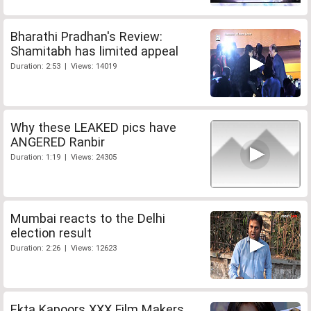
Bharathi Pradhan's Review:
Shamitabh has limited appeal
Duration: 2:53 | Views: 14019
Why these LEAKED pics have
ANGERED Ranbir
Duration: 1:19 | Views: 24305
Mumbai reacts to the Delhi
election result
Duration: 2:26 | Views: 12623
Ekta Kapoors XXX Film Makers