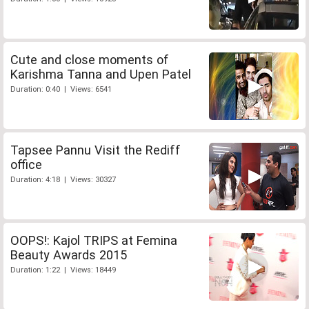
Cute and close moments of
Karishma Tanna and Upen Patel
Duration: 0:40 | Views: 6541
Tapsee Pannu Visit the Rediff
office
Duration: 4:18 | Views: 30327
OOPS!: Kajol TRIPS at Femina
Beauty Awards 2015
Duration: 1:22 | Views: 18449