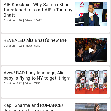
AIB Knockout: Why Salman Khan
threatened to roast AIB's Tanmay
Bhatt
Duration: 1:20 | Views: 15672
REVEALED Alia Bhatt's new BFF
Duration: 1:02 | Views: 5982
Aww! BAD body language, Alia
baby is flying to NY to get it right
Duration: 0:42 | Views: 7155
Kapil Sharma and ROMANCE!
Just watch his reactions