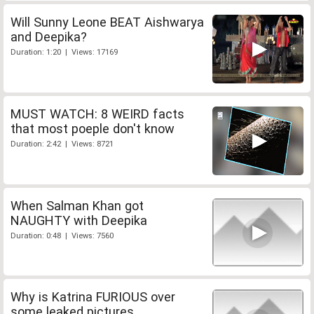
Will Sunny Leone BEAT Aishwarya
and Deepika?
Duration: 1:20 | Views: 17169
MUST WATCH: 8 WEIRD facts
that most poeple don't know
Duration: 2:42 | Views: 8721
When Salman Khan got
NAUGHTY with Deepika
Duration: 0:48 | Views: 7560
Why is Katrina FURIOUS over
some leaked pictures