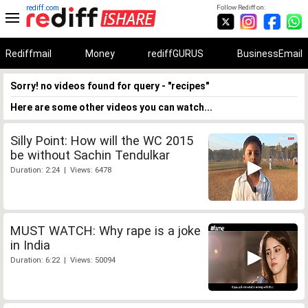
rediff.com
Follow Rediff on:
Rediffmail
Money
rediffGURUS
BusinessEmail
Sorry! no videos found for query - "recipes"
Here are some other videos you can watch...
Silly Point: How will the WC 2015
be without Sachin Tendulkar
Duration: 2:24 | Views: 6478
MUST WATCH: Why rape is a joke
in India
Duration: 6:22 | Views: 50094