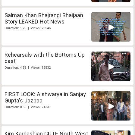
Salman Khan Bhajrangi Bhaijaan
Story LEAKED Hot News
Duration: 1:26 | Views: 23546
Rehearsals with the Bottoms Up
cast
Duration: 4:58 | Views: 19532
FIRST LOOK: Aishwarya in Sanjay
Gupta's Jazbaa
Duration: 0:56 | Views: 7133
Kim Kardashian CUTE North West