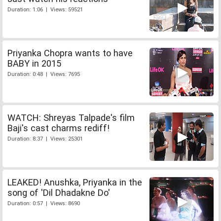
Duration: 1:06 | Views: 59521
Priyanka Chopra wants to have
BABY in 2015
Duration: 0:48 | Views: 7695
WATCH: Shreyas Talpade's film
Baji's cast charms rediff!
Duration: 8:37 | Views: 25301
LEAKED! Anushka, Priyanka in the
song of 'Dil Dhadakne Do'
Duration: 0:57 | Views: 8690