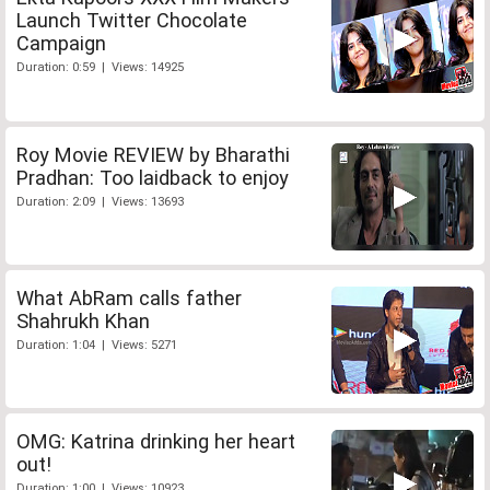
Launch Twitter Chocolate
Campaign
Duration: 0:59 | Views: 14925
Roy Movie REVIEW by Bharathi
Pradhan: Too laidback to enjoy
Duration: 2:09 | Views: 13693
What AbRam calls father
Shahrukh Khan
Duration: 1:04 | Views: 5271
OMG: Katrina drinking her heart
out!
Duration: 1:00 | Views: 10923