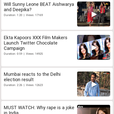
Will Sunny Leone BEAT Aishwarya
and Deepika?
Duration: 1:20 | Views: 17169
Ekta Kapoors XXX Film Makers
Launch Twitter Chocolate
Campaign
Duration: 0:59 | Views: 14925
Mumbai reacts to the Delhi
election result
Duration: 2:26 | Views: 12623
MUST WATCH: Why rape is a joke
in India