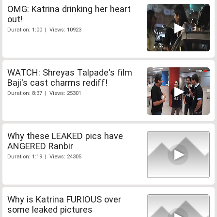
OMG: Katrina drinking her heart
out!
Duration: 1:00 | Views: 10923
WATCH: Shreyas Talpade's film
Baji's cast charms rediff!
Duration: 8:37 | Views: 25301
Why these LEAKED pics have
ANGERED Ranbir
Duration: 1:19 | Views: 24305
Why is Katrina FURIOUS over
some leaked pictures