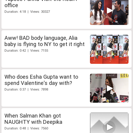
office
Duration: 4:18 | Views: 30327
Aww! BAD body language, Alia
baby is flying to NY to get it right
Duration: 0:42 | Views: 7155
Who does Esha Gupta want to
spend Valentine's day with?
Duration: 0:37 | Views: 7898
When Salman Khan got
NAUGHTY with Deepika
Duration: 0:48 | Views: 7560