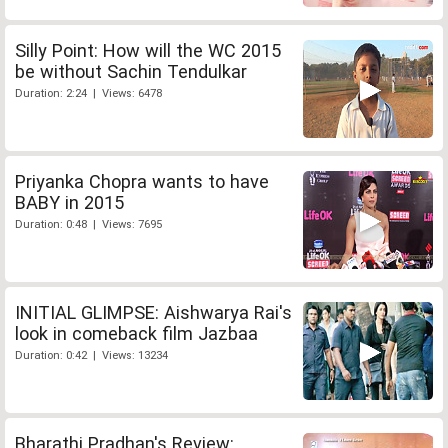
Silly Point: How will the WC 2015
be without Sachin Tendulkar
Duration: 2:24 | Views: 6478
Priyanka Chopra wants to have
BABY in 2015
Duration: 0:48 | Views: 7695
INITIAL GLIMPSE: Aishwarya Rai's
look in comeback film Jazbaa
Duration: 0:42 | Views: 13234
Bharathi Pradhan's Review: