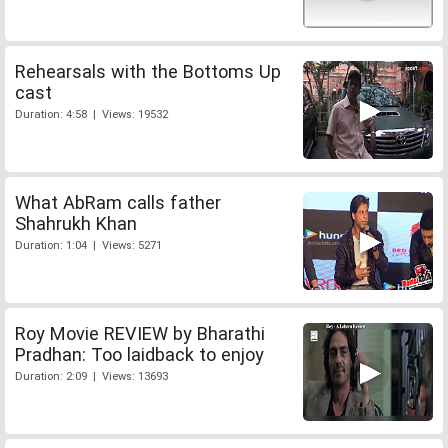
Rehearsals with the Bottoms Up
cast
Duration: 4:58 | Views: 19532
What AbRam calls father
Shahrukh Khan
Duration: 1:04 | Views: 5271
Roy Movie REVIEW by Bharathi
Pradhan: Too laidback to enjoy
Duration: 2:09 | Views: 13693