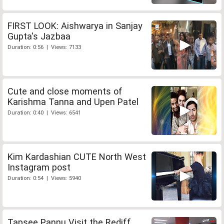
FIRST LOOK: Aishwarya in Sanjay
Gupta's Jazbaa
Duration: 0:56 | Views: 7133
Cute and close moments of
Karishma Tanna and Upen Patel
Duration: 0:40 | Views: 6541
Kim Kardashian CUTE North West
Instagram post
Duration: 0:54 | Views: 5940
Tapsee Pannu Visit the Rediff