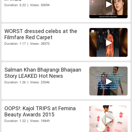
Duration: 6:22 | Views: 50094
WORST dressed celebs at the
Filmfare Red Carpet
Duration: 1:17 | Views: 28375
Salman Khan Bhajrangi Bhaijaan
Story LEAKED Hot News
Duration: 1:26 | Views: 23546
OOPS!: Kajol TRIPS at Femina
Beauty Awards 2015
Duration: 1:22 | Views: 18449