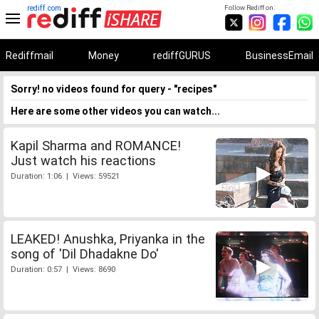
rediff.com
Follow Rediff on:
Rediffmail
Money
rediffGURUS
BusinessEmail
Sorry! no videos found for query - "recipes"
Here are some other videos you can watch...
Kapil Sharma and ROMANCE!
Just watch his reactions
Duration: 1:06 | Views: 59521
LEAKED! Anushka, Priyanka in the
song of 'Dil Dhadakne Do'
Duration: 0:57 | Views: 8690