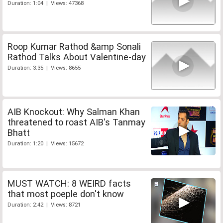
Duration: 1:04 | Views: 47368
Roop Kumar Rathod &amp Sonali
Rathod Talks About Valentine-day
Duration: 3:35 | Views: 8655
AIB Knockout: Why Salman Khan
threatened to roast AIB's Tanmay
Bhatt
Duration: 1:20 | Views: 15672
MUST WATCH: 8 WEIRD facts
that most poeple don't know
Duration: 2:42 | Views: 8721